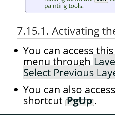
painting tools.
7.15.1. Activating
You can access th
menu through
Laye
Select Previous Lay
You can also access
shortcut
PgUp
.