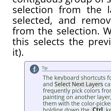
selection from the 
selected, and remov
from the selection. W
this selects the pre
it).
Tip
The keyboard shortcuts f
and
Select Next Layers
ca
frequently pick colors fro
painting on another layer
them with the color-picke
holding down the
Ctrl
ke