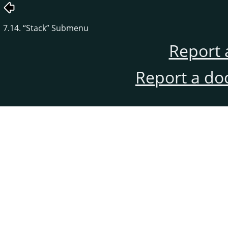
7.14.
“
Stack
”
Submenu
Report 
Report a do