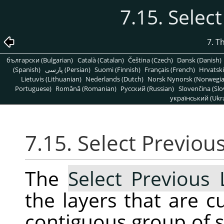
7.15. Selec
7. T
български (Bulgarian)
Català (Catalan)
Čeština (Czech)
Dansk (Danish)
(Spanish)
پارسی (Persian)
Suomi (Finnish)
Français (French)
Hrvatski
Lietuvis (Lithuanian)
Nederlands (Dutch)
Norsk Nynorsk (Norwegi
Portuguese)
Română (Romanian)
Pусский (Russian)
Slovenčina (Slo
український (Ukra
7.15. Select Previou
The
Select Previous 
the layers that are c
contiguous group of se