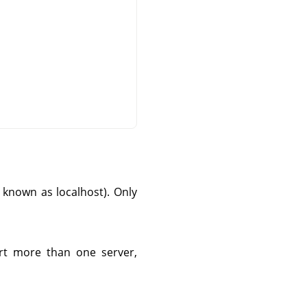
so known as localhost). Only
tart more than one server,