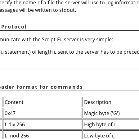
ecify the name of a file the server will use to log informat
messages will be written to stdout.
 Protocol
nicate with the Script-Fu server is very simple:
Fu statement) of length
sent to the server has to be preced
L
Header format for commands
Content
Description
0x47
Magic byte ('G')
L div 256
High byte of
L
L mod 256
Low byte of
L