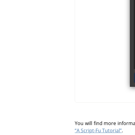
You will find more inform
“A Script-Fu Tutorial”
.