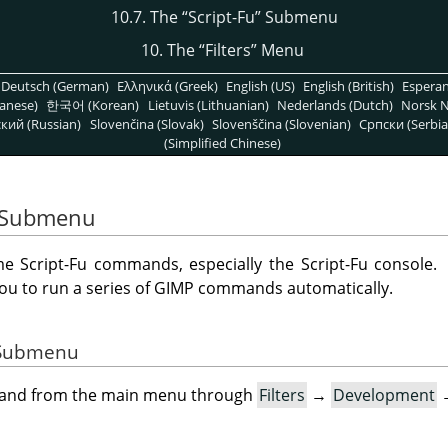
10.7. The
“
Script-Fu
”
Submenu
10. The
“
Filters
”
Menu
Deutsch (German)
Ελληνικά (Greek)
English (US)
English (British)
Espera
anese)
한국어 (Korean)
Lietuvis (Lithuanian)
Nederlands (Dutch)
Norsk N
кий (Russian)
Slovenčina (Slovak)
Slovenščina (Slovenian)
Српски (Serbia
(Simplified Chinese)
Submenu
 Script-Fu commands, especially the Script-Fu console.
you to run a series of
GIMP
commands automatically.
e Submenu
mand from the main menu through
Filters
→
Development