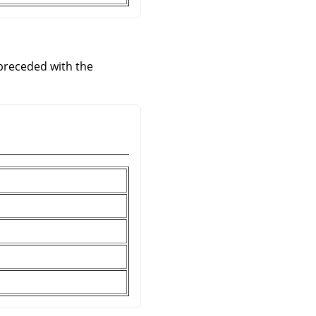
 preceded with the