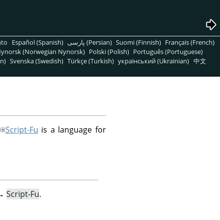
nto
Español (Spanish)
پارسی (Persian)
Suomi (Finnish)
Français (French)
ynorsk (Norwegian Nynorsk)
Polski (Polish)
Português (Portuguese)
n)
Svenska (Swedish)
Türkçe (Turkish)
український (Ukrainian)
中文
Script-Fu
is a language for
→
Script-Fu
.