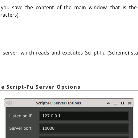
you save the content of the main window, that is the 
racters).
 server, which reads and executes Script-Fu (Scheme) sta
e Script-Fu Server Options