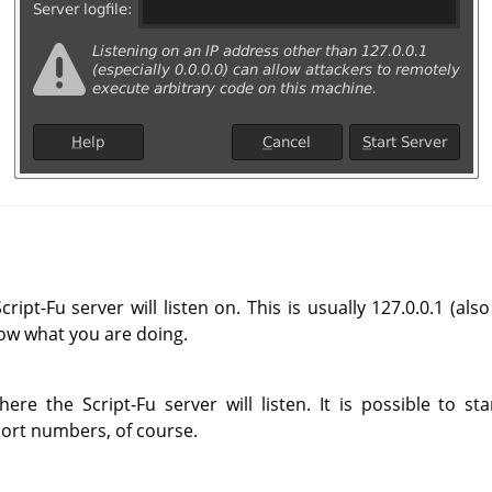
ript-Fu server will listen on. This is usually 127.0.0.1 (al
now what you are doing.
re the Script-Fu server will listen. It is possible to s
port numbers, of course.