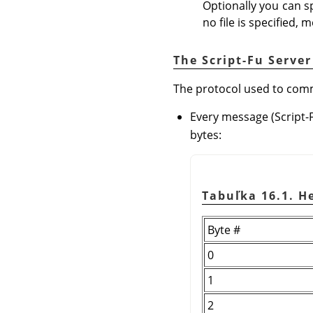
Optionally you can sp
no file is specified, 
The Script-Fu Server
The protocol used to commu
Every message (Script-
bytes:
Tabuľka 16.1. 
Byte #
0
1
2