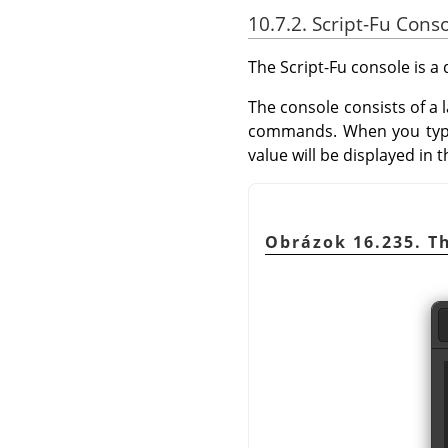
10.7.2. Script-Fu Cons
The Script-Fu console is 
The console consists of a
commands. When you typ
value will be displayed in
Obrázok 16.235. Th