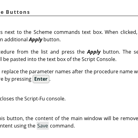
le Buttons
s next to the Scheme commands text box. When clicked
n additional
Apply
button.
edure from the list and press the
Apply
button. The se
 be pasted into the text box of the Script Console.
 replace the parameter names after the procedure name wi
re by pressing
Enter
.
closes the Script-Fu console.
is button, the content of the main window will be remove
ntent using the
Save
command.