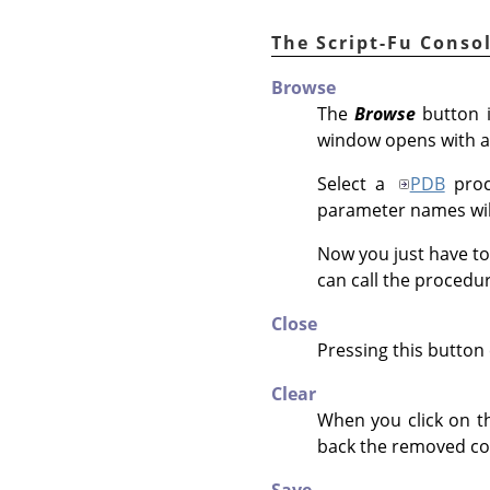
The Script-Fu Conso
Browse
The
Browse
button i
window opens with a
Select a
PDB
proc
parameter names will
Now you just have to
can call the procedu
Close
Pressing this button 
Clear
When you click on th
back the removed co