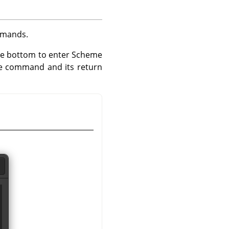
ommands.
the bottom to enter Scheme
e command and its return