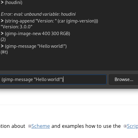
ation about
Scheme
and examples how to use the
Scri