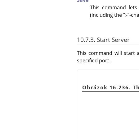
Save
This command lets 
(including the
“
”
-cha
>
10.7.3. Start Server
This command will start a
specified port.
Obrázok 16.236. Th