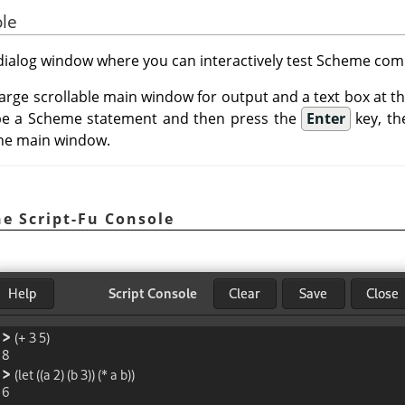
ole
a dialog window where you can interactively test Scheme c
 large scrollable main window for output and a text box at 
e a Scheme statement and then press the
Enter
key, th
 the main window.
e Script-Fu Console