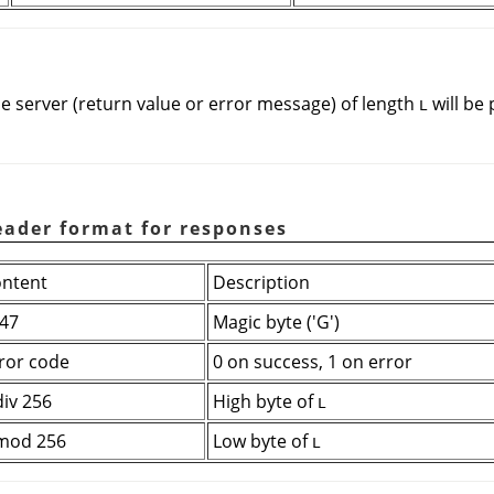
e server (return value or error message) of length
will be
L
eader format for responses
ntent
Description
47
Magic byte ('G')
ror code
0 on success, 1 on error
div 256
High byte of
L
mod 256
Low byte of
L