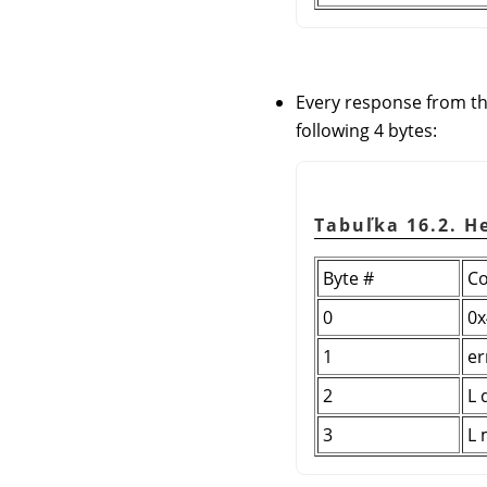
Every response from th
following 4 bytes:
Tabuľka 16.2. H
Byte #
Co
0
0x
1
er
2
L 
3
L 