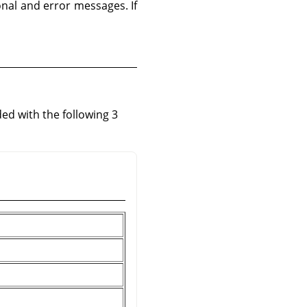
ional and error messages. If
ed with the following 3