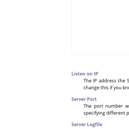
Listen on IP
The IP address the Sc
change this if you k
Server Port
The port number whe
specifying different 
Server Logfile