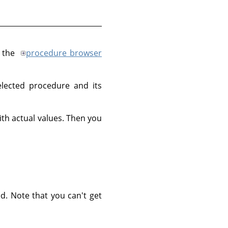
, the
procedure browser
lected procedure and its
th actual values. Then you
d. Note that you can't get