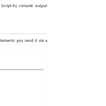
Script-Fu console output
tements you send it via a