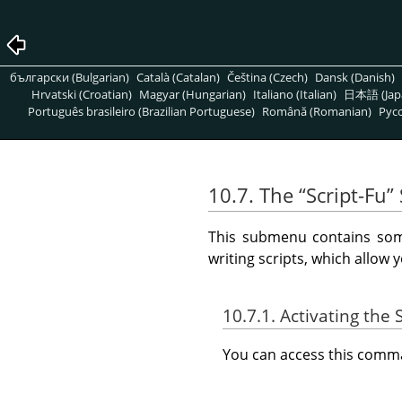
български (Bulgarian)
Català (Catalan)
Čeština (Czech)
Dansk (Danish)
Hrvatski (Croatian)
Magyar (Hungarian)
Italiano (Italian)
日本語 (Jap
Português brasileiro (Brazilian Portuguese)
Română (Romanian)
Pусс
10.7. The
“
Script-Fu
”
This submenu contains some
writing scripts, which allow 
10.7.1. Activating th
You can access this com