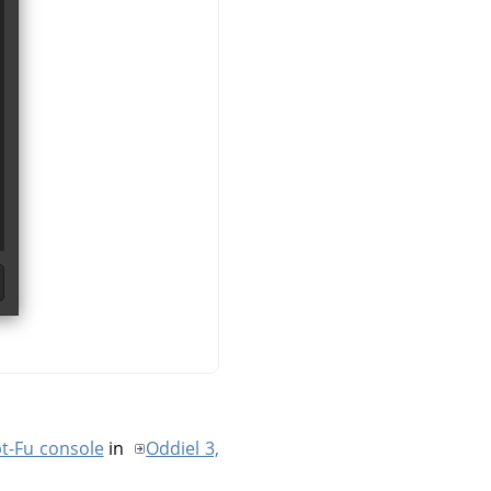
pt-Fu console
in
Oddiel 3,