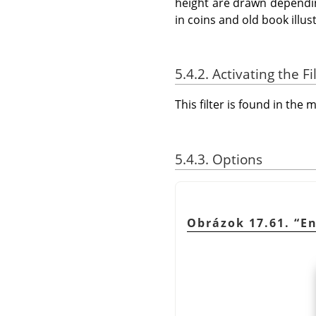
height are drawn dependin
in coins and old book illus
5.4.2. Activating the Fi
This filter is found in th
5.4.3. Options
Obrázok 17.61.
“
E