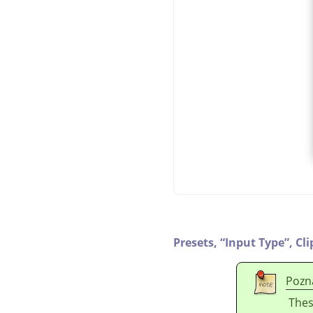
Presets,
“
Input Type
”
,
Cli
Pozn
Thes