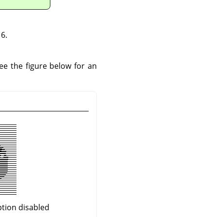
6.
See the figure below for an
ption disabled