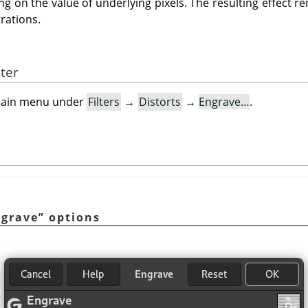
g on the value of underlying pixels. The resulting effect r
trations.
lter
e main menu under
Filters
→
Distorts
→
Engrave…
.
ngrave
”
options