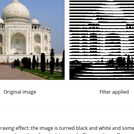
Original image
Filter applied
graving effect: the image is turned black and white and some 