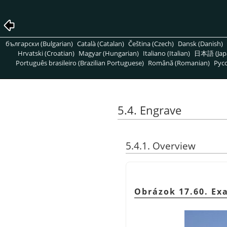
български (Bulgarian)
Català (Catalan)
Čeština (Czech)
Dansk (Danish)
Hrvatski (Croatian)
Magyar (Hungarian)
Italiano (Italian)
日本語 (Jap
Português brasileiro (Brazilian Portuguese)
Română (Romanian)
Pусс
5.4. Engrave
5.4.1. Overview
Obrázok 17.60. Ex