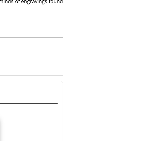
eminds of engravings found