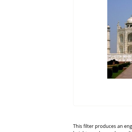
This filter produces an en