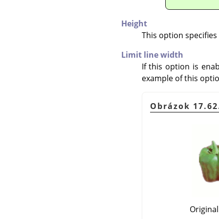
Height
This option specifies
Limit line width
If this option is en
example of this optio
Obrázok 17.62.
Origina