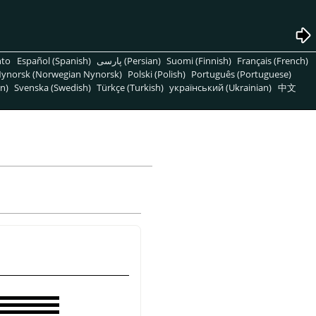
nto
Español (Spanish)
پارسی (Persian)
Suomi (Finnish)
Français (French)
ynorsk (Norwegian Nynorsk)
Polski (Polish)
Português (Portuguese)
n)
Svenska (Swedish)
Türkçe (Turkish)
український (Ukrainian)
中文