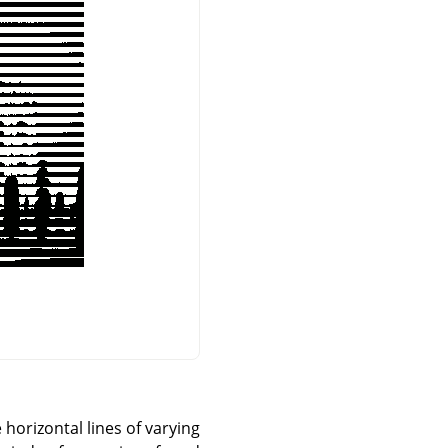
horizontal lines of varying