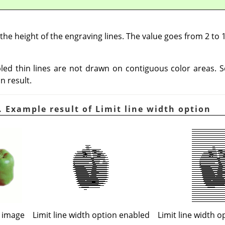
 the height of the engraving lines. The value goes from 2 to 1
abled thin lines are not drawn on contiguous color areas. 
n result.
 Example result of Limit line width option
l image
Limit line width option enabled
Limit line width o