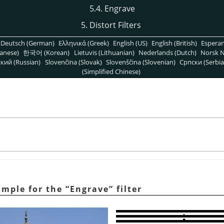
5.4. Engrave
5. Distort Filters
Deutsch (German)
Ελληνικά (Greek)
English (US)
English (British)
Espera
anese)
한국어 (Korean)
Lietuvis (Lithuanian)
Nederlands (Dutch)
Norsk N
кий (Russian)
Slovenčina (Slovak)
Slovenščina (Slovenian)
Српски (Serbia
(Simplified Chinese)
ample for the
“
Engrave
”
filter