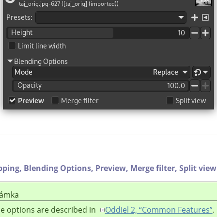
pping,
Blending Options,
Preview,
Merge filter,
Split view
ámka
e options are described in
Oddiel 2, “Common Features”
.