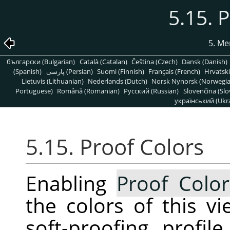
5.15. 
5. Me
български (Bulgarian)
Català (Catalan)
Čeština (Czech)
Dansk (Danish)
(Spanish)
پارسی (Persian)
Suomi (Finnish)
Français (French)
Hrvatski
Lietuvis (Lithuanian)
Nederlands (Dutch)
Norsk Nynorsk (Norwegi
Portuguese)
Română (Romanian)
Pусский (Russian)
Slovenčina (Slo
український (Ukra
5.15. Proof Colors
Enabling
Proof Color
the colors of this v
soft-proofing profi