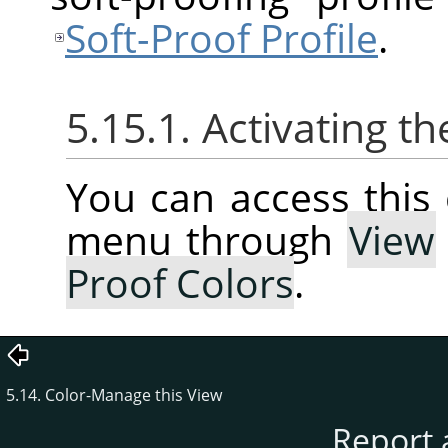
Soft-Proof Profile
.
5.15.1. Activating
You can access thi
menu through
View
Proof Colors
.
5.14. Color-Manage this View
Report 