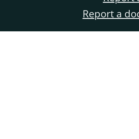
Report a do