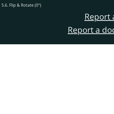
5.6. Flip & Rotate (0°)
Report 
Report a do