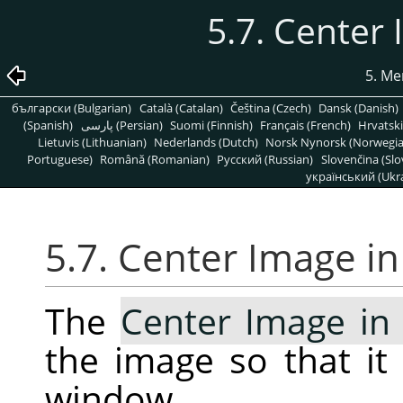
5.7. Center
5. Me
български (Bulgarian)
Català (Catalan)
Čeština (Czech)
Dansk (Danish)
(Spanish)
پارسی (Persian)
Suomi (Finnish)
Français (French)
Hrvatski
Lietuvis (Lithuanian)
Nederlands (Dutch)
Norsk Nynorsk (Norwegi
Portuguese)
Română (Romanian)
Pусский (Russian)
Slovenčina (Slo
український (Ukra
5.7. Center Image i
The
Center Image i
the image so that it 
window.