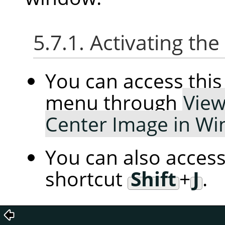
5.7.1. Activating t
You can access th
menu through
Vie
Center Image in W
You can also access
shortcut
Shift
+
J
.