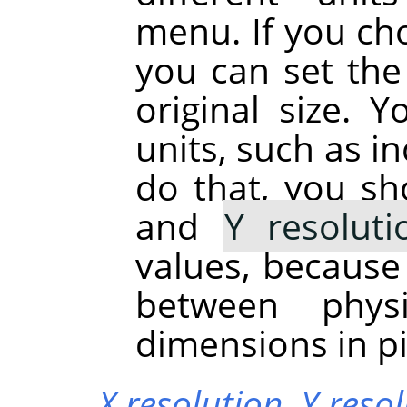
menu. If you cho
you can set the 
original size. 
units, such as in
do that, you sh
and
Y resoluti
values, because
between phys
dimensions in pi
X resolution,
Y reso