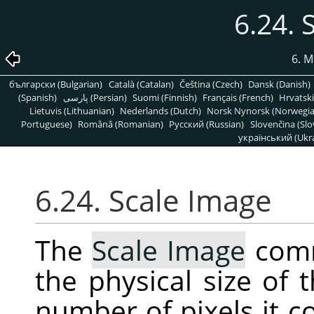
6.24. 
6. M
български (Bulgarian)
Català (Catalan)
Čeština (Czech)
Dansk (Danish)
(Spanish)
پارسی (Persian)
Suomi (Finnish)
Français (French)
Hrvatski
Lietuvis (Lithuanian)
Nederlands (Dutch)
Norsk Nynorsk (Norwegi
Portuguese)
Română (Romanian)
Pусский (Russian)
Slovenčina (Slo
український (Ukra
6.24. Scale Image
The
Scale Image
comm
the physical size of
number of pixels it co