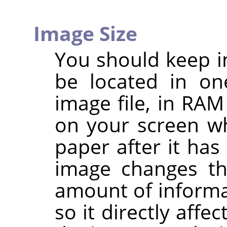
Image Size
You should keep i
be located in on
image file, in RAM
on your screen wh
paper after it has
image changes th
amount of informa
so it directly aff