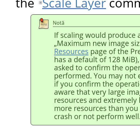
the
Scale Layer
comm
Notă
If scaling would produce 
„
Maximum new image siz
Resources
page of the Pr
has a default of 128 MiB)
asked to confirm the opera
performed. You may not 
if you confirm the operat
aware that very large ima
resources and extremely 
more resources than you
crash or not perform well