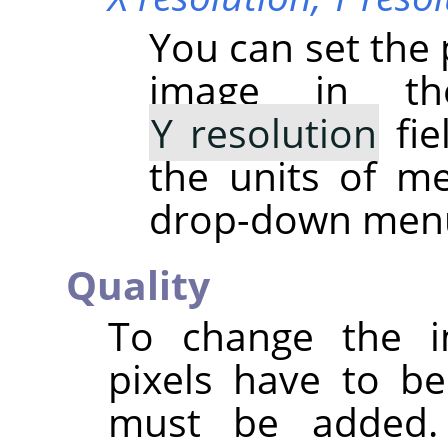
You can set the 
image in 
Y resolution
fie
the units of m
drop-down men
Quality
To change the i
pixels have to b
must be added.