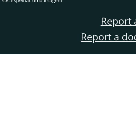
4.8. Espelhar uma Imagem
Report 
Report a do