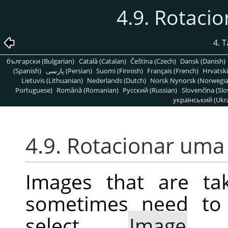
4.9. Rotac
4. 
български (Bulgarian)
Català (Catalan)
Čeština (Czech)
Dansk (Danish)
(Spanish)
پارسی (Persian)
Suomi (Finnish)
Français (French)
Hrvatski
Lietuvis (Lithuanian)
Nederlands (Dutch)
Norsk Nynorsk (Norwegi
Portuguese)
Română (Romanian)
Pусский (Russian)
Slovenčina (Slo
український (Ukra
4.9. Rotacionar um
Images that are ta
sometimes need to 
select
Image