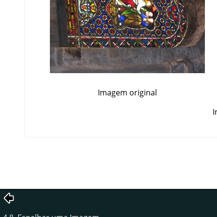
Imagem original
I