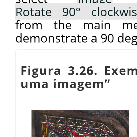
Rotate 90° clockwi
from the main me
demonstrate a 90 deg
Figura 3.26. Exe
uma imagem
”