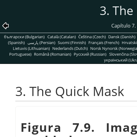
3. The
Capítulo 7
български (Bulgarian)
Català (Catalan)
Čeština (Czech)
Dansk (Danish)
(Spanish)
پارسی (Persian)
Suomi (Finnish)
Français (French)
Hrvatski
Lietuvis (Lithuanian)
Nederlands (Dutch)
Norsk Nynorsk (Norwegi
Portuguese)
Română (Romanian)
Pусский (Russian)
Slovenčina (Slo
український (Ukra
3. The Quick Mask
Figura 7.9. Im