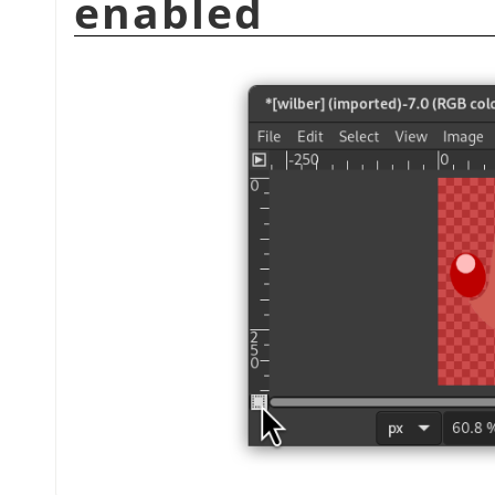
enabled