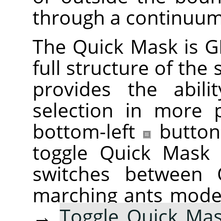
through a continuum
The Quick Mask is
G
full structure of the
provides the abili
selection in more 
bottom-left
button
toggle Quick Mask 
switches between
marching ants mode
→
Toggle Quick Ma