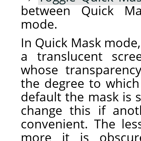
between Quick Ma
mode.
In Quick Mask mode, 
a translucent scre
whose transparency
the degree to which 
default the mask is 
change this if ano
convenient. The less
more it is obscur