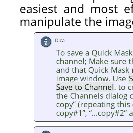
easiest and most ef
manipulate the imag
Dica
To save a Quick Mask
channel; Make sure th
and that Quick Mask m
image window. Use
S
Save to Channel
. to 
the Channels dialog 
copy
”
(repeating thi
copy#1
”
,
“
…copy#2
”
a