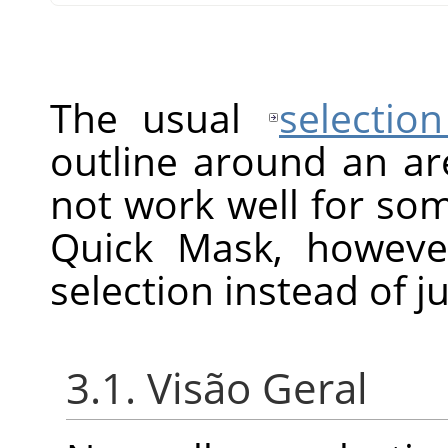
The usual
selection
outline around an ar
not work well for so
Quick Mask, howeve
selection instead of ju
3.1. Visão Geral