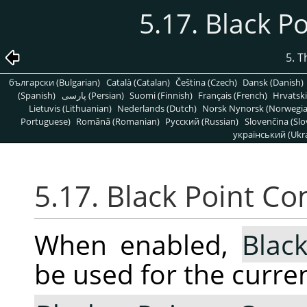
5.17. Black 
5. 
български (Bulgarian)
Català (Catalan)
Čeština (Czech)
Dansk (Danish)
(Spanish)
پارسی (Persian)
Suomi (Finnish)
Français (French)
Hrvatski
Lietuvis (Lithuanian)
Nederlands (Dutch)
Norsk Nynorsk (Norwegi
Portuguese)
Română (Romanian)
Pусский (Russian)
Slovenčina (Slo
український (Ukra
5.17. Black Point C
When enabled,
Blac
be used for the curren