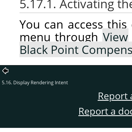
5.17.1. Activating
You can access thi
menu through
View
Black Point Compens
5.16. Display Rendering Intent
Report 
Report a do