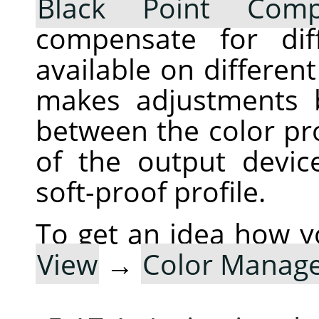
Black Point Comp
compensate for dif
available on differen
makes adjustments 
between the color pro
of the output devic
soft-proof profile.
To get an idea how y
View
→
Color Manag