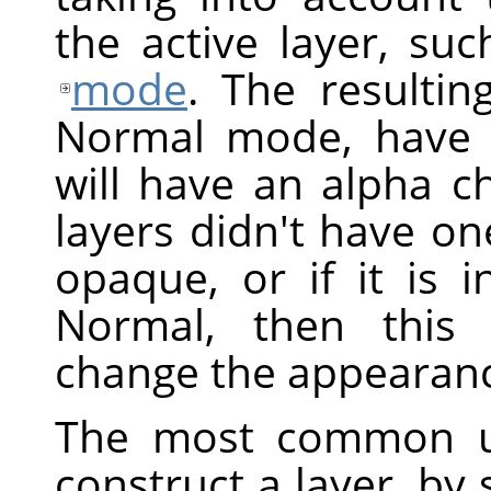
the active layer, suc
mode
. The resultin
Normal mode, have 
will have an alpha ch
layers didn't have one
opaque, or if it is
Normal, then this 
change the appearanc
The most common 
construct a layer, by 