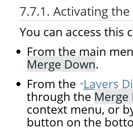
7.7.1. Activating t
You can access thi
From the main me
Merge Down
.
From the
Layers D
through the
Merge
context menu, or by
button on the botto