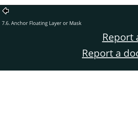
7.6. Anchor Floating Layer or Mask
Report 
Report a do