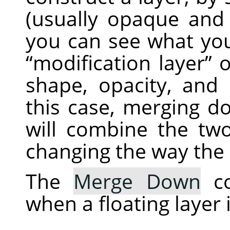
(usually opaque and
you can see what you
“
modification layer
”
o
shape, opacity, and
this case, merging d
will combine the two
changing the way the 
The
Merge Down
co
when a floating layer 