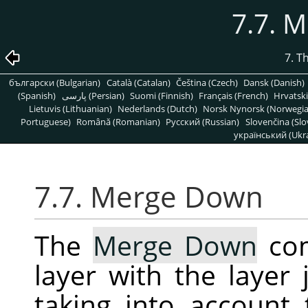
7.7. 
7. T
български (Bulgarian)
Català (Catalan)
Čeština (Czech)
Dansk (Danish)
(Spanish)
پارسی (Persian)
Suomi (Finnish)
Français (French)
Hrvatski
Lietuvis (Lithuanian)
Nederlands (Dutch)
Norsk Nynorsk (Norwegi
Portuguese)
Română (Romanian)
Pусский (Russian)
Slovenčina (Slo
український (Ukra
7.7. Merge Down
The
Merge Down
com
layer with the layer 
taking into account 