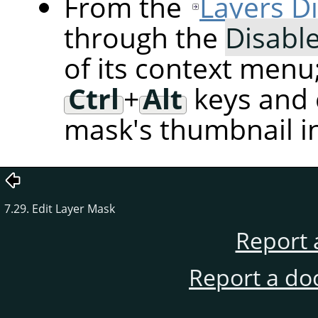
From the
Layers D
through the
Disabl
of its context menu
Ctrl
+
Alt
keys and c
mask's thumbnail in
7.29. Edit Layer Mask
Report 
Report a do