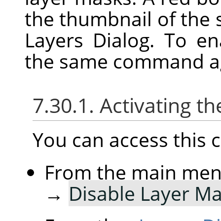
the thumbnail of the 
Layers Dialog. To e
the same command a
7.30.1. Activating
You can access thi
From the main me
→
Disable Layer M