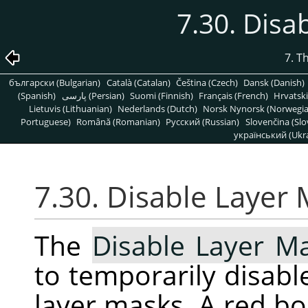
7.30. Disa
7. T
български (Bulgarian)
Català (Catalan)
Čeština (Czech)
Dansk (Danish)
(Spanish)
پارسی (Persian)
Suomi (Finnish)
Français (French)
Hrvatski
Lietuvis (Lithuanian)
Nederlands (Dutch)
Norsk Nynorsk (Norwegi
Portuguese)
Română (Romanian)
Pусский (Russian)
Slovenčina (Slo
український (Ukra
7.30. Disable Layer
The
Disable Layer M
to temporarily disable
layer masks. A red b