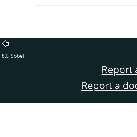
8.6. Sobel
Report 
Report a do