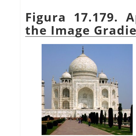
Figura 17.179. 
the Image Gradien