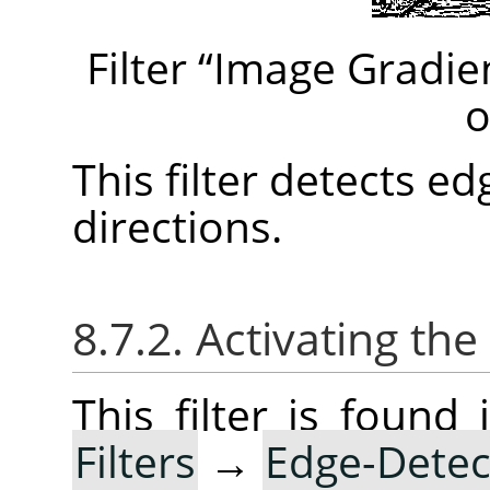
Filter
“
Image Gradie
o
This filter detects e
directions.
8.7.2. Activating the 
This filter is foun
Filters
→
Edge-Detec