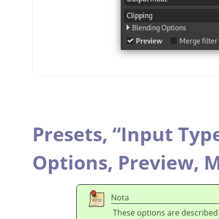
Presets,
“
Input Typ
Options,
Preview,
M
Nota
These options are described