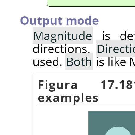
Output mode
Magnitude
is def
directions.
Direct
used.
Both
is like
Figura 17.
examples