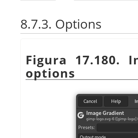
8.7.3. Options
Figura 17.180. I
options