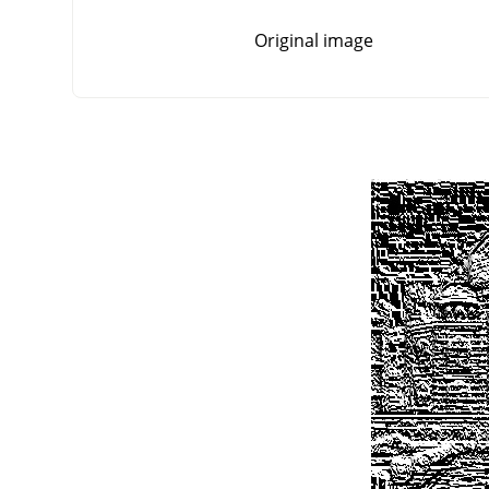
Original image