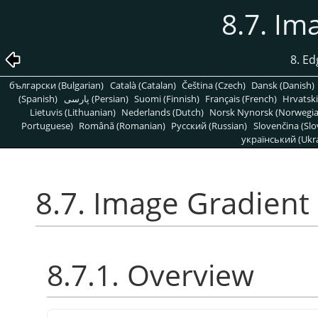
8.7. Im
8. Ed
български (Bulgarian)
Català (Catalan)
Čeština (Czech)
Dansk (Danish)
(Spanish)
پارسی (Persian)
Suomi (Finnish)
Français (French)
Hrvatski
Lietuvis (Lithuanian)
Nederlands (Dutch)
Norsk Nynorsk (Norwegi
Portuguese)
Română (Romanian)
Pусский (Russian)
Slovenčina (Slo
український (Ukra
8.7. Image Gradient
8.7.1. Overview