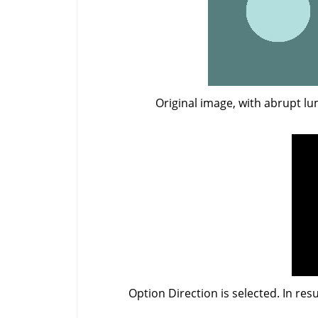
Original image, with abrupt l
Option Direction is selected. In res