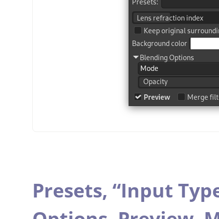
Presets,
“
Input Typ
Options,
Preview,
M