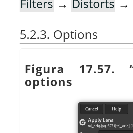
Filters
→
Distorts
→
5.2.3. Options
Figura 17.57.
options