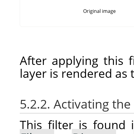
Original image
After applying this f
layer is rendered as 
5.2.2. Activating the 
This filter is foun