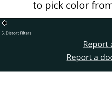
to pick color fro
5. Distort Filters
Report 
Report a do