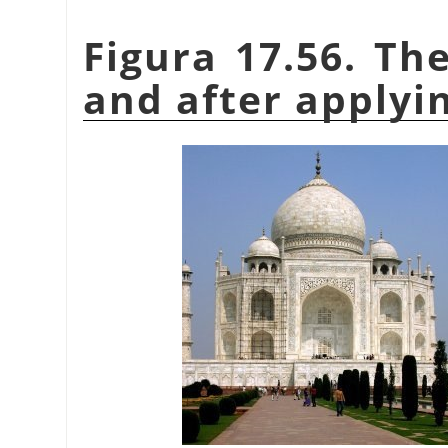
Figura 17.56. Th
and after applyin