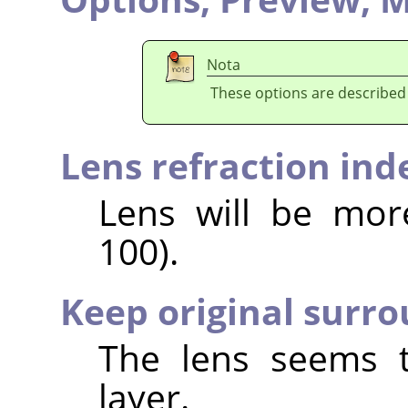
Nota
These options are described
Lens refraction ind
Lens will be mor
100).
Keep original surr
The lens seems t
layer.