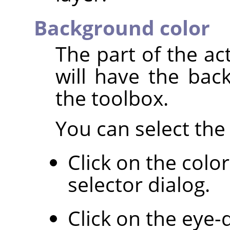
Background color
The part of the ac
will have the bac
the toolbox.
You can select the 
Click on the colo
selector dialog.
Click on the eye-