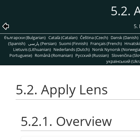
5.2. 
5. 
български (Bulgarian)
Català (Catalan)
Čeština (Czech)
Dansk (Danish)
(Spanish)
پارسی (Persian)
Suomi (Finnish)
Français (French)
Hrvatski
Lietuvis (Lithuanian)
Nederlands (Dutch)
Norsk Nynorsk (Norwegi
Portuguese)
Română (Romanian)
Pусский (Russian)
Slovenčina (Slo
український (Ukra
5.2. Apply Lens
5.2.1. Overview