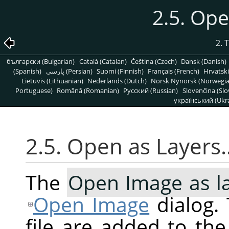
2.5. Op
2. 
български (Bulgarian)
Català (Catalan)
Čeština (Czech)
Dansk (Danish)
(Spanish)
پارسی (Persian)
Suomi (Finnish)
Français (French)
Hrvatski
Lietuvis (Lithuanian)
Nederlands (Dutch)
Norsk Nynorsk (Norwegi
Portuguese)
Română (Romanian)
Pусский (Russian)
Slovenčina (Slo
український (Ukra
2.5. Open as Layers
The
Open Image as l
Open Image
dialog. 
file are added to th