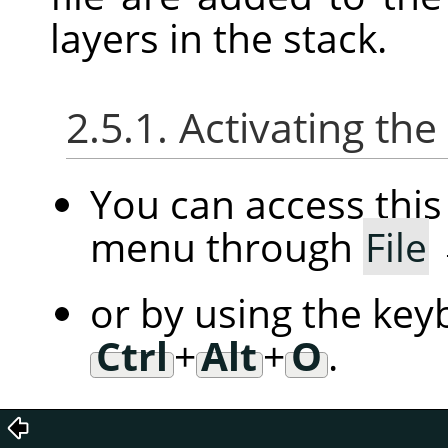
layers in the stack.
2.5.1. Activating t
You can access th
menu through
File
or by using the key
Ctrl
+
Alt
+
O
.