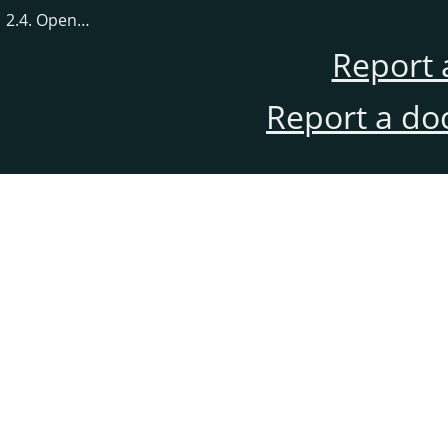
2.4. Open…
Report 
Report a do