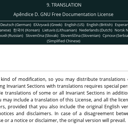
9. TRANSLATION
Apêndice D. GNU Free Documentation License
Deutsch (German)
Ελληνικά (Greek)
English (US)
English (British)
Espera
anese)
한국어 (Korean)
Lietuvis (Lithuanian)
Nederlands (Dutch)
Norsk N
кий (Russian)
Slovenčina (Slovak)
Slovenščina (Slovenian)
Српски (Serbia
(Simplified Chinese)
 kind of modification, so you may distribute translation
ing Invariant Sections with translations requires special pe
 translations of some or all Invariant Sections in additio
u may include a translation of this License, and all the lic
s, provided that you also include the original English ver
 notices and disclaimers. In case of a disagreement betw
se or a notice or disclaimer, the original version will prevail.