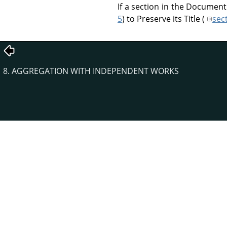
If a section in the Document
5
) to Preserve its Title (
sec
8. AGGREGATION WITH INDEPENDENT WORKS