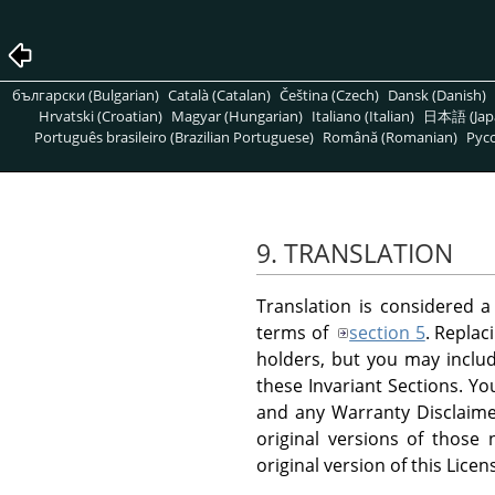
български (Bulgarian)
Català (Catalan)
Čeština (Czech)
Dansk (Danish)
Hrvatski (Croatian)
Magyar (Hungarian)
Italiano (Italian)
日本語 (Jap
Português brasileiro (Brazilian Portuguese)
Română (Romanian)
Pусс
9. TRANSLATION
Translation is considered a
terms of
section 5
. Replac
holders, but you may include
these Invariant Sections. Yo
and any Warranty Disclaimer
original versions of those
original version of this Licen