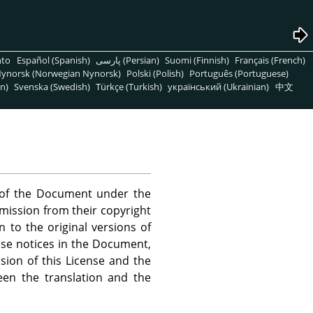
nto
Español (Spanish)
پارسی (Persian)
Suomi (Finnish)
Français (French)
ynorsk (Norwegian Nynorsk)
Polski (Polish)
Português (Portuguese)
n)
Svenska (Swedish)
Türkçe (Turkish)
український (Ukrainian)
中文
s of the Document under the
rmission from their copyright
n to the original versions of
ense notices in the Document,
sion of this License and the
een the translation and the