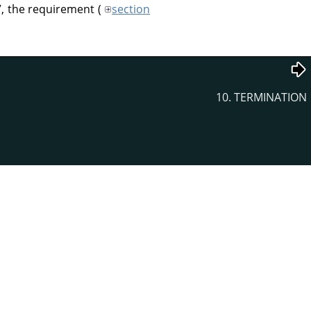
”
, the requirement (
section
10. TERMINATION