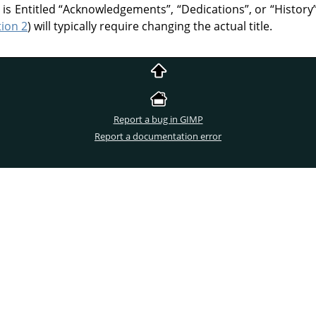
 is Entitled
“
Acknowledgements
”
,
“
Dedications
”
, or
“
History
tion 2
) will typically require changing the actual title.
Report a bug in GIMP
Report a documentation error