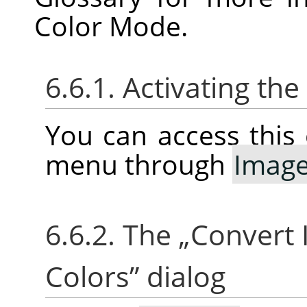
Color Mode.
6.6.1. Activating t
You can access thi
menu through
Imag
6.6.2. The
„
Convert 
Colors
”
dialog