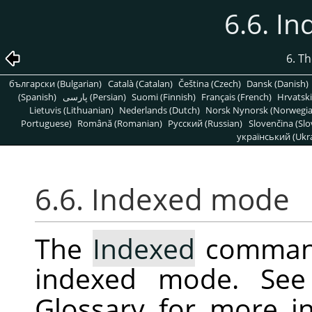
6.6. I
6. T
български (Bulgarian)
Català (Catalan)
Čeština (Czech)
Dansk (Danish)
(Spanish)
پارسی (Persian)
Suomi (Finnish)
Français (French)
Hrvatski
Lietuvis (Lithuanian)
Nederlands (Dutch)
Norsk Nynorsk (Norwegi
Portuguese)
Română (Romanian)
Pусский (Russian)
Slovenčina (Slo
український (Ukra
6.6. Indexed mode
The
Indexed
command
indexed mode. Se
Glossary for more i