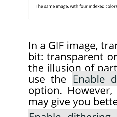
The same image, with four indexed colo
In a GIF image, tr
bit: transparent o
the illusion of pa
use the
Enable d
option. However,
may give you bette
Enable dithering 