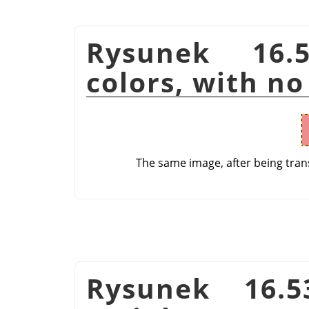
Rysunek 16.
colors, with no
The same image, after being tran
Rysunek 16.5