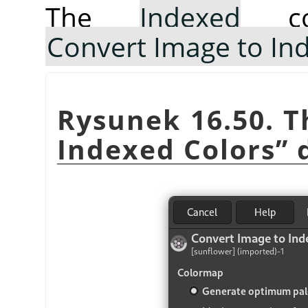
The
Indexed
co
Convert Image to In
Rysunek 16.50. 
Indexed Colors
”
d