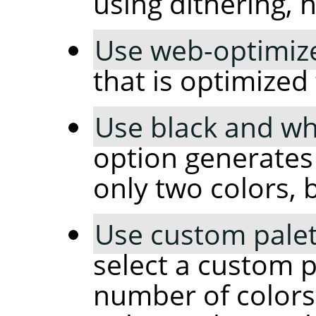
using dithering, 
Use web-optimize
that is optimized
Use black and whi
option generates
only two colors, 
Use custom palet
select a custom p
number of colors 