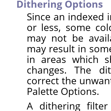
Dithering Options
Since an indexed 
or less, some col
may not be availa
may result in some
in areas which s
changes. The dit
correct the unwant
Palette Options.
A dithering filte