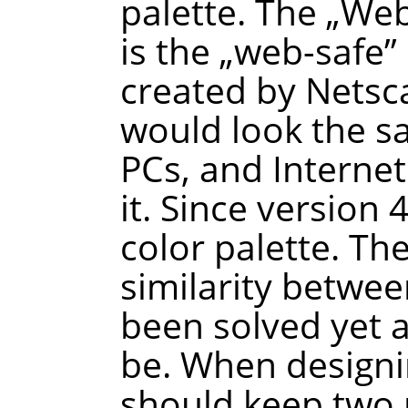
palette. The
„
We
is the
„
web-safe
”
created by Netsca
would look the 
PCs, and Interne
it. Since version
color palette. Th
similarity betwee
been solved yet a
be. When designi
should keep two p