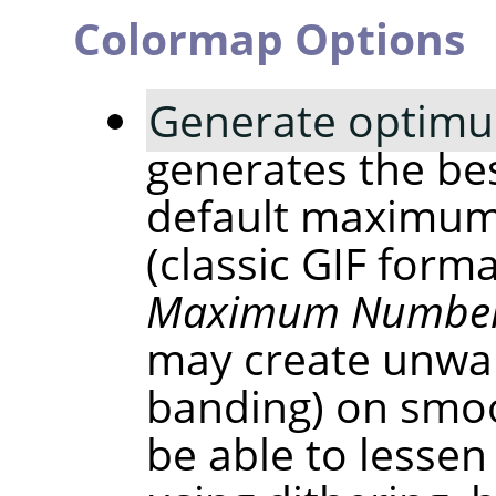
Colormap Options
Generate optimu
generates the bes
default maximum
(classic GIF form
Maximum Number 
may create unwan
banding) on smoo
be able to lessen