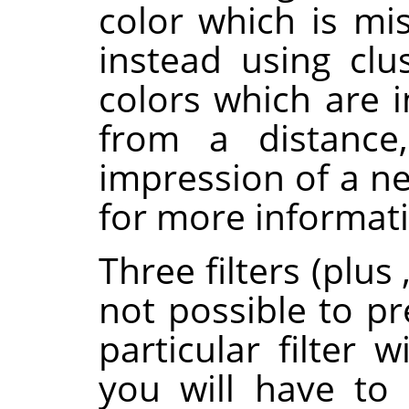
color which is mi
instead using clus
colors which are 
from a distance,
impression of a ne
for more informat
Three filters (plus
not possible to pr
particular filter 
you will have to