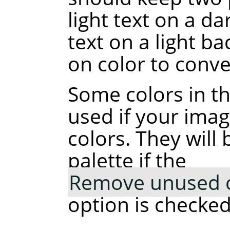
light text on a d
text on a light b
on color to conve
Some colors in t
used if your ima
colors. They wil
palette if the
Remove unused co
option is checked