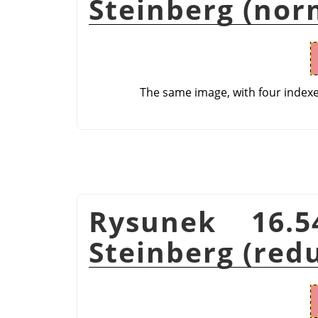
Steinberg (nor
The same image, with four index
Rysunek 16.5
Steinberg (red