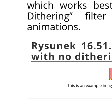
which works bes
Dithering
”
filter
animations.
Rysunek 16.51.
with no dither
This is an example ima