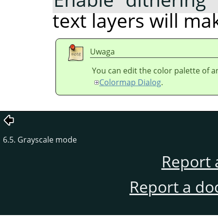
text layers will m
Uwaga
You can edit the color palette of 
Colormap Dialog
.
6.5. Grayscale mode
Report 
Report a do