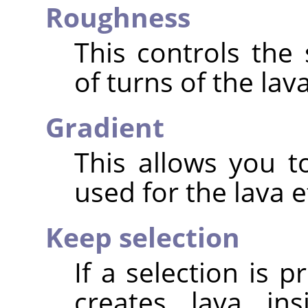
Roughness
This controls the
of turns of the lava
Gradient
This allows you t
used for the lava e
Keep selection
If a selection is p
creates lava ins