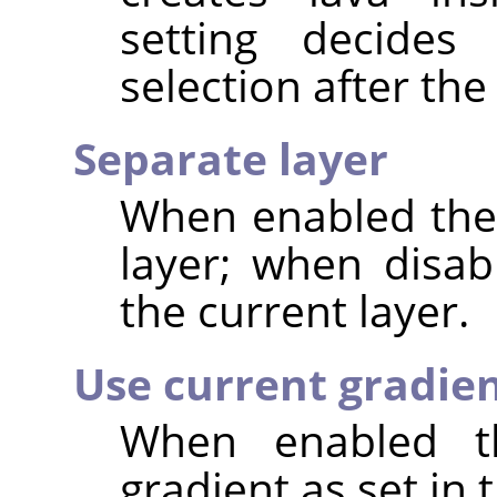
setting decide
selection after the 
Separate layer
When enabled the 
layer; when disab
the current layer.
Use current gradie
When enabled th
gradient as set in 