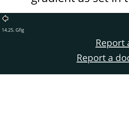
14.25. Gfig
Report 
Report a do