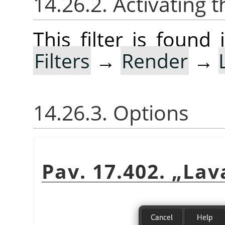
14.26.2. Activating t
This filter is foun
Filters
→
Render
→
14.26.3. Options
Pav. 17.402.
„
Lav