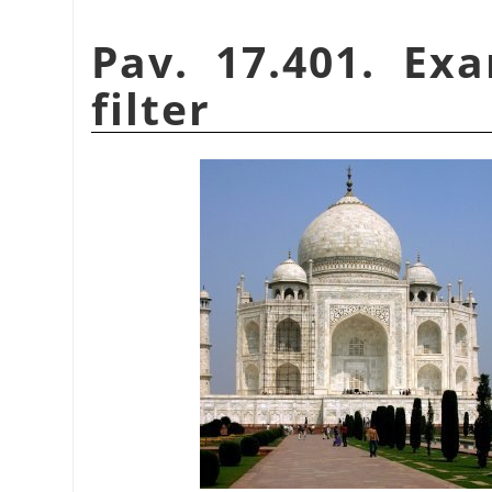
Pav. 17.401. Ex
filter