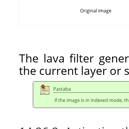
Original image
The lava filter gener
the current layer or 
Pastaba
If the image is in indexed mode, th