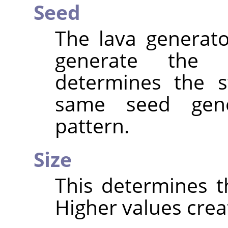
Seed
The lava generat
generate the
determines the s
same seed gen
pattern.
Size
This determines th
Higher values creat