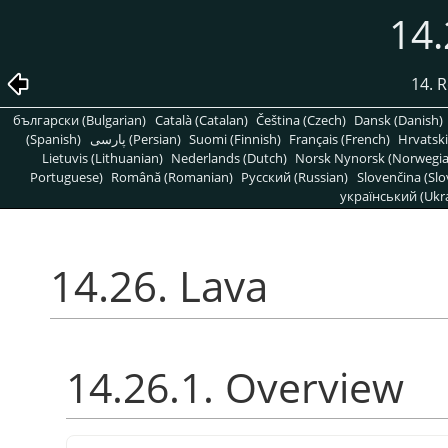
14.
14. R
български (Bulgarian)
Català (Catalan)
Čeština (Czech)
Dansk (Danish)
(Spanish)
پارسی (Persian)
Suomi (Finnish)
Français (French)
Hrvatski
Lietuvis (Lithuanian)
Nederlands (Dutch)
Norsk Nynorsk (Norwegi
Portuguese)
Română (Romanian)
Pусский (Russian)
Slovenčina (Slo
український (Ukra
14.26. Lava
14.26.1. Overview