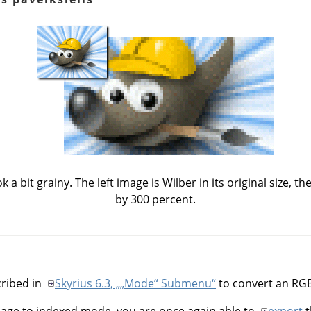
a bit grainy. The left image is Wilber in its original size, t
by 300 percent.
ribed in
Skyrius 6.3, „
„
Mode
“
Submenu“
to convert an RG
mage to indexed mode, you are once again able to
export
t