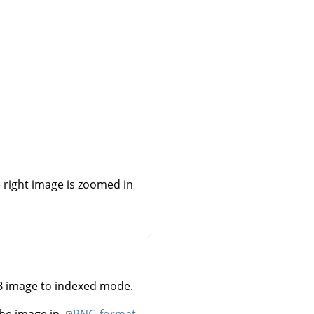
he right image is zoomed in
B image to indexed mode.
he image in
PNG format
.