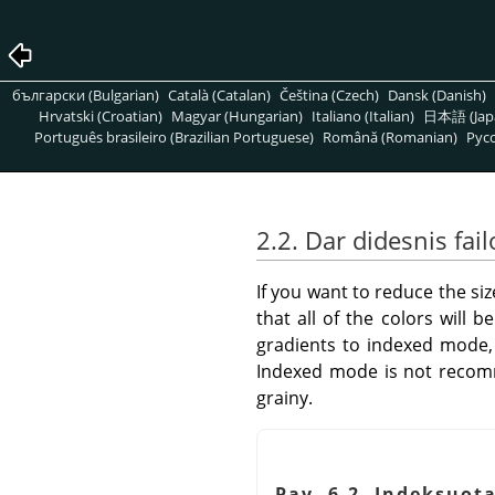
български (Bulgarian)
Català (Catalan)
Čeština (Czech)
Dansk (Danish)
Hrvatski (Croatian)
Magyar (Hungarian)
Italiano (Italian)
日本語 (Jap
Português brasileiro (Brazilian Portuguese)
Română (Romanian)
Pусс
2.2. Dar didesnis fa
If you want to reduce the s
that all of the colors will
gradients to indexed mode, 
Indexed mode is not recomm
grainy.
Pav. 6.2. Indeksuota