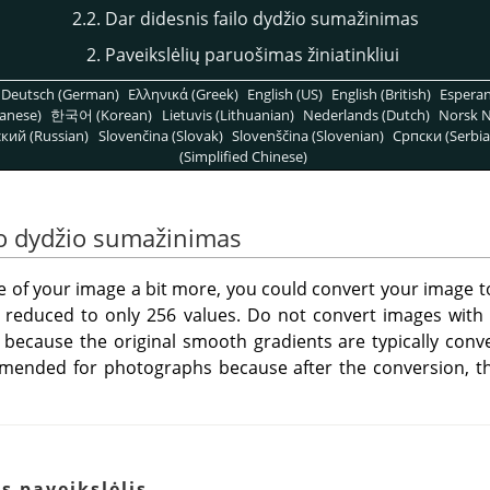
2.2. Dar didesnis failo dydžio sumažinimas
2. Paveikslėlių paruošimas žiniatinkliui
Deutsch (German)
Ελληνικά (Greek)
English (US)
English (British)
Espera
anese)
한국어 (Korean)
Lietuvis (Lithuanian)
Nederlands (Dutch)
Norsk N
кий (Russian)
Slovenčina (Slovak)
Slovenščina (Slovenian)
Српски (Serbia
(Simplified Chinese)
ilo dydžio sumažinimas
ize of your image a bit more, you could convert your image
 be reduced to only 256 values. Do not convert images with
because the original smooth gradients are typically conve
ended for photographs because after the conversion, the
s paveikslėlis