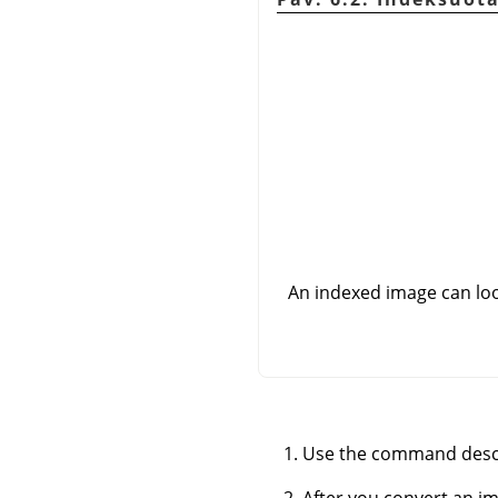
An indexed image can look 
Use the command desc
After you convert an i