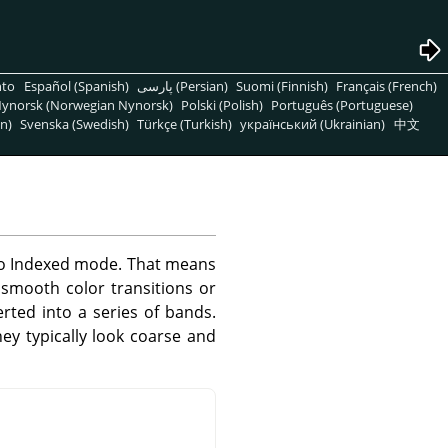
nto
Español (Spanish)
پارسی (Persian)
Suomi (Finnish)
Français (French)
ynorsk (Norwegian Nynorsk)
Polski (Polish)
Português (Portuguese)
n)
Svenska (Swedish)
Türkçe (Turkish)
український (Ukrainian)
中文
 to Indexed mode. That means
 smooth color transitions or
rted into a series of bands.
y typically look coarse and