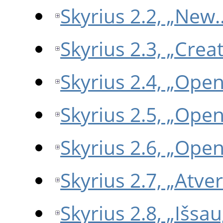
Skyrius 2.2, „New
Skyrius 2.3, „Crea
Skyrius 2.4, „Ope
Skyrius 2.5, „Ope
Skyrius 2.6, „Ope
Skyrius 2.7, „Atve
Skyrius 2.8, „Išsau