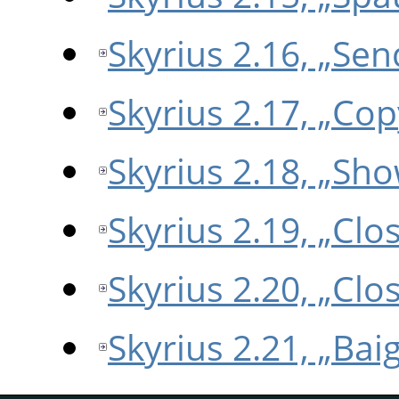
Skyrius 2.16, „Sen
Skyrius 2.17, „Co
Skyrius 2.18, „Sho
Skyrius 2.19, „Clo
Skyrius 2.20, „Clos
Skyrius 2.21, „Bai