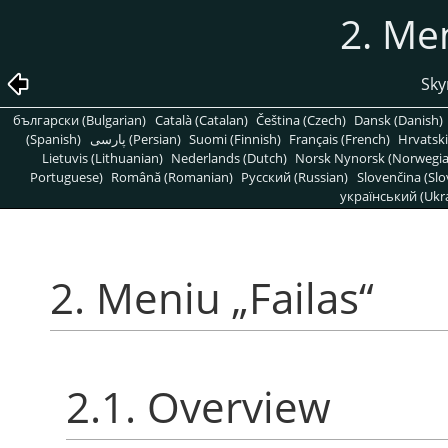
2. Me
Sky
български (Bulgarian)
Català (Catalan)
Čeština (Czech)
Dansk (Danish)
(Spanish)
پارسی (Persian)
Suomi (Finnish)
Français (French)
Hrvatski
Lietuvis (Lithuanian)
Nederlands (Dutch)
Norsk Nynorsk (Norwegi
Portuguese)
Română (Romanian)
Pусский (Russian)
Slovenčina (Slo
український (Ukra
2. Meniu
„
Failas
“
2.1. Overview