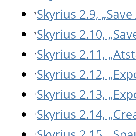
Skyrius 2.9, „Save
Skyrius 2.10, „Sa
Skyrius 2.11, „Atst
Skyrius 2.12, „Ex
Skyrius 2.13, „Exp
Skyrius 2.14, „Cr
Skyrius 2.15, „Spa