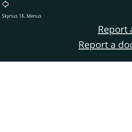
Skyrius 16. Menus
Report 
Report a do