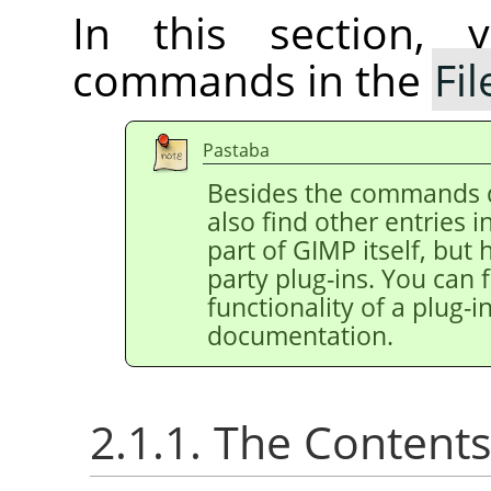
In this section, 
commands in the
Fil
Pastaba
Besides the commands 
also find other entries 
part of
GIMP
itself, but
party plug-ins. You can 
functionality of a plug-in
documentation.
2.1.1. The Content