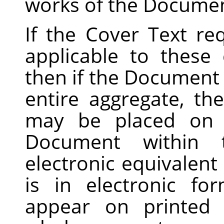
works of the Documen
If the Cover Text r
applicable to these
then if the Document i
entire aggregate, t
may be placed on c
Document within 
electronic equivalent
is in electronic f
appear on printed 