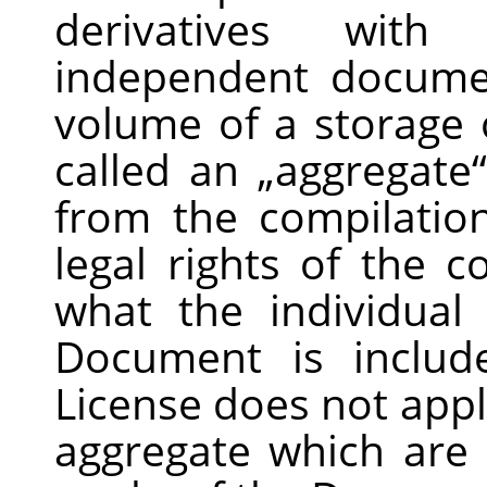
derivatives wit
independent docume
volume of a storage 
called an
„
aggregate
“
from the compilation
legal rights of the 
what the individua
Document is includ
License does not appl
aggregate which are 