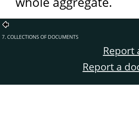
whole aggregate.
7. COLLECTIONS OF DOCUMENTS
Report 
Report a do