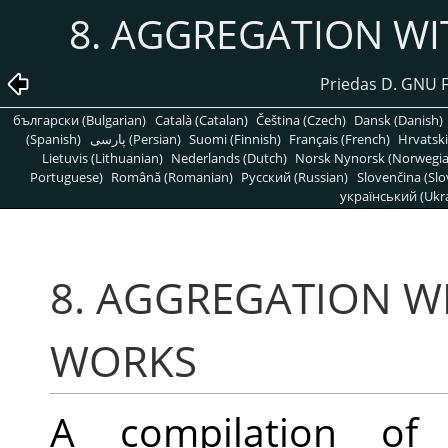
8. AGGREGATION W
Priedas D. GNU 
български (Bulgarian)
Català (Catalan)
Čeština (Czech)
Dansk (Danish)
(Spanish)
پارسی (Persian)
Suomi (Finnish)
Français (French)
Hrvatski
Lietuvis (Lithuanian)
Nederlands (Dutch)
Norsk Nynorsk (Norwegi
Portuguese)
Română (Romanian)
Pусский (Russian)
Slovenčina (Slo
український (Ukra
8. AGGREGATION W
WORKS
A compilation of