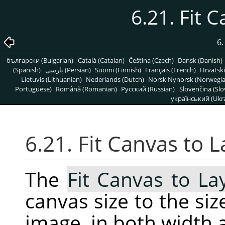
6.21. Fit 
6
български (Bulgarian)
Català (Catalan)
Čeština (Czech)
Dansk (Danish)
(Spanish)
پارسی (Persian)
Suomi (Finnish)
Français (French)
Hrvatski
Lietuvis (Lithuanian)
Nederlands (Dutch)
Norsk Nynorsk (Norwegi
Portuguese)
Română (Romanian)
Pусский (Russian)
Slovenčina (Slo
український (Ukra
6.21. Fit Canvas to 
The
Fit Canvas to La
canvas size to the size
image, in both width 