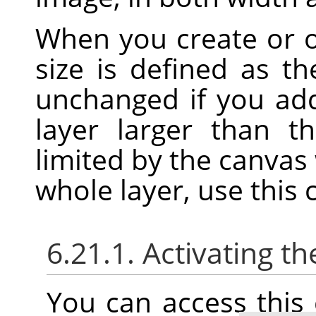
When you create or 
size is defined as t
unchanged if you add
layer larger than t
limited by the canvas 
whole layer, use thi
6.21.1. Activating
You can access thi