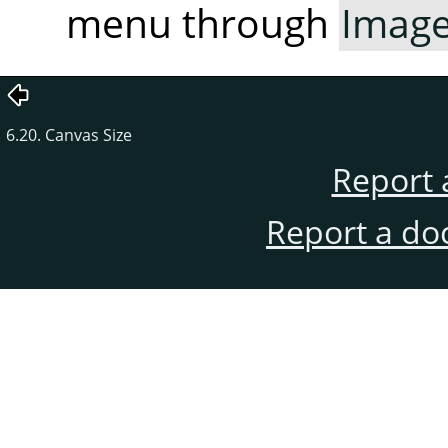
menu through
Imag
6.20. Canvas Size
Report 
Report a do