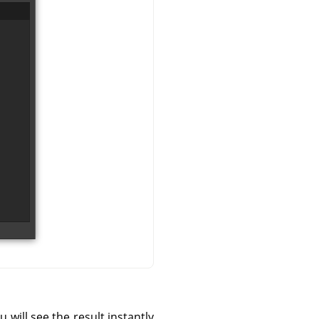
 will see the result instantly