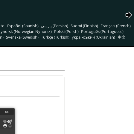
nto
Español (Spanish)
پارسی (Persian)
Suomi (Finnish)
Français (French)
ynorsk (Norwegian Nynorsk)
Polski (Polish)
Português (Portuguese)
n)
Svenska (Swedish)
Türkçe (Turkish)
український (Ukrainian)
中文