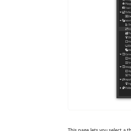
This page lets you select a t