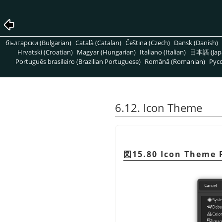
български (Bulgarian)
Català (Catalan)
Čeština (Czech)
Dansk (Danish)
Hrvatski (Croatian)
Magyar (Hungarian)
Italiano (Italian)
日本語 (Jap
Português brasileiro (Brazilian Portuguese)
Română (Romanian)
Pусс
6.12. Icon Theme
図15.80 Icon Theme 