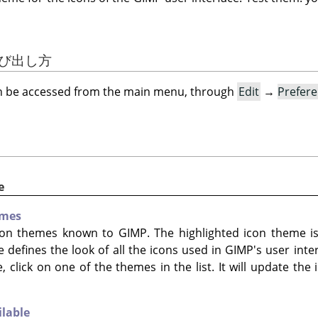
の呼び出し方
an be accessed from the main menu, through
Edit
→
Prefer
e
emes
 icon themes known to
GIMP
. The highlighted icon theme is
e defines the look of all the icons used in
GIMP
's user int
, click on one of the themes in the list. It will update the
ilable