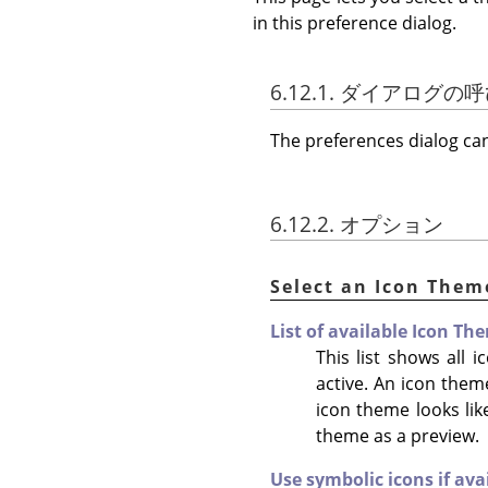
in this preference dialog.
6.12.1. ダイアログ
The preferences dialog c
6.12.2. オプション
Select an Icon Them
List of available Icon Th
This list shows all
active. An icon them
icon theme looks like
theme as a preview.
Use symbolic icons if ava