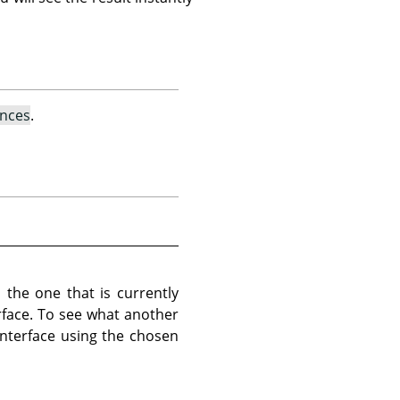
ences
.
 the one that is currently
erface. To see what another
 interface using the chosen