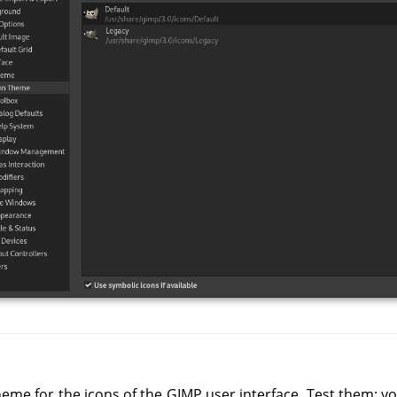
heme for the icons of the GIMP user interface. Test them: you