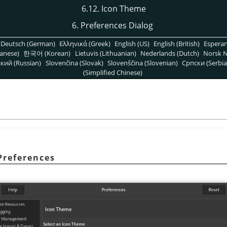
6.12. Icon Theme
6. Preferences Dialog
Deutsch (German)
Ελληνικά (Greek)
English (US)
English (British)
Espera
anese)
한국어 (Korean)
Lietuvis (Lithuanian)
Nederlands (Dutch)
Norsk N
кий (Russian)
Slovenčina (Slovak)
Slovenščina (Slovenian)
Српски (Serbia
(Simplified Chinese)
Preferences