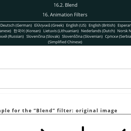
16.2. Blend
16. Animation Filters
Deutsch (German)
Ελληνικά (Greek)
English (US)
English (British)
Espera
anese)
한국어 (Korean)
Lietuvis (Lithuanian)
Nederlands (Dutch)
Norsk N
кий (Russian)
Slovenčina (Slovak)
Slovenščina (Slovenian)
Српски (Serbia
(Simplified Chinese)
mple for the
“
Blend
”
filter: original image