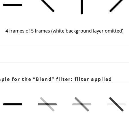
4 frames of 5 frames (white background layer omitted)
mple for the
“
Blend
”
filter: filter applied