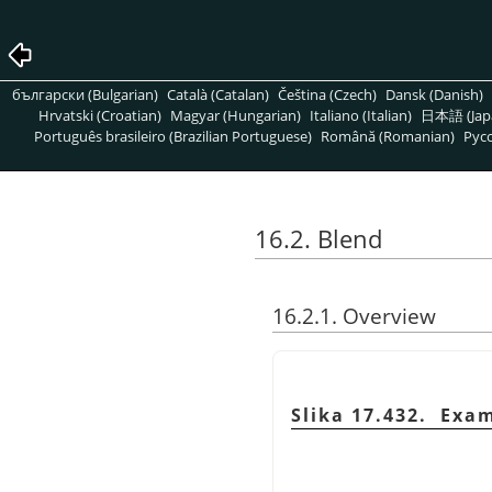
български (Bulgarian)
Català (Catalan)
Čeština (Czech)
Dansk (Danish)
Hrvatski (Croatian)
Magyar (Hungarian)
Italiano (Italian)
日本語 (Jap
Português brasileiro (Brazilian Portuguese)
Română (Romanian)
Pусс
16.2. Blend
16.2.1. Overview
Slika 17.432. Exa