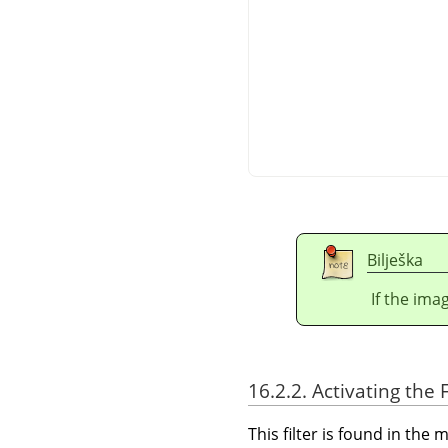
Bilješka
If the ima
16.2.2. Activating the F
This filter is found in th