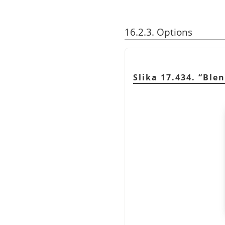
16.2.3. Options
Slika 17.434.
“
Ble