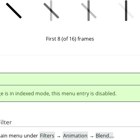
First 8 (of 16) frames
ge is in indexed mode, this menu entry is disabled.
ilter
e main menu under
Filters
→
Animation
→
Blend…
.