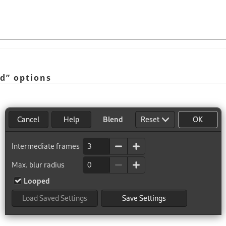
nd
”
options