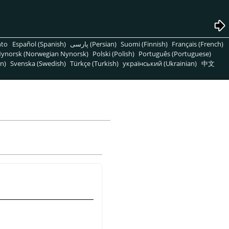
nto
Español (Spanish)
پارسی (Persian)
Suomi (Finnish)
Français (French)
ynorsk (Norwegian Nynorsk)
Polski (Polish)
Português (Portuguese)
n)
Svenska (Swedish)
Türkçe (Turkish)
український (Ukrainian)
中文