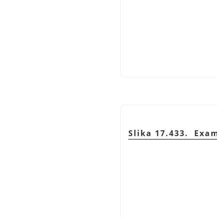
Slika 17.433. Exa