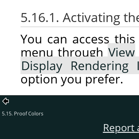
5.16.1. Activating 
You can access thi
menu through
View
Display Rendering 
option you prefer.
5.15. Proof Colors
Report 