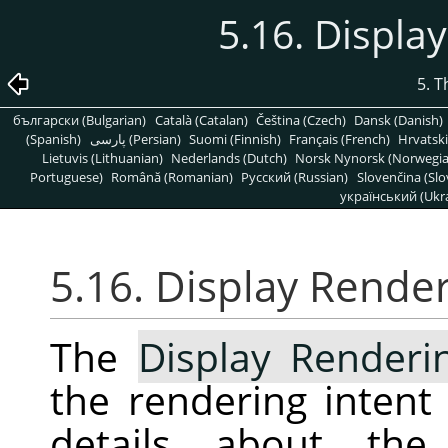
5.16. Displa
5. 
български (Bulgarian)
Català (Catalan)
Čeština (Czech)
Dansk (Danish)
(Spanish)
پارسی (Persian)
Suomi (Finnish)
Français (French)
Hrvatski
Lietuvis (Lithuanian)
Nederlands (Dutch)
Norsk Nynorsk (Norwegi
Portuguese)
Română (Romanian)
Pусский (Russian)
Slovenčina (Slo
український (Ukra
5.16. Display Render
The
Display Renderi
the rendering intent
details about the 