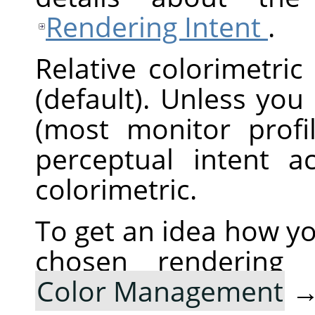
Rendering Intent
.
Relative colorimetric
(default). Unless you
(most monitor profi
perceptual intent ac
colorimetric.
To get an idea how yo
chosen rendering
Color Management