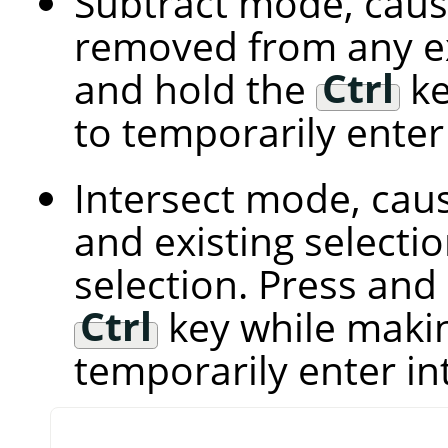
Subtract mode, caus
removed from any exi
and hold the
Ctrl
ke
to temporarily ente
Intersect mode, cau
and existing select
selection. Press and
Ctrl
key while makin
temporarily enter i