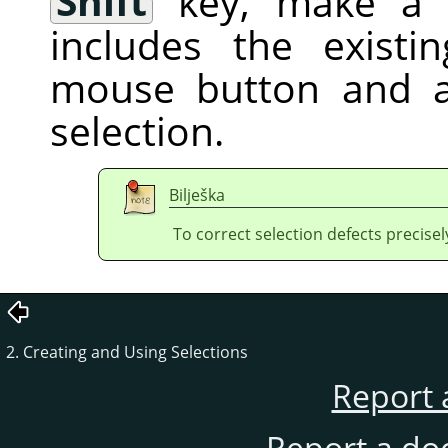
Shift
key, make a f
includes the existi
mouse button and a
selection.
Bilješka
To correct selection defects precisel
2. Creating and Using Selections
Report 
Report a do