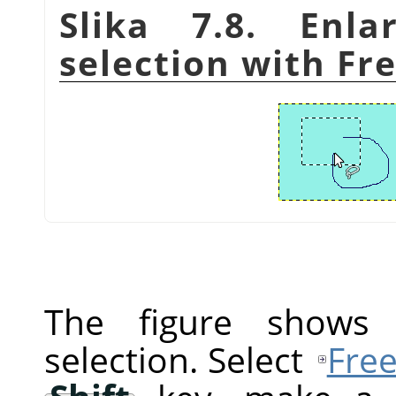
Slika 7.8. Enla
selection with Fre
The figure shows a
selection. Select
Free