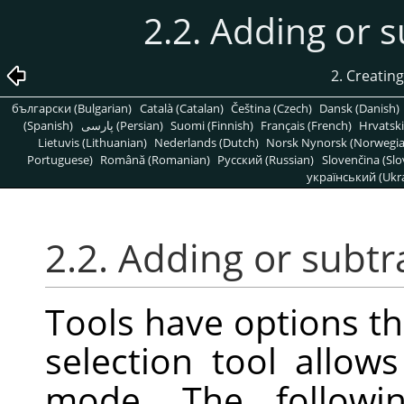
2.2. Adding or s
2. Creatin
български (Bulgarian)
Català (Catalan)
Čeština (Czech)
Dansk (Danish)
(Spanish)
پارسی (Persian)
Suomi (Finnish)
Français (French)
Hrvatski
Lietuvis (Lithuanian)
Nederlands (Dutch)
Norsk Nynorsk (Norwegi
Portuguese)
Română (Romanian)
Pусский (Russian)
Slovenčina (Slo
український (Ukra
2.2. Adding or subtr
Tools have options th
selection tool allow
mode. The followi