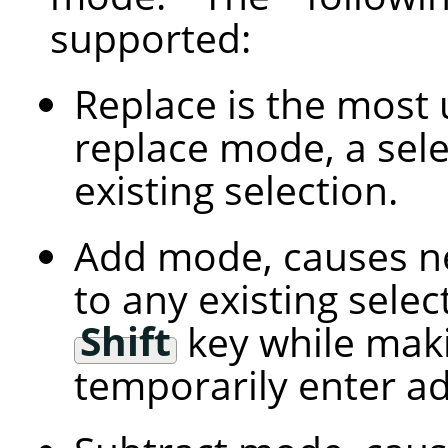
supported:
Replace is the most 
replace mode, a sele
existing selection.
Add mode, causes ne
to any existing selec
Shift
key while maki
temporarily enter a