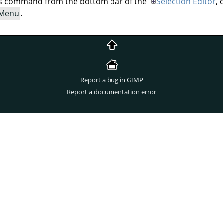
his command from the bottom bar of the
Selection Editor
,
 Menu
.
Report a bug in GIMP
Report a documentation error