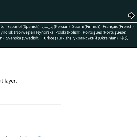
nto
Español (Spanish)
پارسی (Persian)
Suomi (Finnish)
Français (French)
ynorsk (Norwegian Nynorsk)
Polski (Polish)
Português (Portuguese)
n)
Svenska (Swedish)
Türkçe (Turkish)
український (Ukrainian)
中文
t layer.