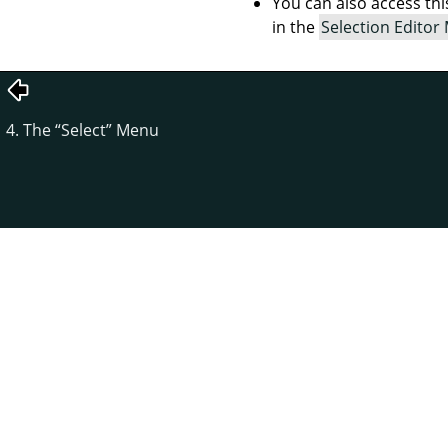
You can also access t
in the
Selection Editor
4. The
“
Select
”
Menu