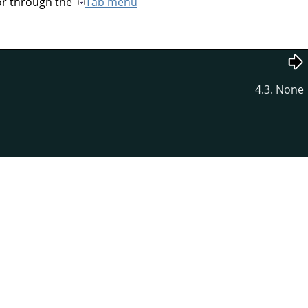
 or through the
Tab menu
4.3. None