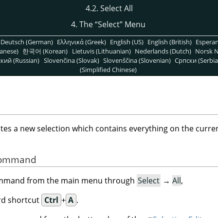
4.2. Select All
4. The
“
Select
”
Menu
Deutsch (German)
Ελληνικά (Greek)
English (US)
English (British)
Espera
anese)
한국어 (Korean)
Lietuvis (Lithuanian)
Nederlands (Dutch)
Norsk N
кий (Russian)
Slovenčina (Slovak)
Slovenščina (Slovenian)
Српски (Serbia
(Simplified Chinese)
s a new selection which contains everything on the curren
 Command
command from the main menu through
Select
→
All
,
rd shortcut
Ctrl
+
A
.