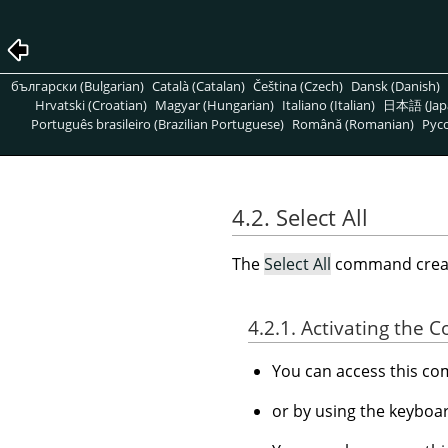
български (Bulgarian)
Català (Catalan)
Čeština (Czech)
Dansk (Danish)
Hrvatski (Croatian)
Magyar (Hungarian)
Italiano (Italian)
日本語 (Jap
Português brasileiro (Brazilian Portuguese)
Română (Romanian)
Pусс
4.2. Select All
The
Select All
command create
4.2.1. Activating the
You can access this 
or by using the keyboa