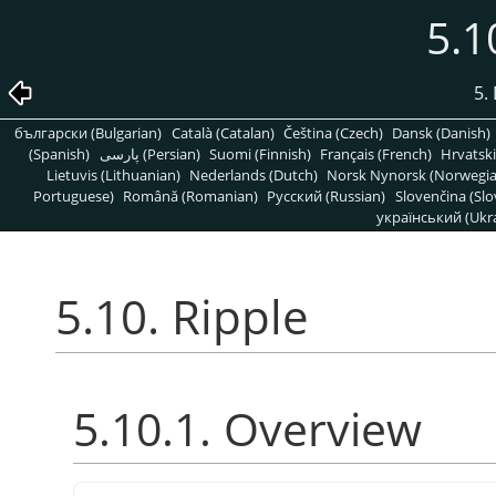
5.1
5. 
български (Bulgarian)
Català (Catalan)
Čeština (Czech)
Dansk (Danish)
(Spanish)
پارسی (Persian)
Suomi (Finnish)
Français (French)
Hrvatski
Lietuvis (Lithuanian)
Nederlands (Dutch)
Norsk Nynorsk (Norwegi
Portuguese)
Română (Romanian)
Pусский (Russian)
Slovenčina (Slo
український (Ukra
5.10. Ripple
5.10.1. Overview