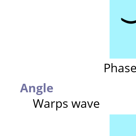
Phase
Angle
Warps wave