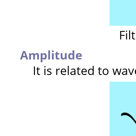
Fil
Amplitude
It is related to wav