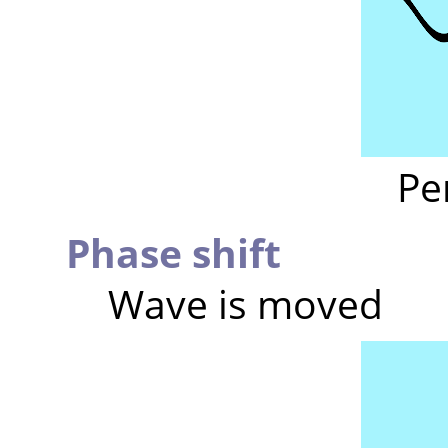
Pe
Phase shift
Wave is moved