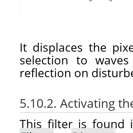
It displaces the pix
selection to waves
reflection on disturb
5.10.2. Activating the
This filter is foun