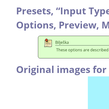
Presets,
“
Input Typ
Options,
Preview,
M
Bilješka
These options are described
Original images fo