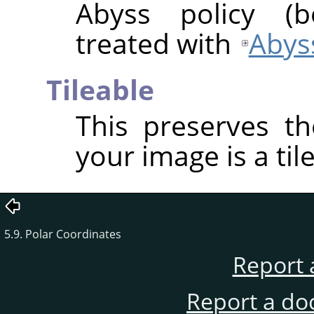
Abyss policy (
treated with
Abyss
Tileable
This preserves th
your image is a til
5.9. Polar Coordinates
Report 
Report a do