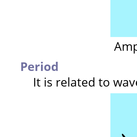
Amp
Period
It is related to wa