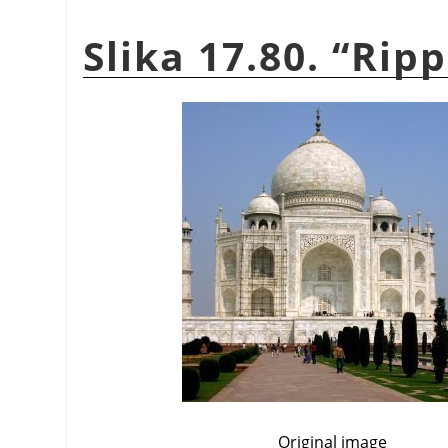
Slika 17.80.
“
Ripp
Original image