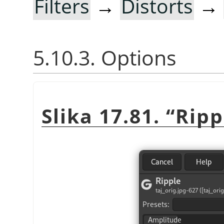
Filters
→
Distorts
→
5.10.3. Options
Slika 17.81.
“
Ripp