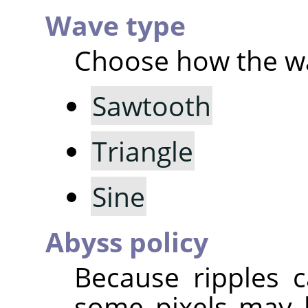
Wave type
Choose how the wa
Sawtooth
Triangle
Sine
Abyss policy
Because ripples c
some pixels may 