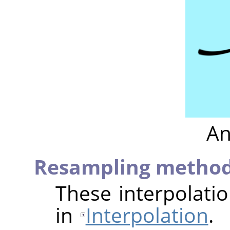
An
Resampling metho
These interpolati
in
Interpolation
.