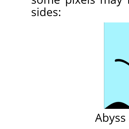
sides:
Abyss 