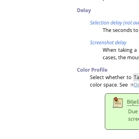
Delay
Selection delay (not a
The seconds to 
Screenshot delay
When taking a s
cases, the mous
Color Profile
Select whether to
Ta
color space. See
Od
Bilje
Due 
scre