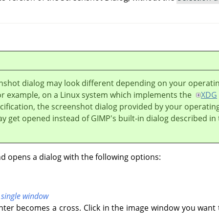
nshot dialog may look different depending on your operati
or example, on a Linux system which implements the
XDG
ification, the screenshot dialog provided by your operatin
y get opened instead of
GIMP
's built-in dialog described in 
opens a dialog with the following options:
 single window
ter becomes a cross. Click in the image window you want 