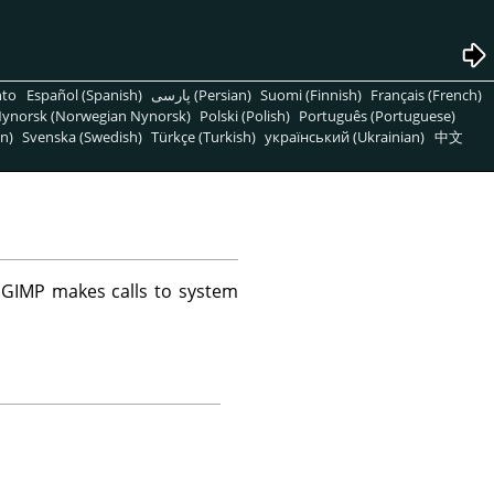
nto
Español (Spanish)
پارسی (Persian)
Suomi (Finnish)
Français (French)
ynorsk (Norwegian Nynorsk)
Polski (Polish)
Português (Portuguese)
n)
Svenska (Swedish)
Türkçe (Turkish)
український (Ukrainian)
中文
e
GIMP
makes calls to system