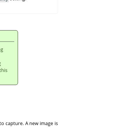
ng
g
this
to capture. A new image is