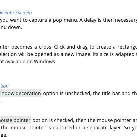
he entire screen
if you want to capture a pop menu. A delay is then necessar
enu down.
ter becomes a cross. Click and drag to create a rectangu
lection will be opened as a new image. Its size is adapted t
 not available on Windows.
tion
window decoration
option is unchecked, the title bar and 
.
mouse pointer
option is checked, then the mouse pointer an
 The mouse pointer is captured in a separate layer. So y
age.