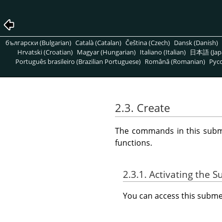
български (Bulgarian)
Català (Catalan)
Čeština (Czech)
Dansk (Danish)
Hrvatski (Croatian)
Magyar (Hungarian)
Italiano (Italian)
日本語 (Jap
Português brasileiro (Brazilian Portuguese)
Română (Romanian)
Pусс
2.3. Create
The commands in this subm
functions.
2.3.1. Activating the
You can access this sub