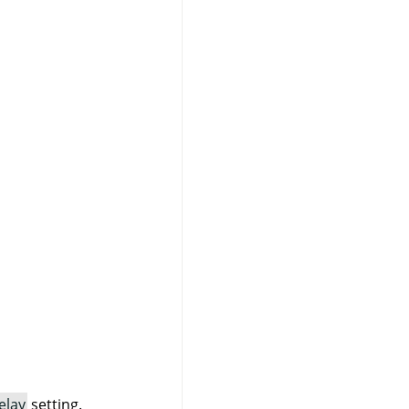
elay
setting.