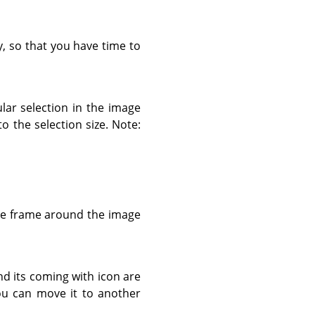
y, so that you have time to
lar selection in the image
o the selection size. Note:
the frame around the image
d its coming with icon are
ou can move it to another