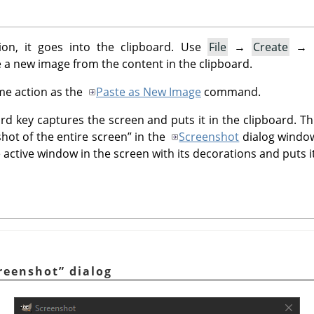
on, it goes into the clipboard. Use
File
→
Create
→
 a new image from the content in the clipboard.
e action as the
Paste as New Image
command.
d key captures the screen and puts it in the clipboard. 
shot of the entire screen
”
in the
Screenshot
dialog windo
active window in the screen with its decorations and puts it
reenshot
”
dialog