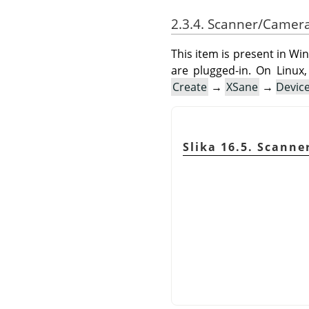
2.3.4. Scanner/Camer
This item is present in Wi
are plugged-in. On Linux,
Create
→
XSane
→
Devic
Slika 16.5. Scann