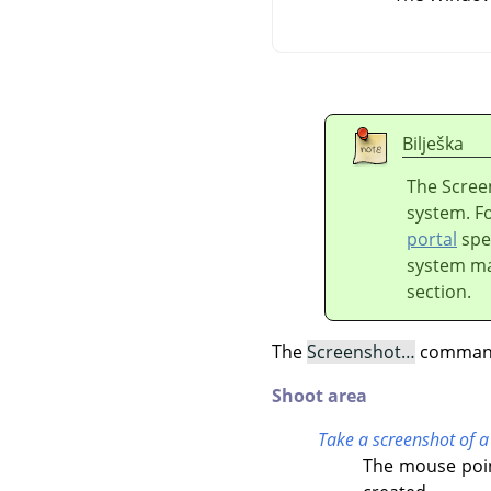
Bilješka
The Scree
system. F
portal
spec
system ma
section.
The
Screenshot…
command 
Shoot area
Take a screenshot of a
The mouse poin