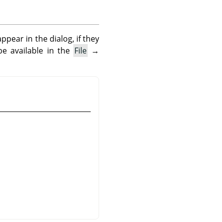
pear in the dialog, if they
be available in the
File
→