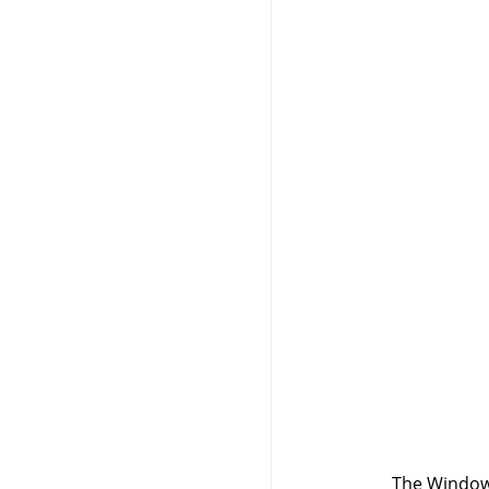
The Windows