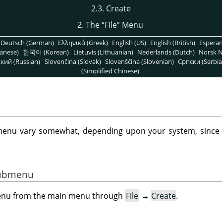
2.3. Create
2. The
“
File
”
Menu
Deutsch (German)
Ελληνικά (Greek)
English (US)
English (British)
Espera
anese)
한국어 (Korean)
Lietuvis (Lithuanian)
Nederlands (Dutch)
Norsk N
кий (Russian)
Slovenčina (Slovak)
Slovenščina (Slovenian)
Српски (Serbia
(Simplified Chinese)
enu vary somewhat, depending upon your system, sinc
 Submenu
menu from the main menu through
File
→
Create
.