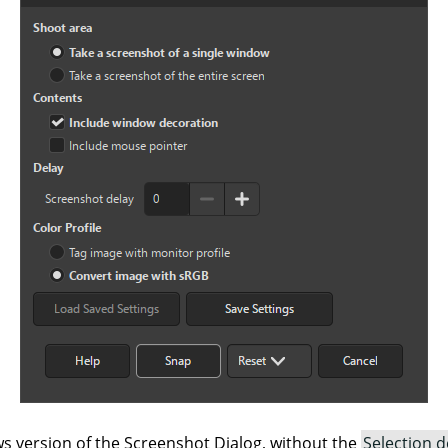
 version of the Screenshot Dialog, without the
Selection d