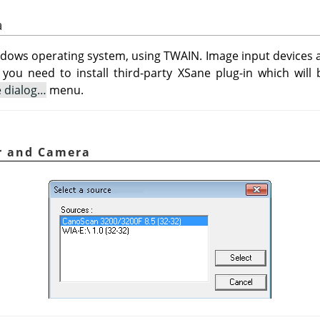
a
ndows operating system, using TWAIN. Image input devices ap
 you need to install third-party XSane plug-in which will 
e dialog…
menu.
er and Camera