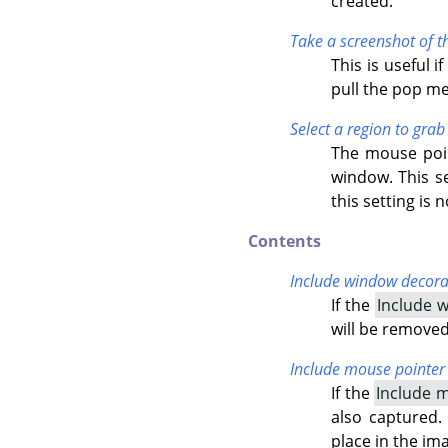
created.
Take a screenshot of t
This is useful 
pull the pop m
Select a region to grab
The mouse poin
window. This se
this setting is
Contents
Include window decora
If the
Include 
will be removed
Include mouse pointer
If the
Include 
also captured.
place in the im