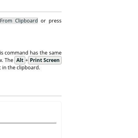
From Clipboard
or press
This command has the same
w. The
Alt
+
Print Screen
 in the clipboard.