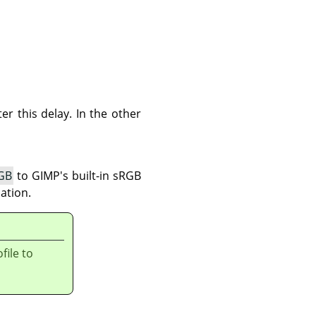
er this delay. In the other
GB
to
GIMP
's built-in sRGB
ation.
file to