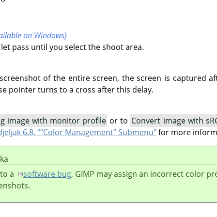
vailable on Windows)
let pass until you select the shoot area.
creenshot of the entire screen, the screen is captured aft
e pointer turns to a cross after this delay.
g image with monitor profile
or to
Convert image with sR
jeljak 6.8, “
“
Color Management
”
Submenu”
for more inform
ška
to a
software bug
,
GIMP
may assign an incorrect color pro
enshots.