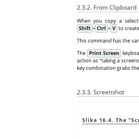
2.3.2. From Clipboard
When you copy a selecti
Shift
+
Ctrl
+
V
to create
This command has the sam
The
Print Screen
keyboar
action as
“
taking a screen
key combination grabs the 
2.3.3. Screenshot
Slika 16.4. The
“
Sc