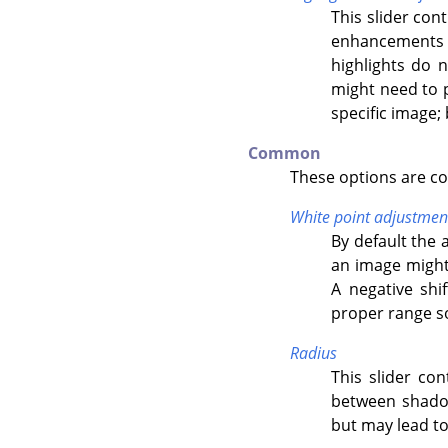
This slider con
enhancements o
highlights do 
might need to p
specific image; 
Common
These options are c
White point adjustmen
By default the 
an image might 
A negative shi
proper range so 
Radius
This slider con
between shadow
but may lead to 