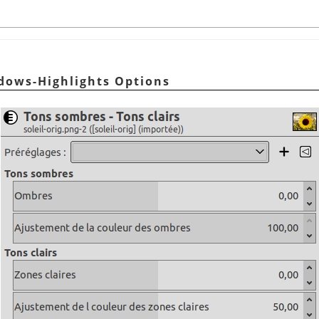
adows-Highlights Options