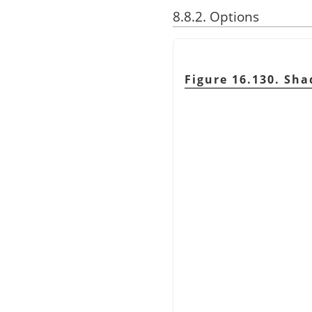
8.8.2. Options
Figure 16.130. Sh