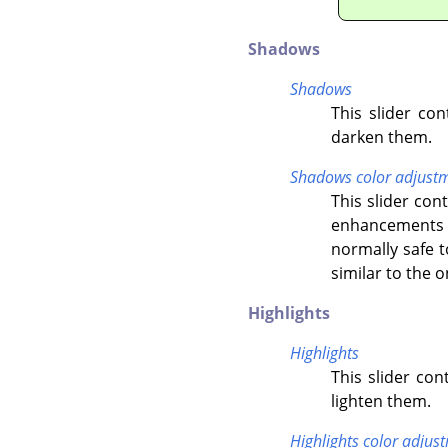
Shadows
Shadows
This slider co
darken them.
Shadows color adjust
This slider co
enhancements o
normally safe t
similar to the 
Highlights
Highlights
This slider con
lighten them.
Highlights color adjus