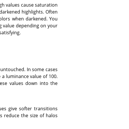
igh values cause saturation
darkened highlights. Often
colors when darkened. You
ing value depending on your
atisfying.
t untouched. In some cases
e a luminance value of 100.
these values down into the
ues give softer transitions
 reduce the size of halos