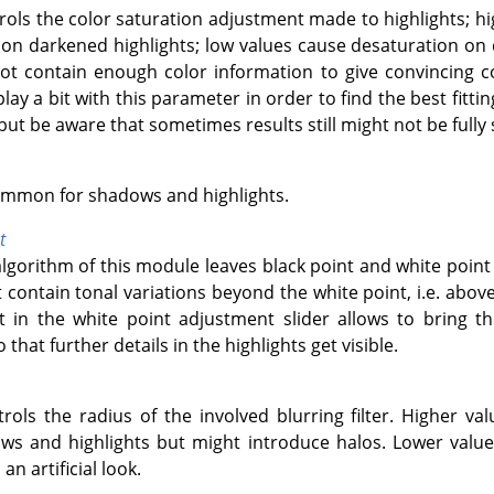
trols the color saturation adjustment made to highlights; h
n darkened highlights; low values cause desaturation on 
not contain enough color information to give convincing 
lay a bit with this parameter in order to find the best fitt
but be aware that sometimes results still might not be fully s
ommon for shadows and highlights.
t
algorithm of this module leaves black point and white poin
contain tonal variations beyond the white point, i.e. abov
ft in the white point adjustment slider allows to bring 
that further details in the highlights get visible.
trols the radius of the involved blurring filter. Higher val
s and highlights but might introduce halos. Lower values
an artificial look.