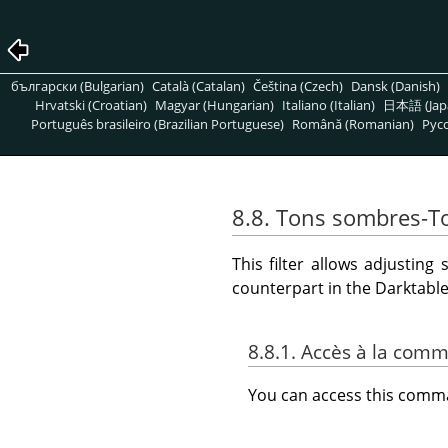
български (Bulgarian)
Català (Catalan)
Čeština (Czech)
Dansk (Danish)
Hrvatski (Croatian)
Magyar (Hungarian)
Italiano (Italian)
日本語 (Jap
Português brasileiro (Brazilian Portuguese)
Română (Romanian)
Pусс
8.8. Tons sombres-To
This filter allows adjustin
counterpart in the Darktab
8.8.1. Accès à la com
You can access this com