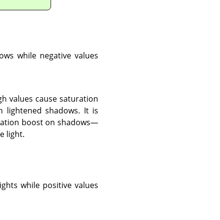
dows while negative values
gh values cause saturation
 lightened shadows. It is
aturation boost on shadows—
 light.
ights while positive values