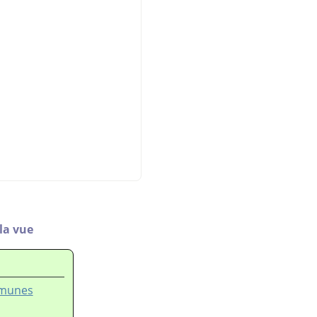
 la vue
mmunes