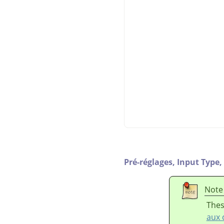
Pré-réglages,
Input Type,
Note
Thes
aux 