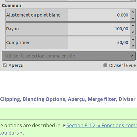
Clipping,
Blending Options,
Aperçu,
Merge filter,
Diviser
e options are described in
Section 8.1.2, « Fonctions co
couleurs »
.