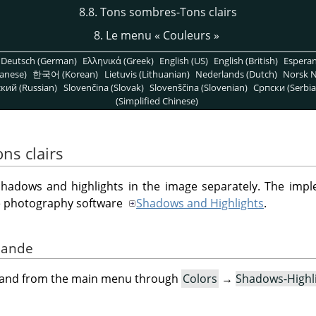
8.8. Tons sombres-Tons clairs
8. Le menu
«
Couleurs
»
Deutsch (German)
Ελληνικά (Greek)
English (US)
English (British)
Espera
anese)
한국어 (Korean)
Lietuvis (Lithuanian)
Nederlands (Dutch)
Norsk N
кий (Russian)
Slovenčina (Slovak)
Slovenščina (Slovenian)
Српски (Serbia
(Simplified Chinese)
ns clairs
g shadows and highlights in the image separately. The imple
le photography software
Shadows and Highlights
.
mande
mand from the main menu through
Colors
→
Shadows-Highl