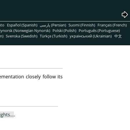
nto
Español (Spanish)
پارسی (Persian)
Suomi (Finnish)
Français (French)
ynorsk (Norwegian Nynorsk)
Polski (Polish)
Português (Portuguese)
n)
Svenska (Swedish)
Türkçe (Turkish)
український (Ukrainian)
中文
mentation closely follow its
ights…
.