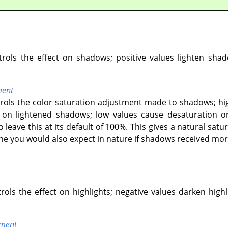
ntrols the effect on shadows; positive values lighten sha
ment
ntrols the color saturation adjustment made to shadows; hi
n lightened shadows; low values cause desaturation on
o leave this at its default of 100%. This gives a natural s
one you would also expect in nature if shadows received more
trols the effect on highlights; negative values darken highl
tment