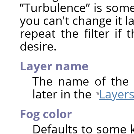
”
Turbulence
”
is some
you can't change it 
repeat the filter if 
desire.
Layer name
The name of the 
later in the
Layers
Fog color
Defaults to some 