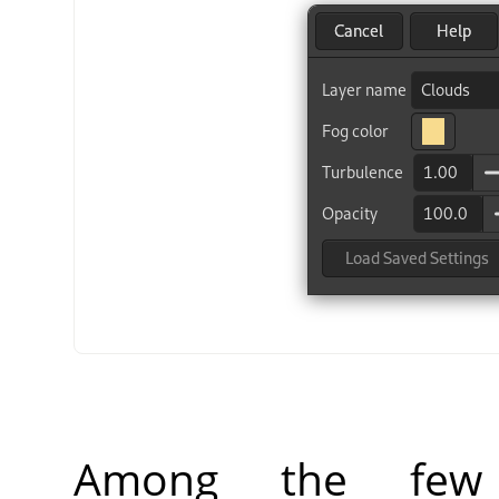
Among the few f