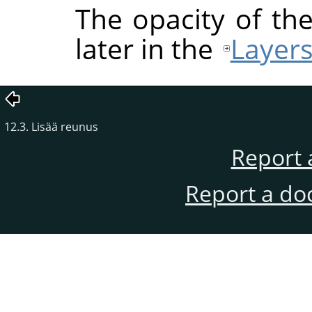
The opacity of the
later in the
Layers
12.3. Lisää reunus
Report 
Report a do