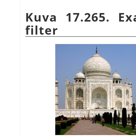
Kuva 17.265. E
filter