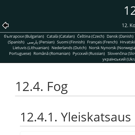
12
12. K
български (Bulgarian)
Català (Catalan)
Čeština (Czech)
Dansk (Danish)
(Spanish)
پارسی (Persian)
Suomi (Finnish)
Français (French)
Hrvatski
Lietuvis (Lithuanian)
Nederlands (Dutch)
Norsk Nynorsk (Norwegi
Portuguese)
Română (Romanian)
Pусский (Russian)
Slovenčina (Slo
український (Ukra
12.4. Fog
12.4.1. Yleiskatsaus