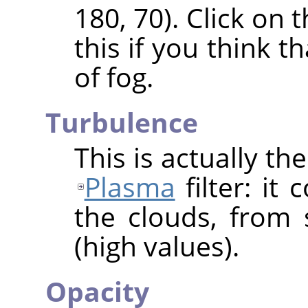
180, 70). Click on
this if you think t
of fog.
Turbulence
This is actually t
Plasma
filter: it
the clouds, from 
(high values).
Opacity