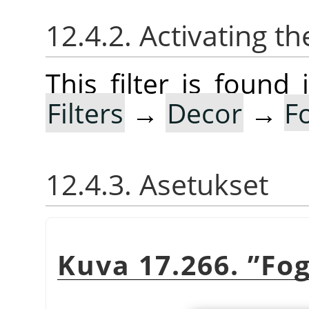
12.4.2. Activating the
This filter is foun
Filters
→
Decor
→
F
12.4.3. Asetukset
Kuva 17.266.
”
Fo