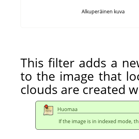
Alkuperäinen kuva
This filter adds a n
to the image that lo
clouds are created w
Huomaa
If the image is in indexed mode, th