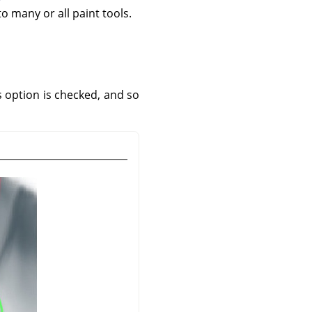
to many or all paint tools.
is option is checked, and so