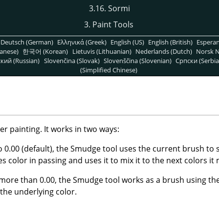
3.16. Sormi
3. Paint Tools
Deutsch (German)
Ελληνικά (Greek)
English (US)
English (British)
Espera
anese)
한국어 (Korean)
Lietuvis (Lithuanian)
Nederlands (Dutch)
Norsk N
кий (Russian)
Slovenčina (Slovak)
Slovenščina (Slovenian)
Српски (Serbia
(Simplified Chinese)
r painting. It works in two ways:
to 0.00 (default), the Smudge tool uses the current brush to
kes color in passing and uses it to mix it to the next colors it
 more than 0.00, the Smudge tool works as a brush using the
 the underlying color.