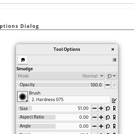
ptions Dialog