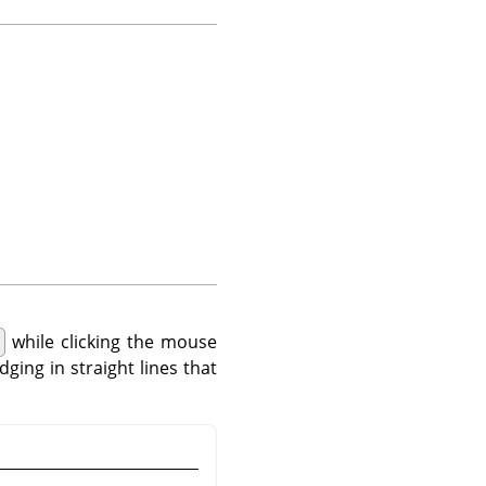
while clicking the mouse
dging in straight lines that