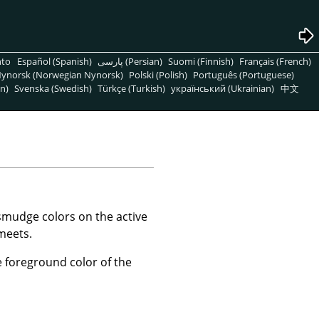
nto
Español (Spanish)
پارسی (Persian)
Suomi (Finnish)
Français (French)
ynorsk (Norwegian Nynorsk)
Polski (Polish)
Português (Portuguese)
n)
Svenska (Swedish)
Türkçe (Turkish)
український (Ukrainian)
中文
 smudge colors on the active
 meets.
 foreground color of the