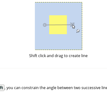
Shift click and drag to create line
ft
, you can constrain the angle between two successive line