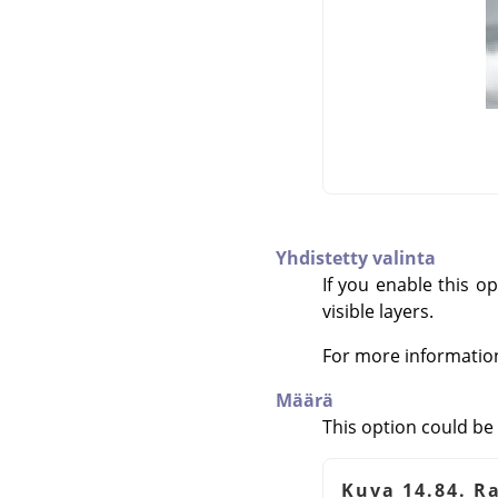
Yhdistetty valinta
If you enable this op
visible layers.
For more informatio
Määrä
This option could be 
Kuva 14.84. R