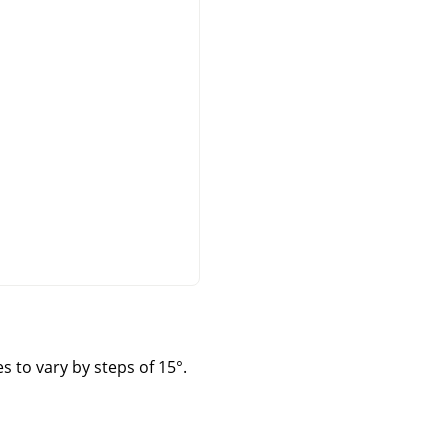
s to vary by steps of 15°.