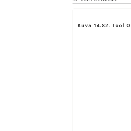
Kuva 14.82. Tool O