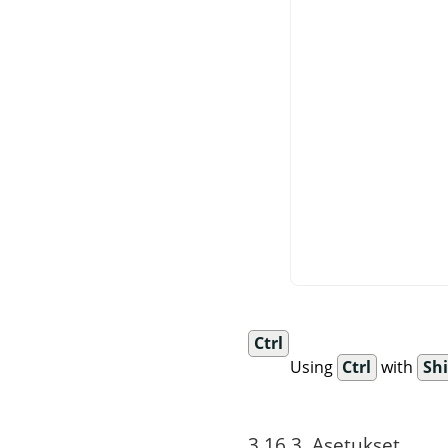
Ctrl
Using
Ctrl
with
Shi
3.16.3. Asetukset