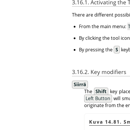
3.16.1. Activating the 
There are different possibil
From the main menu:
By clicking the tool ico
By pressing the
S
keyb
3.16.2. Key modifiers
Siirrä
The
Shift
key place
Left Button
will smu
originate from the end
Kuva 14.81. S