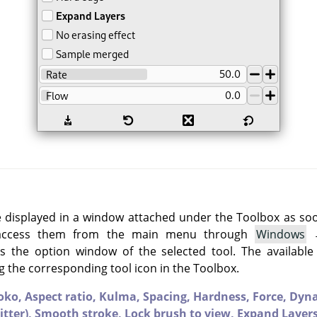
e displayed in a window attached under the Toolbox as soon 
 access them from the main menu through
Windows
 the option window of the selected tool. The available
g the corresponding tool icon in the Toolbox.
oko,
Aspect ratio,
Kulma,
Spacing,
Hardness,
Force,
Dyn
itter),
Smooth stroke,
Lock brush to view,
Expand Layer