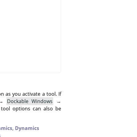
as you activate a tool. If
→
Dockable Windows
→
 tool options can also be
amics,
Dynamics
s