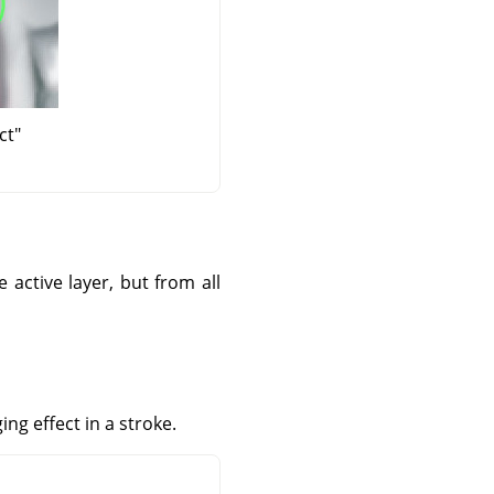
ct"
 active layer, but from all
ng effect in a stroke.