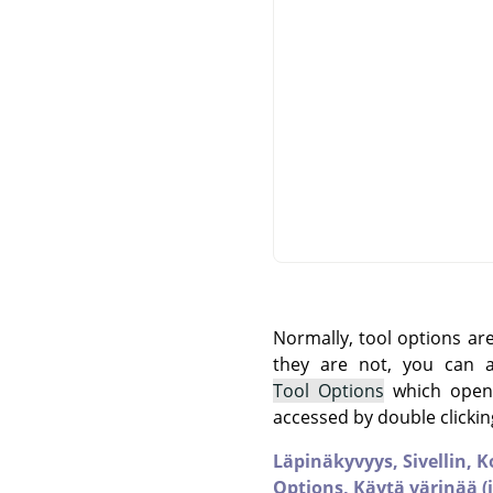
Normally, tool options ar
they are not, you can
Tool Options
which opens
accessed by double clickin
Läpinäkyvyys,
Sivellin,
K
Options,
Käytä värinää (j