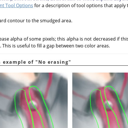
t Tool Options
for a description of tool options that apply 
hard contour to the smudged area.
ease alpha of some pixels; this alpha is not decreased if th
 This is useful to fill a gap between two color areas.
n example of "No erasing"