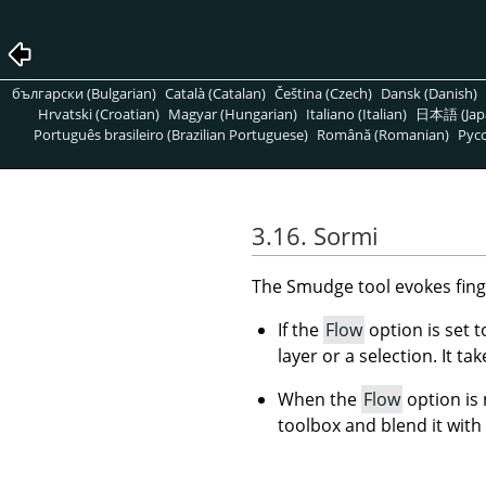
български (Bulgarian)
Català (Catalan)
Čeština (Czech)
Dansk (Danish)
Hrvatski (Croatian)
Magyar (Hungarian)
Italiano (Italian)
日本語 (Jap
Português brasileiro (Brazilian Portuguese)
Română (Romanian)
Pусс
3.16. Sormi
The Smudge tool evokes finge
If the
Flow
option is set 
layer or a selection. It ta
When the
Flow
option is
toolbox and blend it with