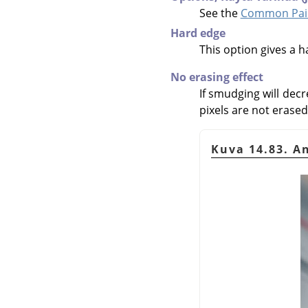
See the
Common Pain
Hard edge
This option gives a 
No erasing effect
If smudging will decr
pixels are not erased.
Kuva 14.83. A