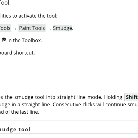
Tool
ities to activate the tool:
Tools
→
Paint Tools
→
Smudge
.
n
in the Toolbox.
oard shortcut.
s the smudge tool into straight line mode. Holding
Shift
dge in a straight line. Consecutive clicks will continue smu
 of the last line.
mudge tool