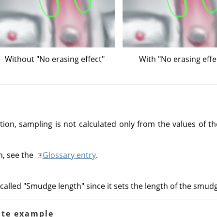
Without "No erasing effect"
With "No erasing effe
tion, sampling is not calculated only from the values of the
n, see the
Glossary entry
.
called "Smudge length" since it sets the length of the smudgi
ate example