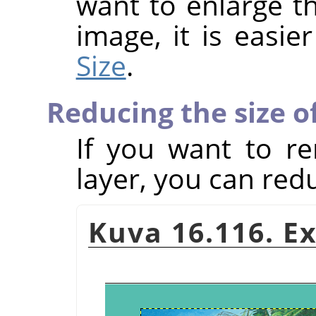
want to enlarge th
image, it is easie
Size
.
Reducing the size of
If you want to r
layer, you can redu
Kuva 16.116. E