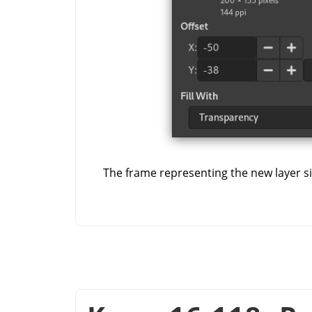
The frame representing the new layer siz