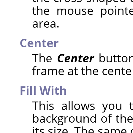
the mouse pointe
area.
Center
The
Center
button
frame at the center
Fill With
This allows you t
background of the
its size. The same