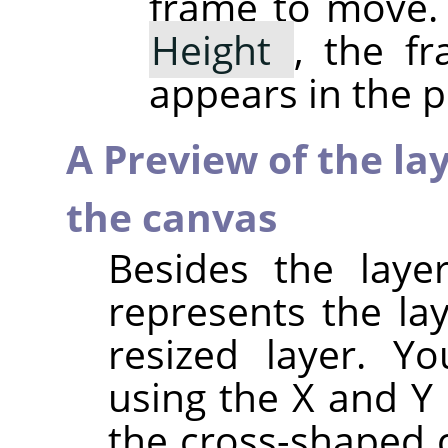
frame to move.
Height
, the f
appears in the p
A Preview of the la
the canvas
Besides the laye
represents the la
resized layer. Y
using the X and Y 
the cross-shaped 