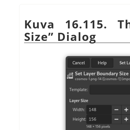
Kuva 16.115. 
Size
”
Dialog