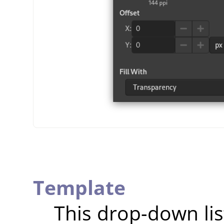
Template
This drop-down lis