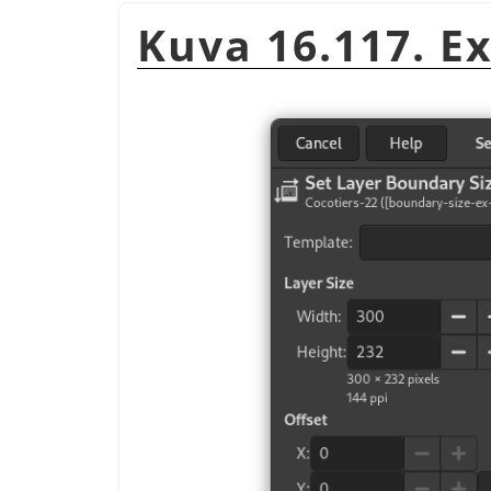
Kuva 16.117. E