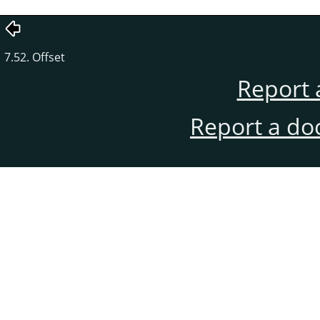
7.52. Offset
Report 
Report a do