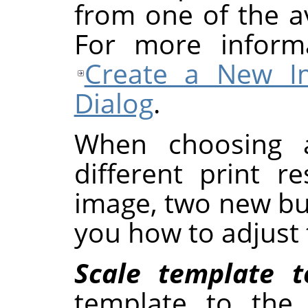
from one of the a
For more inform
Create a New I
Dialog
.
When choosing 
different print r
image, two new but
you how to adjust 
Scale template 
template to the