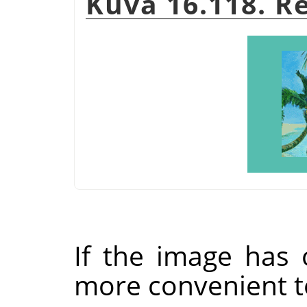
Kuva 16.118. R
If the image has 
more convenient t