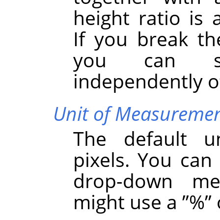
height ratio is 
If you break the
you can se
independently o
Unit of Measureme
The default u
pixels. You can
drop-down me
might use a
”
%
”