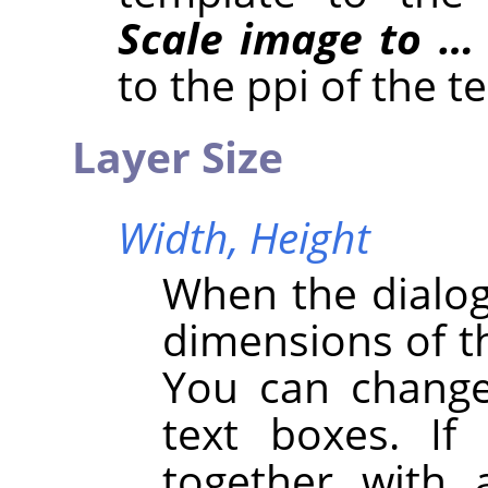
Scale image to …
to the ppi of the t
Layer Size
Width,
Height
When the dialog 
dimensions of th
You can change
text boxes. If
together with