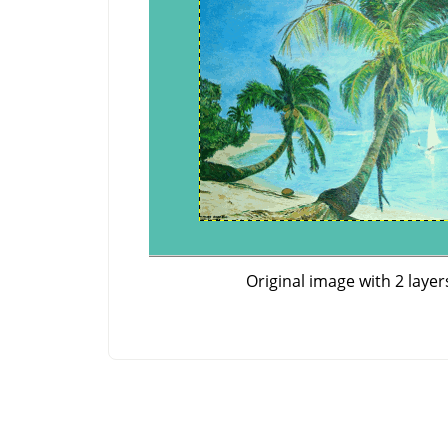
Original image with 2 layer