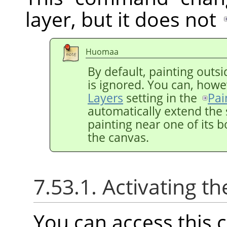
layer, but it does not
Huomaa
By default, painting outsi
is ignored. You can, howe
Layers
setting in the
Pai
automatically extend the 
painting near one of its b
the canvas.
7.53.1. Activating
You can access thi