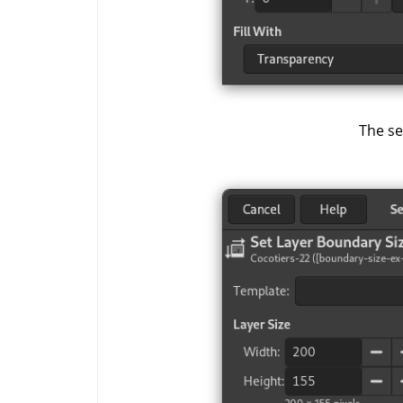
The se