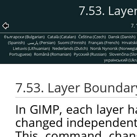
7.53. Laye
7.
български (Bulgarian)
Català (Catalan)
Čeština (Czech)
Dansk (Danish)
(Spanish)
پارسی (Persian)
Suomi (Finnish)
Français (French)
Hrvatski
Lietuvis (Lithuanian)
Nederlands (Dutch)
Norsk Nynorsk (Norwegi
Portuguese)
Română (Romanian)
Pусский (Russian)
Slovenčina (Slo
український (Ukra
7.53. Layer Boundar
In
GIMP
, each layer h
changed independently
This command chang