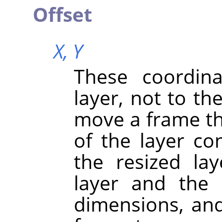
Offset
X,
Y
These coordina
layer, not to th
move a frame th
of the layer con
the resized la
layer and the
dimensions, and