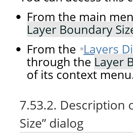
From the main me
Layer Boundary Si
From the
Layers D
through the
Layer 
of its context menu
7.53.2. Description 
Size
”
dialog