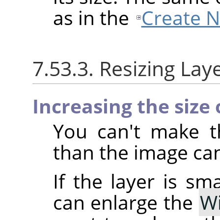
as in the
Create 
7.53.3. Resizing Lay
Increasing the size 
You can't make th
than the image ca
If the layer is sm
can enlarge the
W