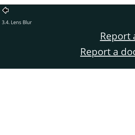
3.4. Lens Blur
Report 
Report a do