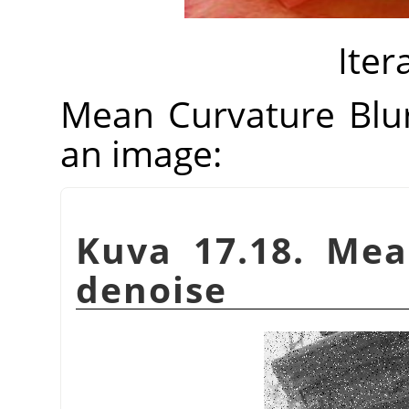
Iter
Mean Curvature Blu
an image:
Kuva 17.18. Mea
denoise