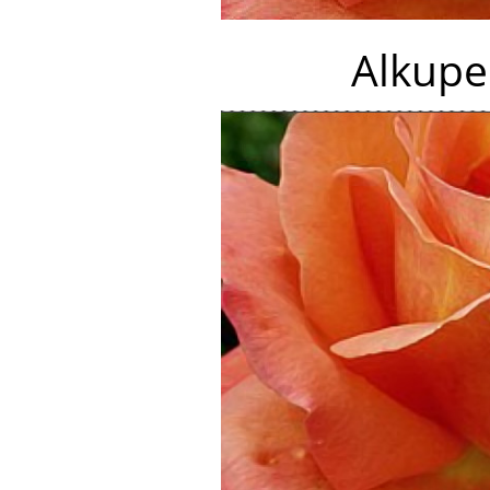
Alkupe