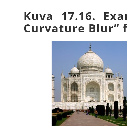
Kuva 17.16. Ex
Curvature Blur
”
f