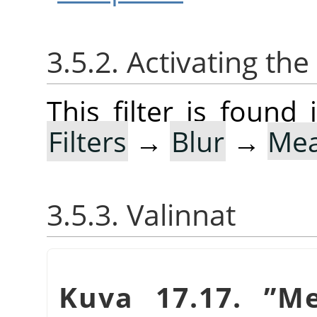
3.5.2. Activating the 
This filter is foun
Filters
→
Blur
→
Mea
3.5.3. Valinnat
Kuva 17.17.
”
Me