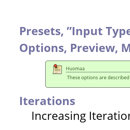
Presets,
”
Input Typ
Options,
Preview,
M
Huomaa
These options are described
Iterations
Increasing Iteratio