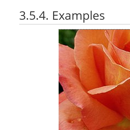
3.5.4. Examples