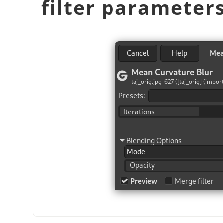
filter parameter