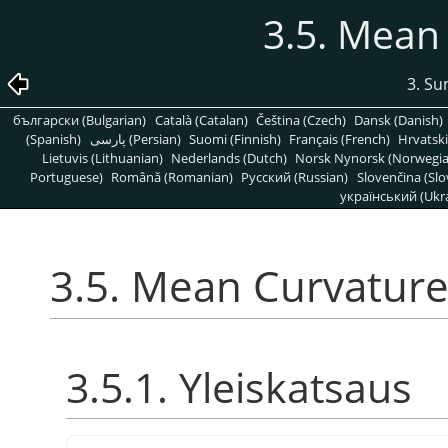
3.5. Mean
3. S
български (Bulgarian)
Català (Catalan)
Čeština (Czech)
Dansk (Danish)
(Spanish)
پارسی (Persian)
Suomi (Finnish)
Français (French)
Hrvatski
Lietuvis (Lithuanian)
Nederlands (Dutch)
Norsk Nynorsk (Norwegi
Portuguese)
Română (Romanian)
Pусский (Russian)
Slovenčina (Slo
український (Ukra
3.5. Mean Curvature
3.5.1. Yleiskatsaus