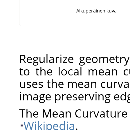
Alkuperäinen kuva
Regularize geometry
to the local mean cu
uses the mean curvat
image preserving ed
The Mean Curvature 
Wikipedia
.