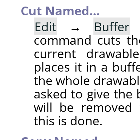
Cut Named…
Edit
→
Buffer
command cuts the
current drawable
places it in a buff
the whole drawable
asked to give the
will be removed 
this is done.