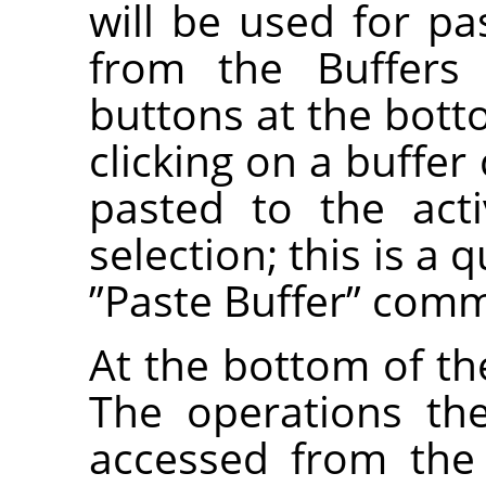
will be used for 
from the Buffers
buttons at the bott
clicking on a buffer
pasted to the act
selection; this is a 
”
Paste Buffer
”
comm
At the bottom of the
The operations th
accessed from the