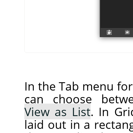
In the Tab menu fo
can choose bet
View as List
. In Gr
laid out in a rectan