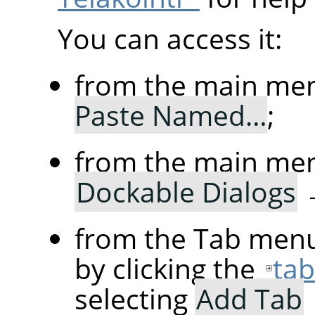
You can access it:
from the main me
Paste Named…
;
from the main me
Dockable Dialogs
from the Tab menu
by clicking the
ta
selecting
Add Tab