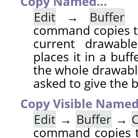
Copy Named…
Edit
→
Buffer
command copies th
current drawable
places it in a buff
the whole drawable
asked to give the 
Copy Visible Name
Edit
→
Buffer
→
C
command copies th