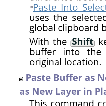
Paste Into Selec
uses the selecte
global clipboard b
With the
Shift
ke
buffer into the 
original location.
Paste Buffer as 
as New Layer in Pl
This command cre