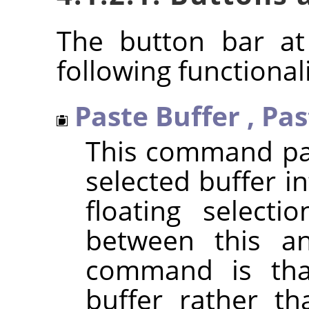
The button bar at
following functionali
Paste Buffer
,
Pas
This command pas
selected buffer in
floating selecti
between this a
command is that
buffer rather th