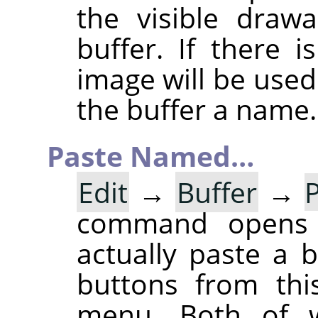
the visible draw
buffer. If there 
image will be used
the buffer a name.
Paste Named…
Edit
→
Buffer
→
command opens
actually paste a 
buttons from thi
menu. Both of w