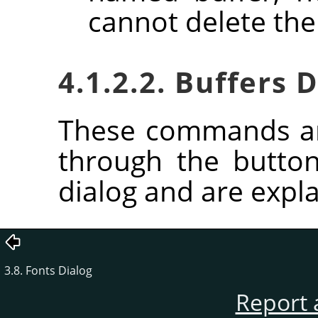
cannot delete the
4.1.2.2. Buffers
These commands ar
through the butto
dialog and are expla
3.8. Fonts Dialog
Report 