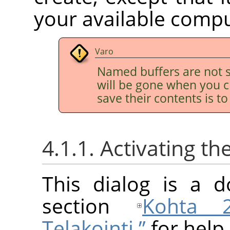
your available comp
Varo
Named buffers are not s
will be gone when you c
save their contents is t
4.1.1. Activating th
This dialog is a d
section
Kohta 2
Telakointi ”
for help 