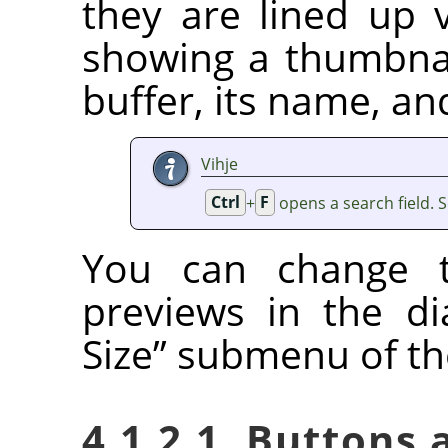
they are lined up v
showing a thumbnai
buffer, its name, an
Vihje
Ctrl
+
F
opens a search field. 
You can change t
previews in the d
Size
”
submenu of the
4.1.2.1. Buttons