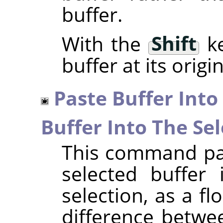
buffer.
With the
Shift
ke
buffer at its origi
Paste Buffer Into
Buffer Into The Sel
This command pas
selected buffer 
selection, as a fl
difference betwe