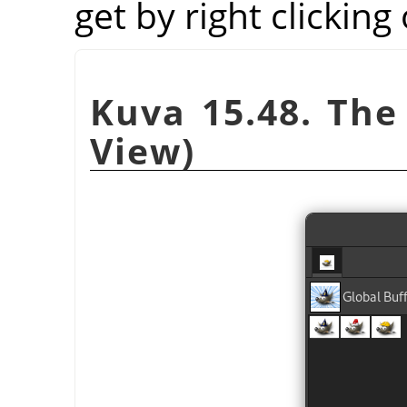
get by right clicking
Kuva 15.48. The 
View)