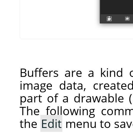
Buffers are a kind 
image data, create
part of a drawable (a
The following comm
the
Edit
menu to save