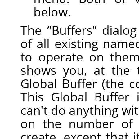
below.
The
”
Buffers
”
dialog
of all existing name
to operate on them 
shows you, at the 
Global Buffer (the c
This Global Buffer 
can't do anything with
on the number of 
create, except that 