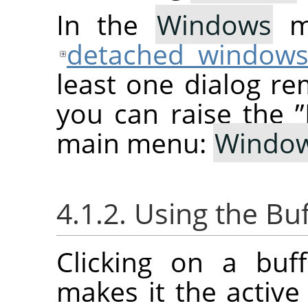
In the
Windows
me
detached window
least one dialog re
you can raise the
”
main menu:
Windo
4.1.2. Using the Bu
Clicking on a buf
makes it the active 