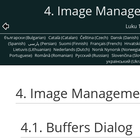
4. Image Manage
Luku 1
български (Bulgarian)
Català (Catalan)
Čeština (Czech)
Dansk (Danish)
(Spanish)
پارسی (Persian)
Suomi (Finnish)
Français (French)
Hrvatski
Lietuvis (Lithuanian)
Nederlands (Dutch)
Norsk Nynorsk (Norwegi
Portuguese)
Română (Romanian)
Pусский (Russian)
Slovenčina (Slo
український (Ukra
4. Image Managemen
4.1. Buffers Dialog