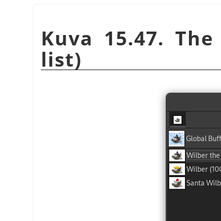
Kuva 15.47. The 
list)