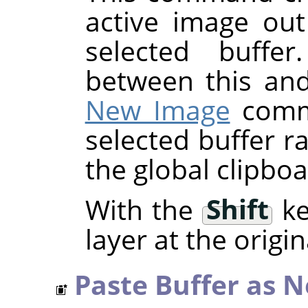
active image out
selected buffer
between this an
New Image
comma
selected buffer r
the global clipboa
With the
Shift
ke
layer at the origin
Paste Buffer as 