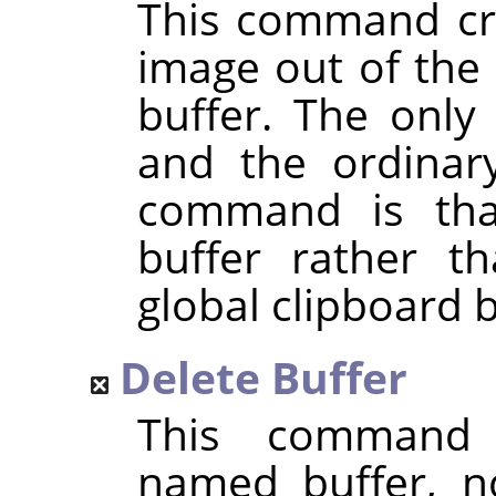
This command cre
image out of the 
buffer. The only
and the ordina
command is that
buffer rather t
global clipboard b
Delete Buffer
This command 
named buffer, n