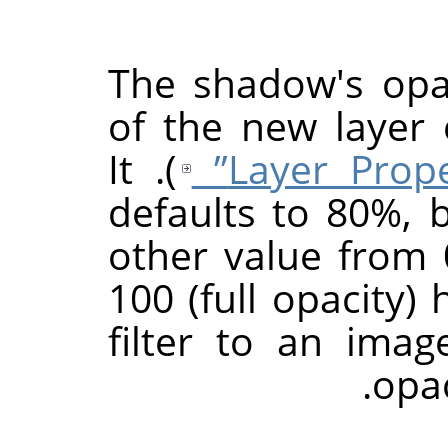
The shadow's opac
of the new layer
). It
defaults to 80%, 
other value from 0
100 (full opacity) 
filter to an ima
.
opac