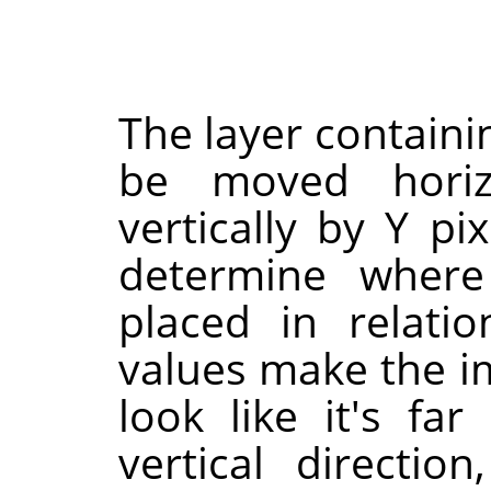
The layer containi
be moved horizo
vertically by Y pi
determine where
placed in relati
values make the im
look like it's fa
vertical directio