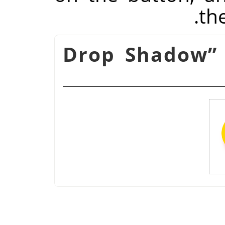
th
Drop Shadow
”