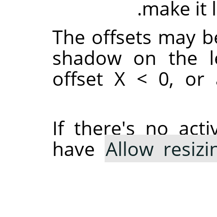
make it 
The offsets may be
shadow on the le
offset X < 0, or 
If there's no act
have
Allow resizi