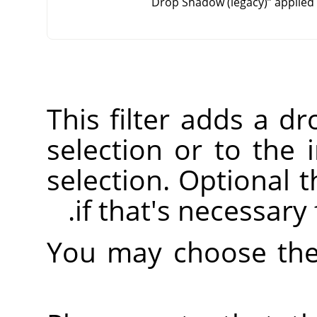
Drop Shadow (legacy)
”
applied 
This filter adds a d
selection or to the 
selection. Optional t
if that's necessary
You may choose the 