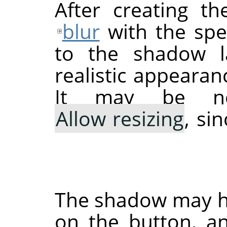
After creating 
blur
with the spec
to the shadow la
realistic appeara
It may be ne
Allow resizing
, si
The shadow may hav
on the button, a