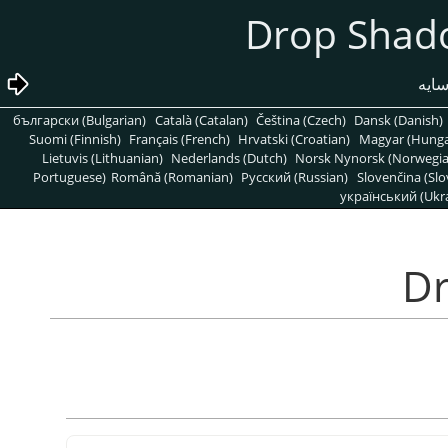
български (Bulgarian)
Català (Catalan)
Čeština (Czech)
Dansk (Danish)
Suomi (Finnish)
Français (French)
Hrvatski (Croatian)
Magyar (Hunga
Lietuvis (Lithuanian)
Nederlands (Dutch)
Norsk Nynorsk (Norwegi
Portuguese)
Română (Romanian)
Pусский (Russian)
Slovenčina (Slo
український (Ukra