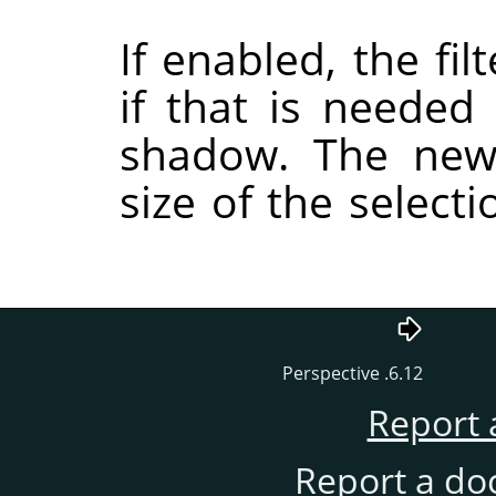
If enabled, the fil
if that is needed
shadow. The new
size of the selecti
6.12. Perspective
Report 
Report a do