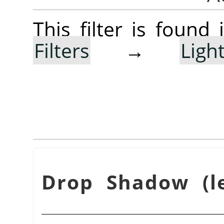
This filter is foun
Filters
→
Lig
Drop Shadow (le