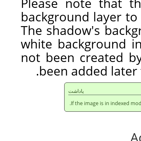
Please note that t
background layer to
The shadow's backgr
white background i
not been created by 
been added later 
ياداشت
If the image is in indexed mod