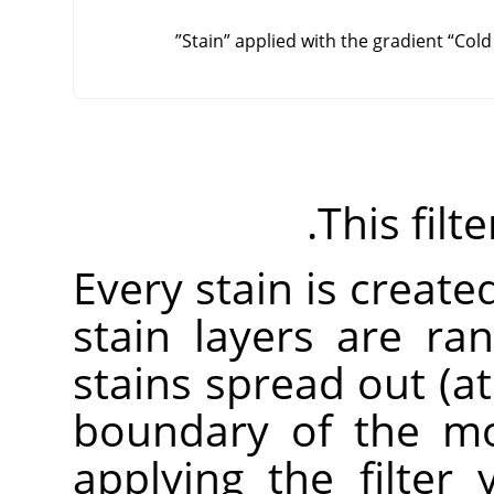
”
Stain
”
applied with the gradient
“
Cold
This filt
Every stain is created
stain layers are r
stains spread out (a
boundary of the mo
applying the filter 