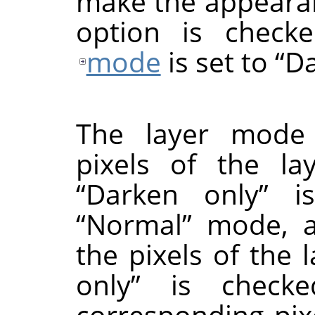
make the appearanc
option is check
mode
is set to
“
Da
The layer mode
pixels of the la
“
Darken only
”
is
“
Normal
”
mode, an
the pixels of the 
only
”
is checked
corresponding pix