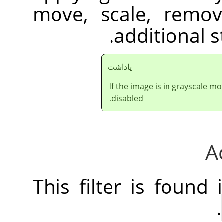
move, scale, remov
additional st
ياداشت
If the image is in grayscale m
disabled.
This filter is foun
.