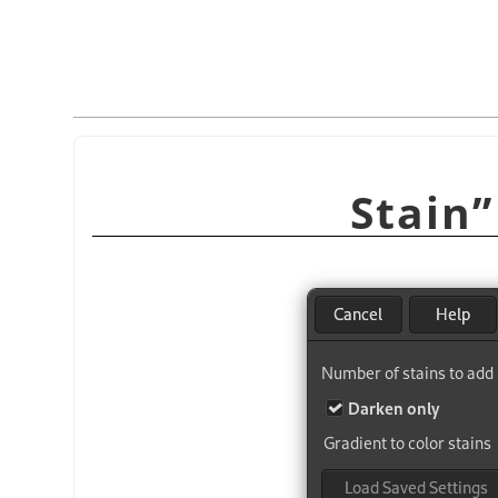
Stain
”