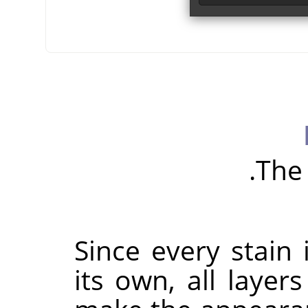
The 
Since every stain 
its own, all laye