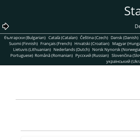
български (Bulgarian)
Català (Catalan)
Čeština (Czech)
Dansk (Danish)
Suomi (Finnish)
Français (French)
Hrvatski (Croatian)
Magyar (Hunga
Lietuvis (Lithuanian)
Nederlands (Dutch)
Norsk Nynorsk (Norwegi
Portuguese)
Română (Romanian)
Pусский (Russian)
Slovenčina (Slo
український (Ukra