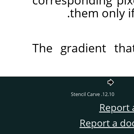
them only if
The gradient tha
12.10. Stencil Carve
Report 
Report a do