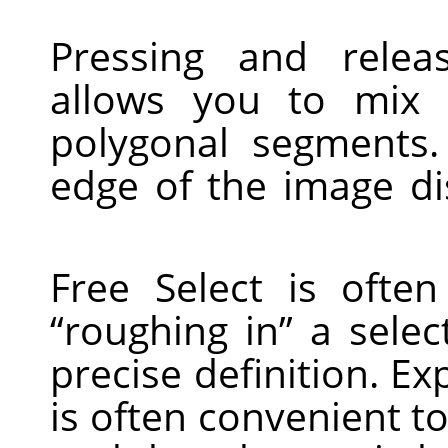
Pressing and relea
allows you to mix
polygonal segments
edge of the image di
Free Select is ofte
“
roughing in
”
a select
precise definition. Ex
is often convenient to