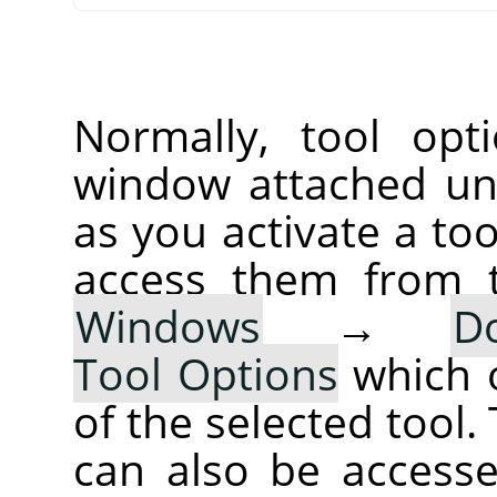
Normally, tool opt
window attached un
as you activate a too
access them from 
Windows
→
D
Tool Options
which 
of the selected tool.
can also be accesse