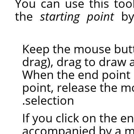
You can use this tool
the
starting point
by 
Keep the mouse butto
drag), drag to draw 
When the end point i
point, release the m
selection.
If you click on the en
accompanied by a mo