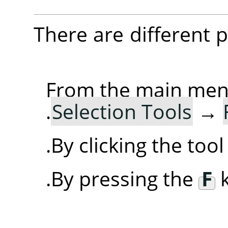
There are different po
From the main me
.
Selection Tools
→
By clicking the too
By pressing the
F
k