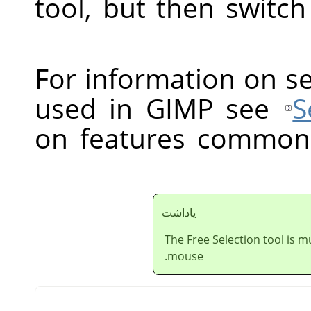
tool, but then switc
For information on s
used in GIMP see
S
on features common t
ياداشت
The Free Selection tool is m
mouse.