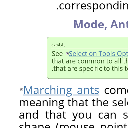
corresponding
Mode,
Ant
ياداشت
See
Selection Tools Op
that are common to all t
that are specific to this 
Marching ants
come
meaning that the sele
and that you can st
shape (mouse point