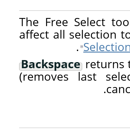
The Free Select too
affect all selection 
Selectio
Backspace
returns 
(removes last sel
canc