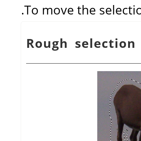
.
To move the selecti
شكل 14.13. Rough selec