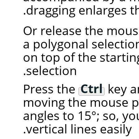
dragging enlarges t
Or release the mous
a polygonal selectio
on top of the starting
selection.
Press the
Ctrl
key an
moving the mouse p
angles to 15°; so, y
vertical lines easily.