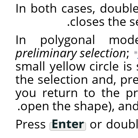
In both cases, double
closes the se
In polygonal mode
preliminary selection
;
small yellow circle is
the selection and, pr
you return to the pr
open the shape), and 
Press
Enter
or double