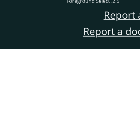
2.5. Foreground Select
Report 
Report a do