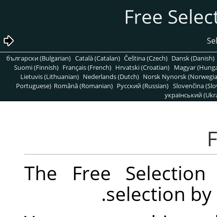
български (Bulgarian)
Català (Catalan)
Čeština (Czech)
Dansk (Danish)
Suomi (Finnish)
Français (French)
Hrvatski (Croatian)
Magyar (Hunga
Lietuvis (Lithuanian)
Nederlands (Dutch)
Norsk Nynorsk (Norwegi
Portuguese)
Română (Romanian)
Pусский (Russian)
Slovenčina (Slo
український (Ukra
The Free Selection
selection by 