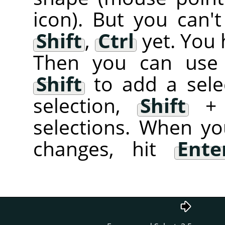
icon). But you can't
Shift
,
Ctrl
yet. You 
Then you can use 
Shift
to add a sele
selection,
Shift
selections. When yo
changes, hit
Ente