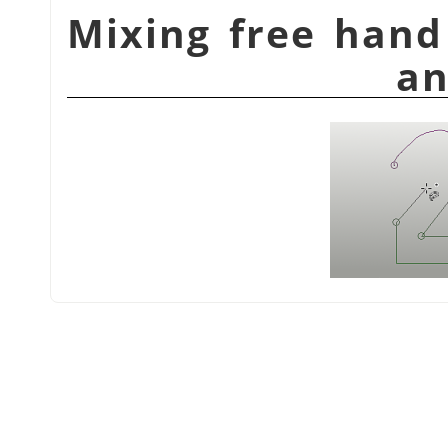
شكل 14.12. Mixing free
an