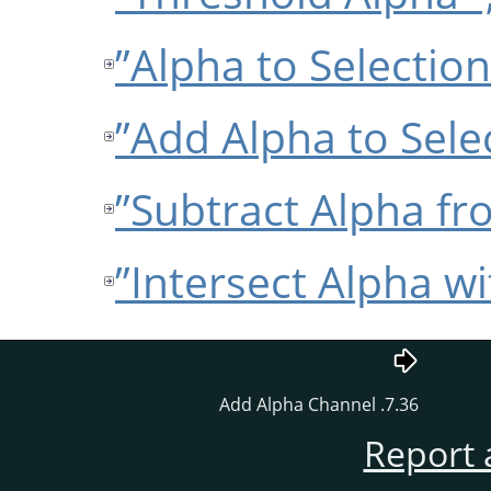
7.36. Add Alpha Channel
Report 