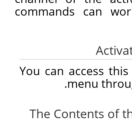
commands can work 
You can access thi
.
menu thro