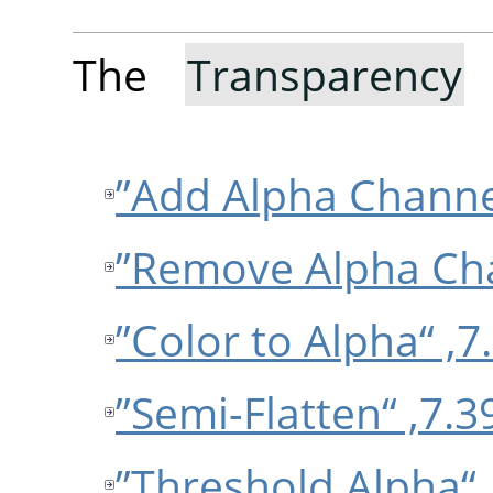
The
Transparency
s