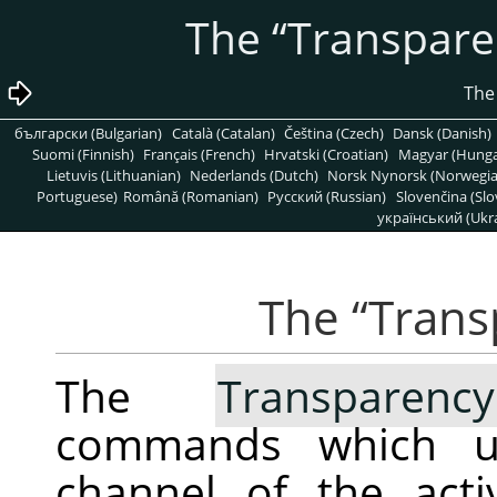
“
Transpare
български (Bulgarian)
Català (Catalan)
Čeština (Czech)
Dansk (Danish)
Suomi (Finnish)
Français (French)
Hrvatski (Croatian)
Magyar (Hunga
Lietuvis (Lithuanian)
Nederlands (Dutch)
Norsk Nynorsk (Norwegi
Portuguese)
Română (Romanian)
Pусский (Russian)
Slovenčina (Slo
український (Ukra
“
Trans
The
Transparency
commands which us
channel of the act