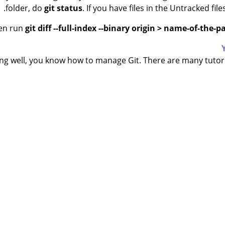
.
folder, do
git status
. If you have files in the Untracked fil
en run
git diff --full-index --binary origin > name-of-the-p
ing well, you know how to manage Git. There are many tutori