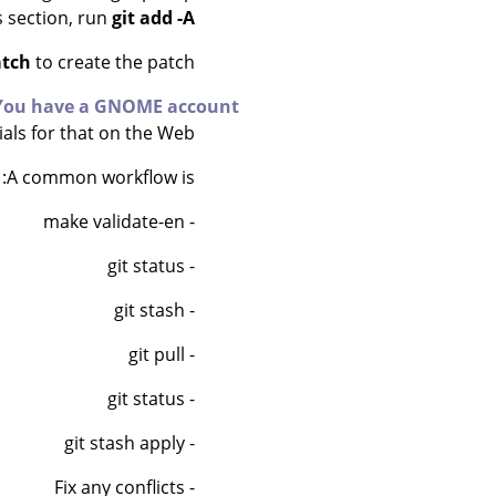
es section, run
git add -A
atch
to create the patch.
You have a GNOME account
als for that on the Web.
A common workflow is:
- make validate-en
- git status
- git stash
- git pull
- git status
- git stash apply
- Fix any conflicts