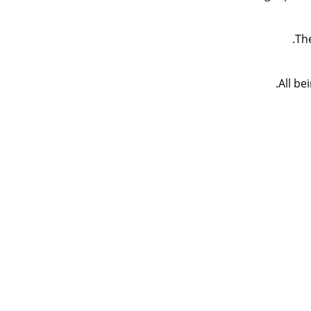
Th
All be