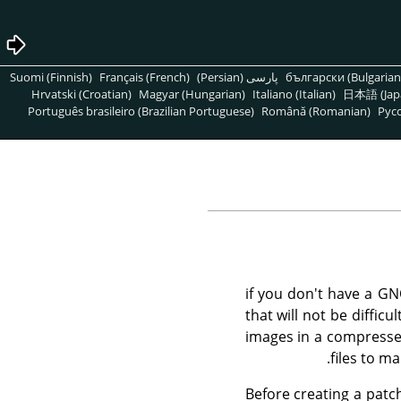
Suomi (Finnish)
Français (French)
پارسی (Persian)
български (Bulgarian
Hrvatski (Croatian)
Magyar (Hungarian)
Italiano (Italian)
日本語 (Jap
Português brasileiro (Brazilian Portuguese)
Română (Romanian)
Pусс
if you don't have a GN
that will not be diffic
images in a compressed 
files to m
Before creating a patch