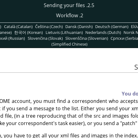
2.5. Sending your files
2. Workflow
)
Català (Catalan)
Čeština (Czech)
Dansk (Danish)
Deutsch (German)
Ελλ
anese)
한국어 (Korean)
Lietuvis (Lithuanian)
Nederlands (Dutch)
Norsk N
кий (Russian)
Slovenčina (Slovak)
Slovenščina (Slovenian)
Српски (Serbia
(Simplified Chinese)
You d
OME account, you must find a correspondent who accepts t
ult if you send a message to the list. Either you send your x
file, (in a tree reproducing that of the src and images fol
ake your correspondent's task easier), or you send a "patch" 
, you have to get all your xml files and images in the index