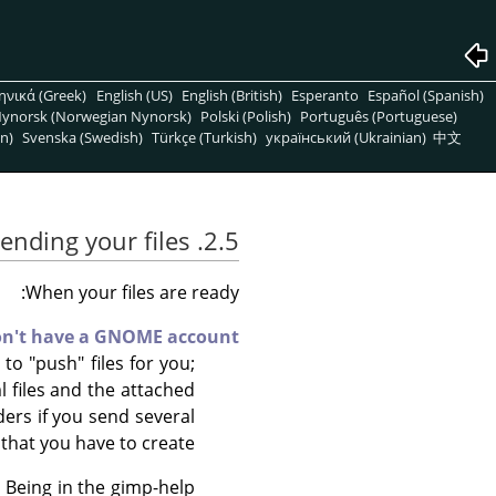
ηνικά (Greek)
English (US)
English (British)
Esperanto
Español (Spanish)
ynorsk (Norwegian Nynorsk)
Polski (Polish)
Português (Portuguese)
n)
Svenska (Swedish)
Türkçe (Turkish)
український (Ukrainian)
中文
2.5. Sending your files
When your files are ready:
on't have a GNOME account
o "push" files for you;
ml files and the attached
ders if you send several
that you have to create.
. Being in the gimp-help