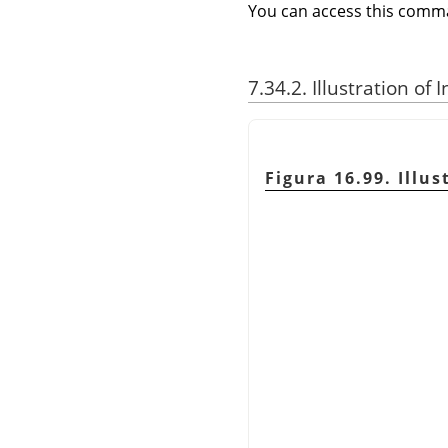
You can access this com
7.34.2. Illustration of
Figura 16.99. Illu