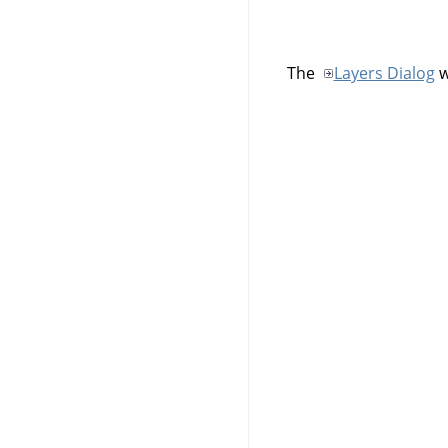
The
Layers Dialog
w