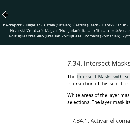
български (Bulgarian)
Català (Catalan)
Čeština (Czech)
Dansk (Danish)
Hrvatski (Croatian)
Magyar (Hungarian)
Italiano (Italian)
日本語 (Jap
Português brasileiro (Brazilian Portuguese)
Română (Romanian)
Pусс
7.34. Intersect Masks
The
Intersect Masks with Se
intersection of this selectio
White areas of the layer mas
selections. The layer mask i
7.34.1. Activar el com