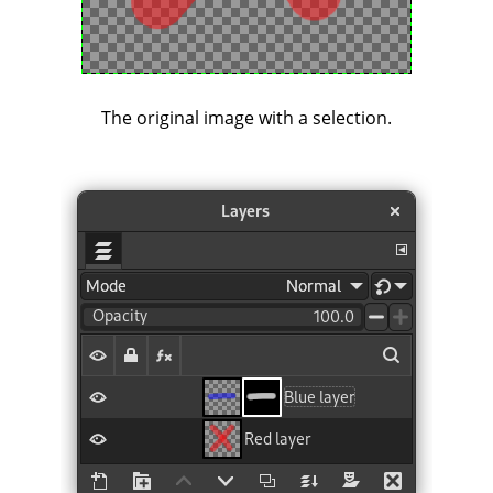
The original image with a selection.