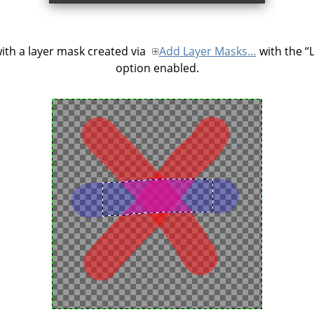
ith a layer mask created via
Add Layer Masks…
with the
“
option enabled.