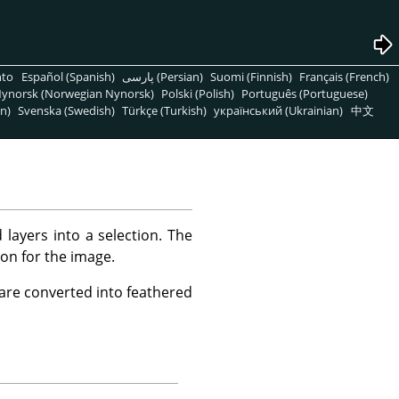
nto
Español (Spanish)
پارسی (Persian)
Suomi (Finnish)
Français (French)
ynorsk (Norwegian Nynorsk)
Polski (Polish)
Português (Portuguese)
n)
Svenska (Swedish)
Türkçe (Turkish)
український (Ukrainian)
中文
layers into a selection. The
ion for the image.
 are converted into feathered