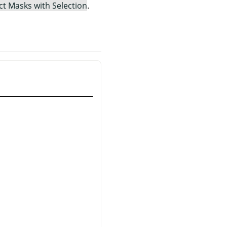
ct Masks with Selection
.