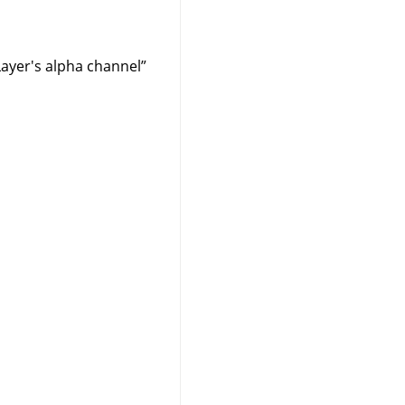
Layer's alpha channel
”