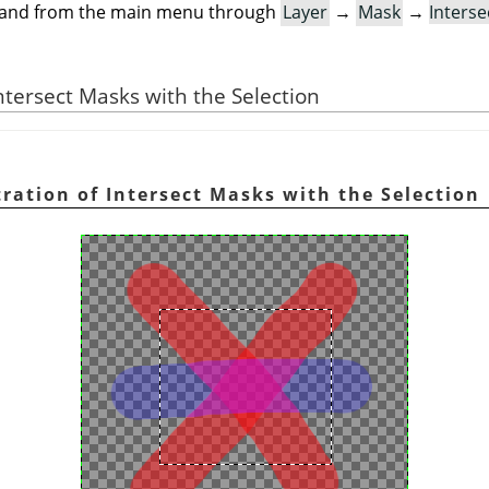
mand from the main menu through
Layer
→
Mask
→
Interse
 Intersect Masks with the Selection
stration of Intersect Masks with the Selection