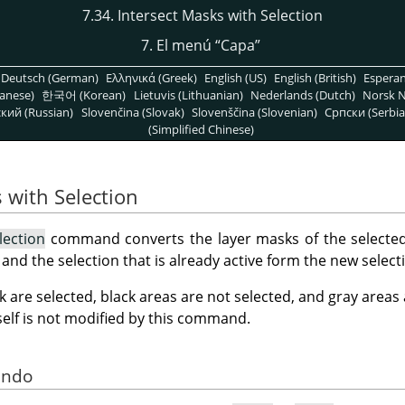
7.34. Intersect Masks with Selection
7. El menú
“
Capa
”
Deutsch (German)
Ελληνικά (Greek)
English (US)
English (British)
Espera
anese)
한국어 (Korean)
Lietuvis (Lithuanian)
Nederlands (Dutch)
Norsk N
кий (Russian)
Slovenčina (Slovak)
Slovenščina (Slovenian)
Српски (Serbia
(Simplified Chinese)
 with Selection
lection
command converts the layer masks of the selected 
n and the selection that is already active form the new select
k are selected, black areas are not selected, and gray areas
tself is not modified by this command.
ando