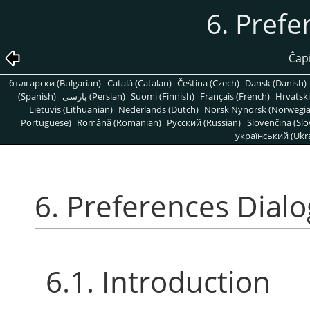
6. Prefe
Ĉapi
български (Bulgarian)
Català (Catalan)
Čeština (Czech)
Dansk (Danish)
(Spanish)
پارسی (Persian)
Suomi (Finnish)
Français (French)
Hrvatski
Lietuvis (Lithuanian)
Nederlands (Dutch)
Norsk Nynorsk (Norwegi
Portuguese)
Română (Romanian)
Pусский (Russian)
Slovenčina (Slo
український (Ukra
6. Preferences Dialo
6.1. Introduction