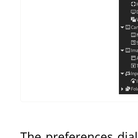
The preferences dia