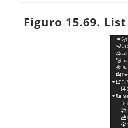
Figuro 15.69. Lis