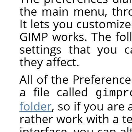
the main menu, th
It lets you customiz
GIMP works. The foll
settings that you 
they affect.
All of the Preference
a file called
gimpr
folder
, so if you are
rather work with a te
interface, you can al