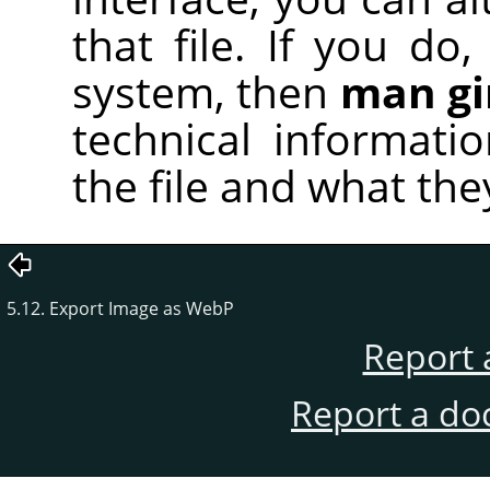
that file. If you d
system, then
man g
technical informati
the file and what the
5.12. Export Image as WebP
Report 
Report a do