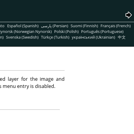
nto
Español (Spanish)
پارسی (Persian)
Suomi (Finnish)
Français (French)
ynorsk (Norwegian Nynorsk)
Polski (Polish)
Português (Portuguese)
n)
Svenska (Swedish)
Türkçe (Turkish)
український (Ukrainian)
中文
ed layer for the image and
is menu entry is disabled.