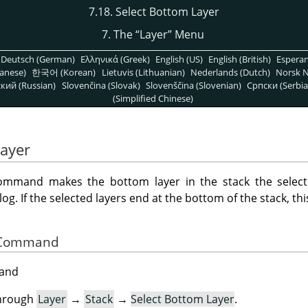
7.18. Select Bottom Layer
7. The
“
Layer
”
Menu
Deutsch (German)
Ελληνικά (Greek)
English (US)
English (British)
Espera
anese)
한국어 (Korean)
Lietuvis (Lithuanian)
Nederlands (Dutch)
Norsk N
кий (Russian)
Slovenčina (Slovak)
Slovenščina (Slovenian)
Српски (Serbia
(Simplified Chinese)
Layer
mmand makes the bottom layer in the stack the select
alog. If the selected layers end at the bottom of the stack, th
he Command
mand
through
Layer
→
Stack
→
Select Bottom Layer
.