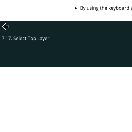
By using the keyboard 
7.17. Select Top Layer