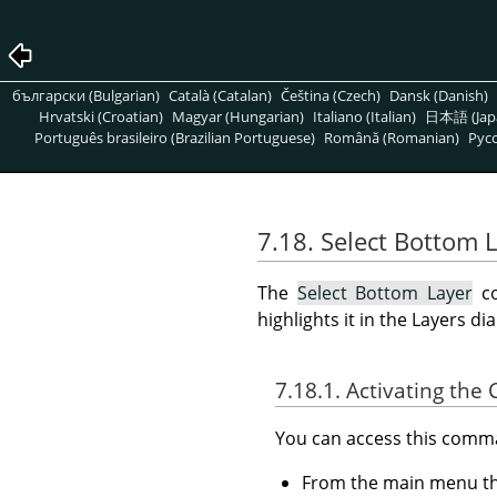
български (Bulgarian)
Català (Catalan)
Čeština (Czech)
Dansk (Danish)
Hrvatski (Croatian)
Magyar (Hungarian)
Italiano (Italian)
日本語 (Jap
Português brasileiro (Brazilian Portuguese)
Română (Romanian)
Pусс
7.18. Select Bottom 
The
Select Bottom Layer
co
highlights it in the Layers di
7.18.1. Activating t
You can access this com
From the main menu 