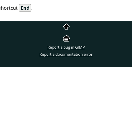
shortcut
End
.
Report a bug in GIMP
Report a documentation error