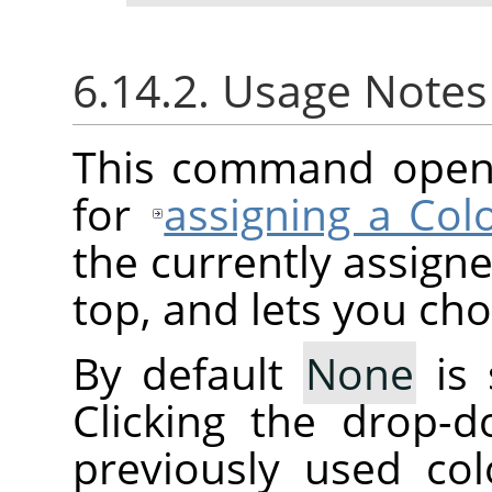
6.14.2. Usage Note
This command opens 
for
assigning a Colo
the currently assigne
top, and lets you ch
By default
None
is 
Clicking the drop-d
previously used col