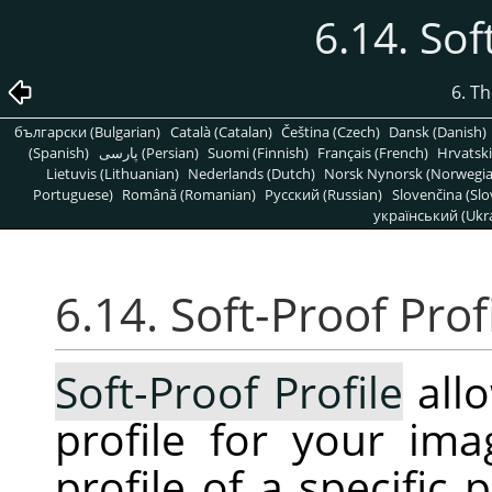
6.14. Sof
6. T
български (Bulgarian)
Català (Catalan)
Čeština (Czech)
Dansk (Danish)
(Spanish)
پارسی (Persian)
Suomi (Finnish)
Français (French)
Hrvatski
Lietuvis (Lithuanian)
Nederlands (Dutch)
Norsk Nynorsk (Norwegi
Portuguese)
Română (Romanian)
Pусский (Russian)
Slovenčina (Slo
український (Ukra
6.14. Soft-Proof Prof
Soft-Proof Profile
allo
profile for your ima
profile of a specific 