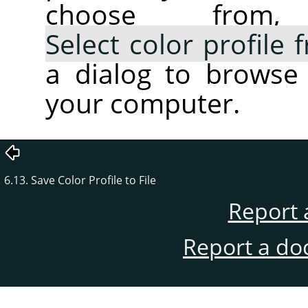
choose fro
Select color profile
a dialog to browse 
your computer.
6.13. Save Color Profile to File
Report 
Report a do