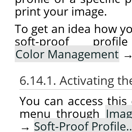
print your image.
To get an idea how yo
soft-proof pro
Color Management
6.14.1. Activating
You can access thi
menu through
Ima
→
Soft-Proof Profile