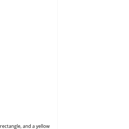
 rectangle, and a yellow