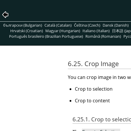
български (Bulgarian)
Català (Catalan)
Čeština (Czech)
Dansk (Danish)
Hrvatski (Croatian)
Magyar (Hungarian)
Italiano (Italian)
日本語 (Jap
Português brasileiro (Brazilian Portuguese)
Română (Romanian)
Pусс
6.25. Crop Image
You can crop image in two w
Crop to selection
Crop to content
6.25.1. Crop to selecti