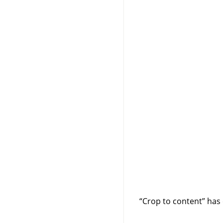
“
Crop to content
”
has 