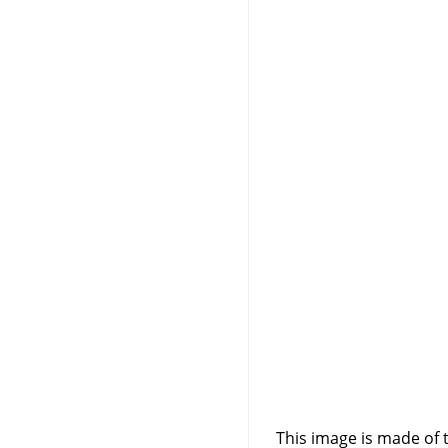
This image is made of t