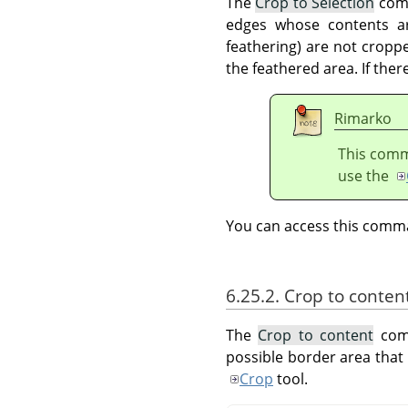
The
Crop to Selection
comm
edges whose contents are
feathering) are not croppe
the feathered area. If ther
Rimarko
This comma
use the
You can access this com
6.25.2. Crop to conten
The
Crop to content
comm
possible border area that 
Crop
tool.