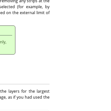
removing any strips at the
selected (for example, by
ed on the external limit of
nly,
e layers for the largest
age, as if you had used the