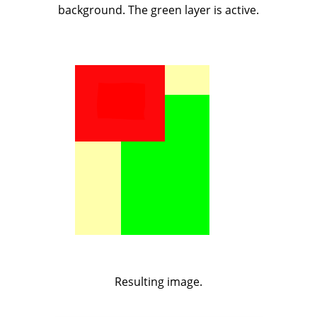
background. The green layer is active.
Resulting image.