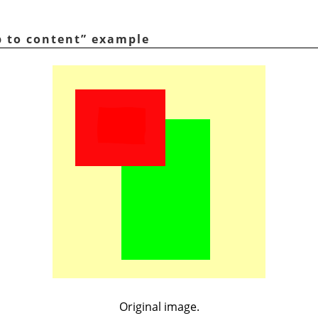
p to content
”
example
Original image.