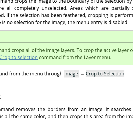
and crops the image to the boundary of the selection by 
 all completely unselected. Areas which are partially 
d. If the selection has been feathered, cropping is perform
e is no selection for the image, the menu entry is disabled.
nd crops all of the image layers. To crop the active layer o
Crop to selection
command from the Layer menu.
mand from the menu through
Image
→
Crop to Selection
.
t
and removes the borders from an image. It searches th
is all the same color, and then crops this area from the im