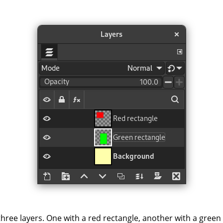
hree layers. One with a red rectangle, another with a green