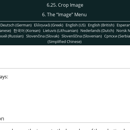
6.25. Crop Image
6. The
“
Image
”
Menu
Deutsch (German)
Ελληνικά (Greek)
English (US)
English (British)
Espera
anese)
한국어 (Korean)
Lietuvis (Lithuanian)
Nederlands (Dutch)
Norsk N
кий (Russian)
Slovenčina (Slovak)
Slovenščina (Slovenian)
Српски (Serbia
(Simplified Chinese)
ays:
on