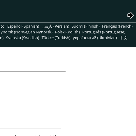
nto
Español (Spanish)
پارسی (Persian)
Suomi (Finnish)
Français (French)
ynorsk (Norwegian Nynorsk)
Polski (Polish)
Português (Portuguese)
n)
Svenska (Swedish)
Türkçe (Turkish)
український (Ukrainian)
中文