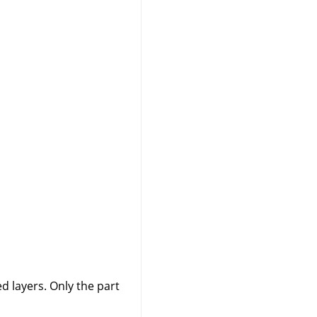
 layers. Only the part