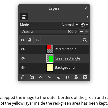
cropped the image to the outer borders of the green and red
of the yellow layer inside the red-green area has been kept.