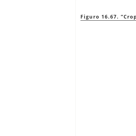
Figuro 16.67.
“
Cro