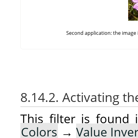
Second application: the image i
8.14.2. Activating the
This filter is foun
Colors
→
Value Inver