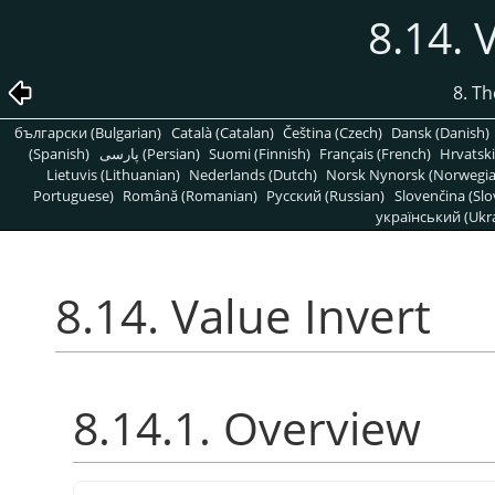
8.14. 
8. T
български (Bulgarian)
Català (Catalan)
Čeština (Czech)
Dansk (Danish)
(Spanish)
پارسی (Persian)
Suomi (Finnish)
Français (French)
Hrvatski
Lietuvis (Lithuanian)
Nederlands (Dutch)
Norsk Nynorsk (Norwegi
Portuguese)
Română (Romanian)
Pусский (Russian)
Slovenčina (Slo
український (Ukra
8.14. Value Invert
8.14.1. Overview