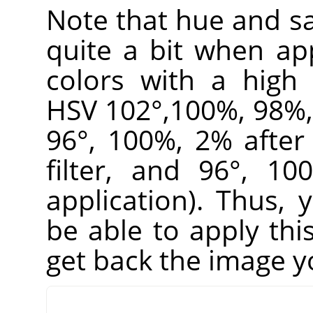
Note that hue and sa
quite a bit when appl
colors with a high 
HSV 102°,100%, 98%, 
96°, 100%, 2% after 
filter, and 96°, 1
application). Thus,
be able to apply this
get back the image y