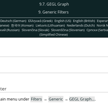
9.7. GEGL Graph
9. Generic Filters
Deutsch (German)
Ελληνικά (Greek)
English (US)
English (British)
Espera
anese)
한국어 (Korean)
Lietuvis (Lithuanian)
Nederlands (Dutch)
Norsk N
кий (Russian)
Slovenčina (Slovak)
Slovenščina (Slovenian)
Српски (Serbia
(Simplified Chinese)
lter
e main menu under
Filters
→
Generic
→
GEGL Graph…
.