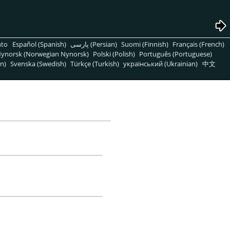
nto
Español (Spanish)
پارسی (Persian)
Suomi (Finnish)
Français (French)
ynorsk (Norwegian Nynorsk)
Polski (Polish)
Português (Portuguese)
n)
Svenska (Swedish)
Türkçe (Turkish)
український (Ukrainian)
中文