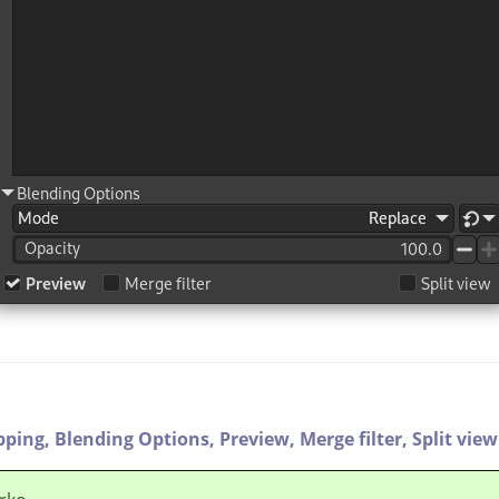
pping,
Blending Options,
Preview,
Merge filter,
Split view