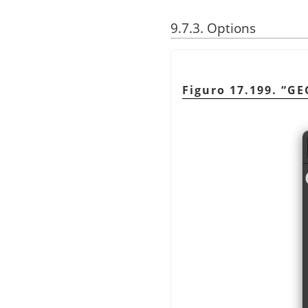
9.7.3. Options
Figuro 17.199.
“
GE