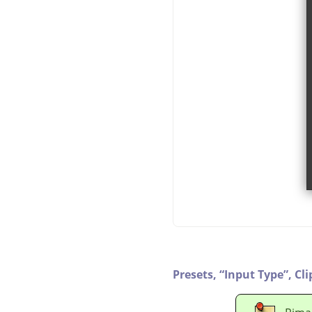
Presets,
“
Input Type
”
,
Cli