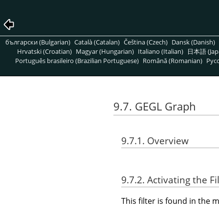
български (Bulgarian)
Català (Catalan)
Čeština (Czech)
Dansk (Danish)
Hrvatski (Croatian)
Magyar (Hungarian)
Italiano (Italian)
日本語 (Jap
Português brasileiro (Brazilian Portuguese)
Română (Romanian)
Pусс
9.7. GEGL Graph
9.7.1. Overview
9.7.2. Activating the Fi
This filter is found in th