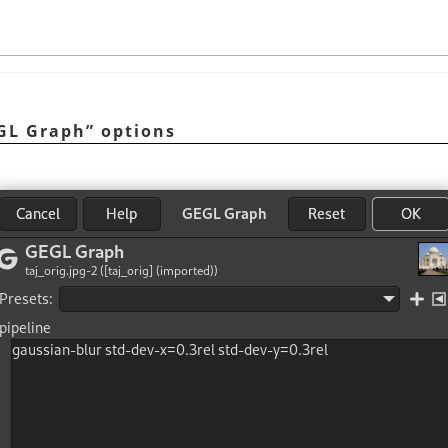
GL Graph
”
options