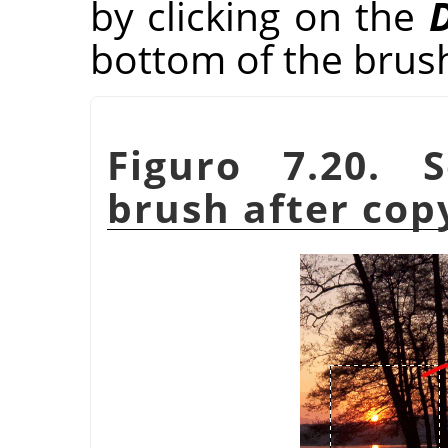
by clicking on the
D
bottom of the brus
Figuro 7.20. 
brush after cop