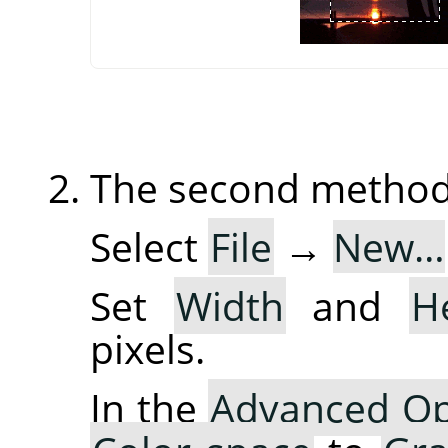
The second method 
Select
File
→
New…
Set
Width
and
H
pixels.
In the
Advanced Op