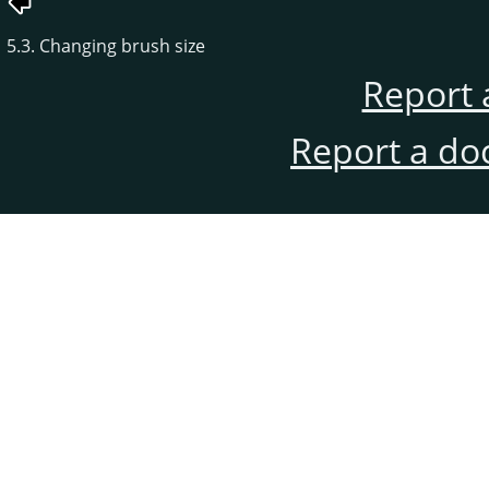
5.3. Changing brush size
Report 
Report a do