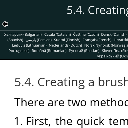
5.4. Creatin
български (Bulgarian)
Català (Catalan)
Čeština (Czech)
Dansk (Danish)
(Spanish)
پارسی (Persian)
Suomi (Finnish)
Français (French)
Hrvatski
Lietuvis (Lithuanian)
Nederlands (Dutch)
Norsk Nynorsk (Norwegi
Portuguese)
Română (Romanian)
Pусский (Russian)
Slovenčina (Slo
український (Ukra
5.4. Creating a brus
There are two method
First, the quick t