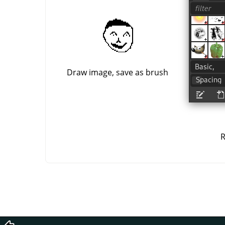
Draw image, save as brush
R