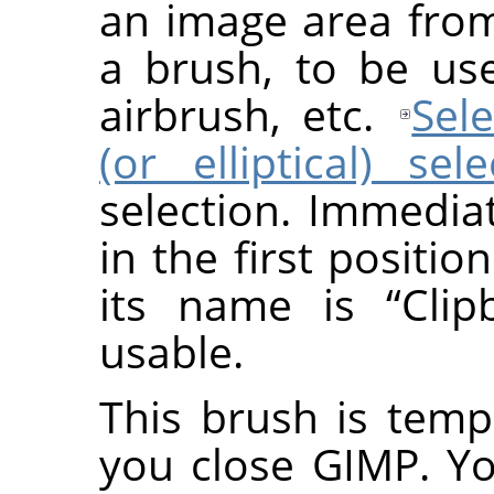
an image area fro
a brush, to be use
airbrush, etc.
Sele
(or elliptical) sel
selection. Immedia
in the first positio
its name is
“
Clip
usable.
This brush is temp
you close GIMP. Y