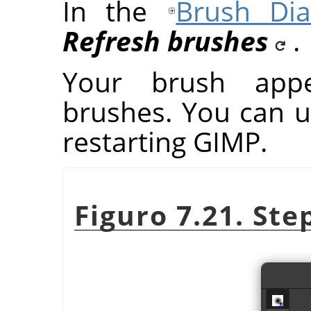
In the
Brush Dia
Refresh brushes
.
Your brush app
brushes. You can u
restarting
GIMP
.
Figuro 7.21. Ste