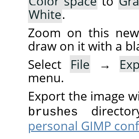
Color space
to
Gra
White
.
Zoom on this new 
draw on it with a bl
Select
File
→
Ex
menu.
Export the image w
director
brushes
personal GIMP conf