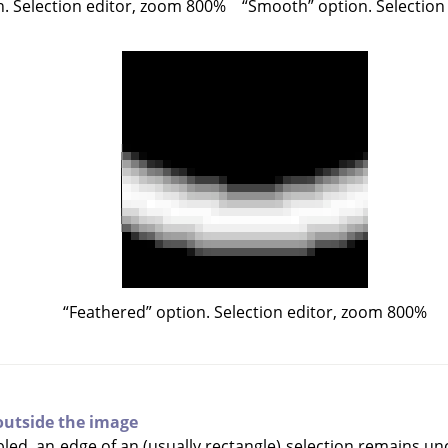
. Selection editor, zoom 800%
“
Smooth
”
option. Selection
“
Feathered
”
option. Selection editor, zoom 800%
outside the image
led, an edge of an (usually rectangle) selection remains unc