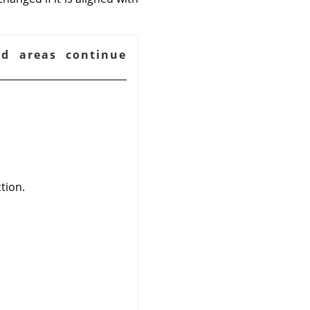
ed areas continue
tion.