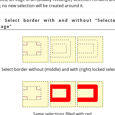
 no new selection will be created around it.
. Select border with and without
“
Select
mage
”
Select border without (middle) and with (right) locked selec
Same selections filled with red.