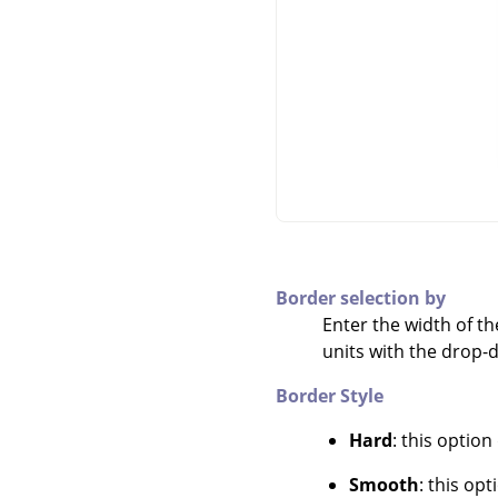
Border selection by
Enter the width of th
units with the drop
Border Style
Hard
: this option
Smooth
: this op