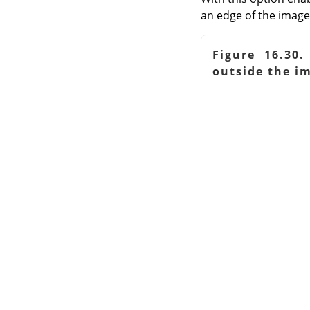
an edge of the image;
Figure 16.30
outside the i