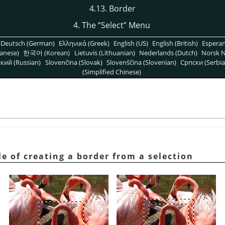
4.13. Border
4. The
“
Select
”
Menu
Deutsch (German)
Ελληνικά (Greek)
English (US)
English (British)
Espera
anese)
한국어 (Korean)
Lietuvis (Lithuanian)
Nederlands (Dutch)
Norsk N
кий (Russian)
Slovenčina (Slovak)
Slovenščina (Slovenian)
Српски (Serbia
(Simplified Chinese)
e of creating a border from a selection