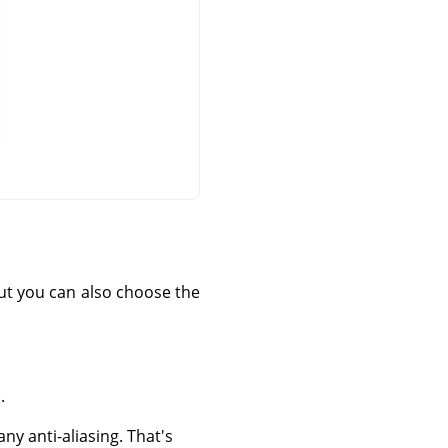
 but you can also choose the
.
ny anti-aliasing. That's