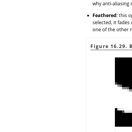
why anti-aliasing 
Feathered
: this 
selected, it fades
one of the other m
Figure 16.29.