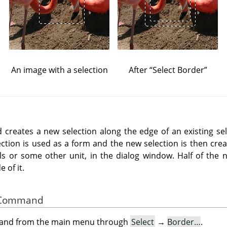
An image with a selection
After
“
Select Border
”
reates a new selection along the edge of an existing sel
ection is used as a form and the new selection is then crea
els or some other unit, in the dialog window. Half of the n
 of it.
he Command
mand from the main menu through
Select
→
Border…
.