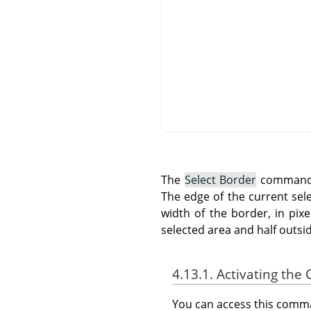
The
Select Border
command c
The edge of the current sel
width of the border, in pix
selected area and half outside
4.13.1. Activating t
You can access this com