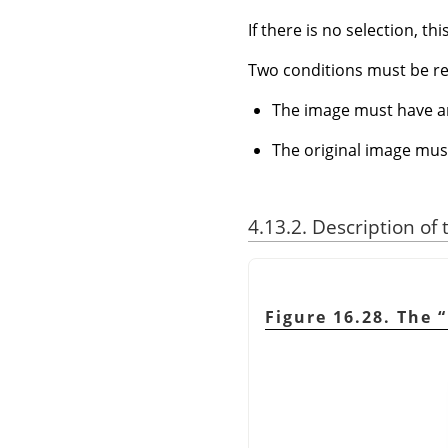
If there is no selection, th
Two conditions must be r
The image must have a
The original image mus
4.13.2. Description of
Figure 16.28. The
“