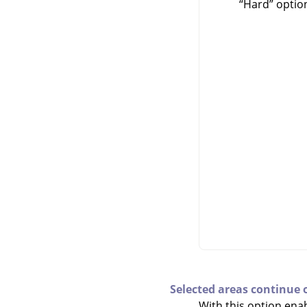
“
Hard
”
option
Selected areas continue 
With this option enab