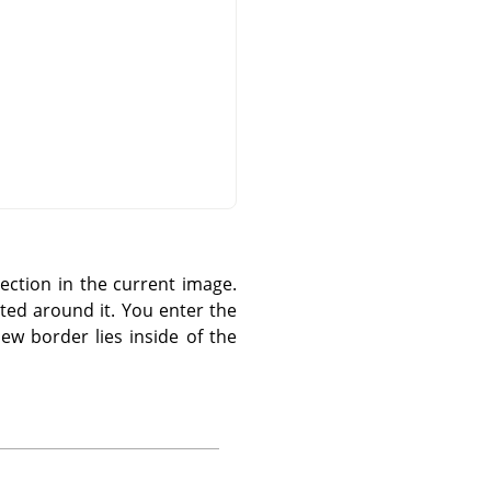
ection in the current image.
ted around it. You enter the
ew border lies inside of the