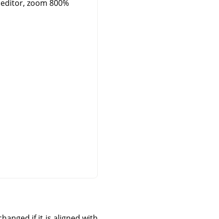
 editor, zoom 800%
hanged if it is aligned with