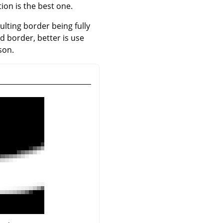
ion is the best one.
sulting border being fully
ed border, better is use
son.