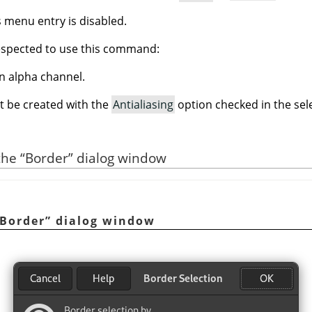
is menu entry is disabled.
espected to use this command:
n alpha channel.
t be created with the
Antialiasing
option checked in the sele
 the
“
Border
”
dialog window
Border
”
dialog window