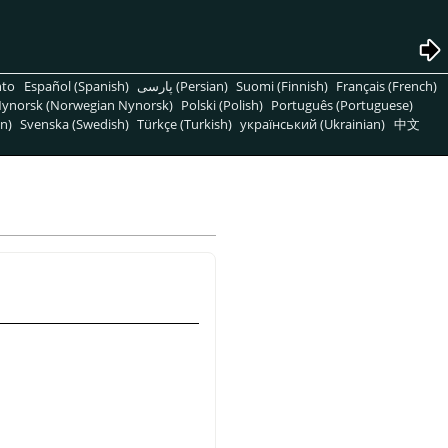
nto
Español (Spanish)
پارسی (Persian)
Suomi (Finnish)
Français (French)
ynorsk (Norwegian Nynorsk)
Polski (Polish)
Português (Portuguese)
n)
Svenska (Swedish)
Türkçe (Turkish)
український (Ukrainian)
中文