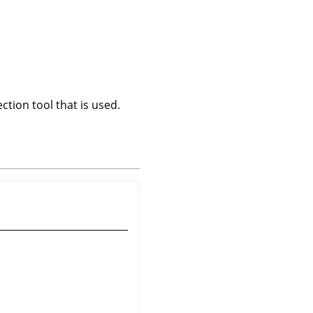
ction tool that is used.