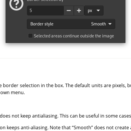
e border selection in the box. The default units are pixels,
-down menu.
 does not keep antialiasing. This can be useful in some cases
tion keeps anti-aliasing. Note that
“
Smooth
”
does not create a