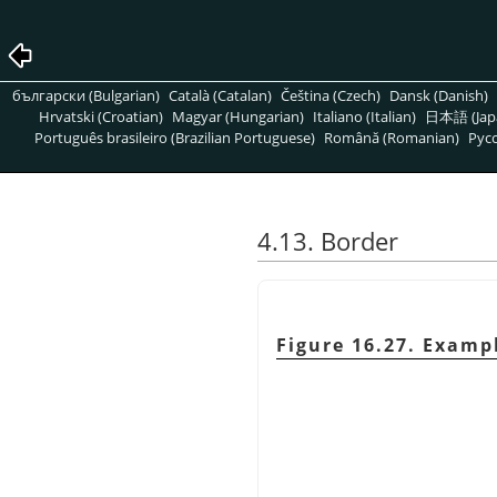
български (Bulgarian)
Català (Catalan)
Čeština (Czech)
Dansk (Danish)
Hrvatski (Croatian)
Magyar (Hungarian)
Italiano (Italian)
日本語 (Jap
Português brasileiro (Brazilian Portuguese)
Română (Romanian)
Pусс
4.13. Border
Figure 16.27. Exampl