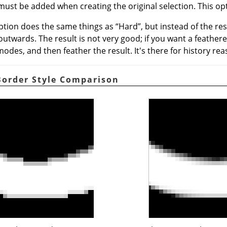
must be added when creating the original selection. This opt
option does the same things as
“
Hard
”
, but instead of the re
 outwards. The result is not very good; if you want a feather
odes, and then feather the result. It's there for history rea
 Border Style Comparison