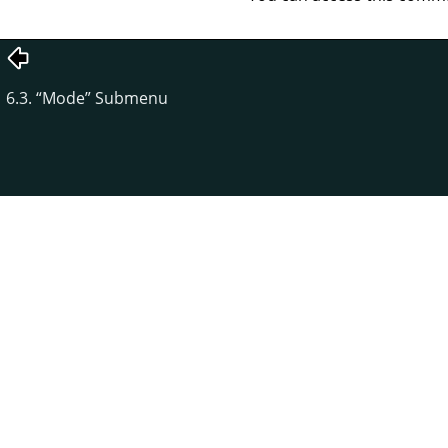
6.3.
“
Mode
”
Submenu