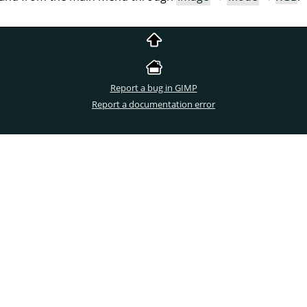
Report a bug in GIMP
Report a documentation error