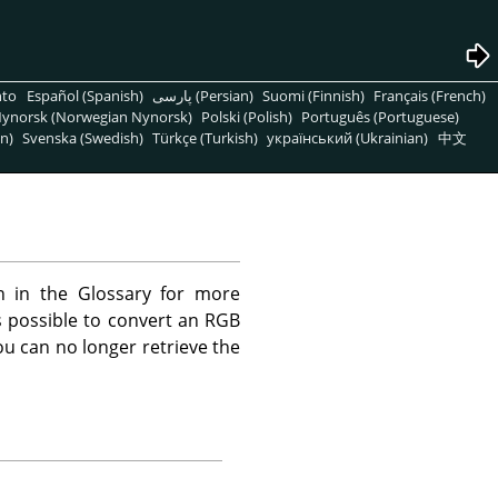
nto
Español (Spanish)
پارسی (Persian)
Suomi (Finnish)
Français (French)
ynorsk (Norwegian Nynorsk)
Polski (Polish)
Português (Portuguese)
n)
Svenska (Swedish)
Türkçe (Turkish)
український (Ukrainian)
中文
n in the Glossary for more
is possible to convert an RGB
u can no longer retrieve the