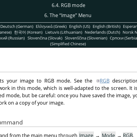
6.4. RGB mode
6. The
“
Image
”
Menu
Deutsch (German)
Ελληνικά (Greek)
English (US)
English (British)
Espera
anese)
한국어 (Korean)
Lietuvis (Lithuanian)
Nederlands (Dutch)
Norsk N
кий (Russian)
Slovenčina (Slovak)
Slovenščina (Slovenian)
Српски (Serbia
(Simplified Chinese)
s your image to RGB mode. See the
RGB
descriptio
ork in this mode, which is well-adapted to the screen. It 
ed mode, but be careful: once you have saved the image, yo
ork on a copy of your image.
 Command
mand from the main menu through
Image
→
Mode
→
RGB
.