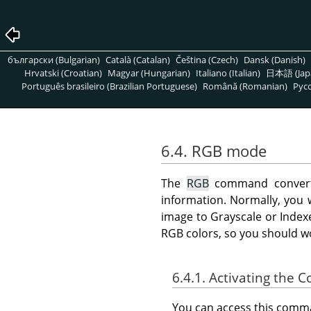
български (Bulgarian)
Català (Catalan)
Čeština (Czech)
Dansk (Danish)
Hrvatski (Croatian)
Magyar (Hungarian)
Italiano (Italian)
日本語 (Jap
Português brasileiro (Brazilian Portuguese)
Română (Romanian)
Pусс
6.4. RGB mode
The
RGB
command convert
information. Normally, you w
image to Grayscale or Index
RGB colors, so you should w
6.4.1. Activating the
You can access this com