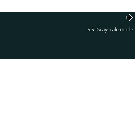
6.5. Grayscale mode