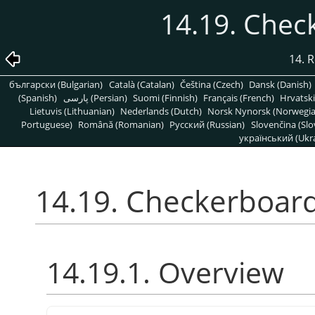
14.19. Chec
14. R
български (Bulgarian)
Català (Catalan)
Čeština (Czech)
Dansk (Danish)
(Spanish)
پارسی (Persian)
Suomi (Finnish)
Français (French)
Hrvatski
Lietuvis (Lithuanian)
Nederlands (Dutch)
Norsk Nynorsk (Norwegi
Portuguese)
Română (Romanian)
Pусский (Russian)
Slovenčina (Slo
український (Ukra
14.19. Checkerboard
14.19.1. Overview