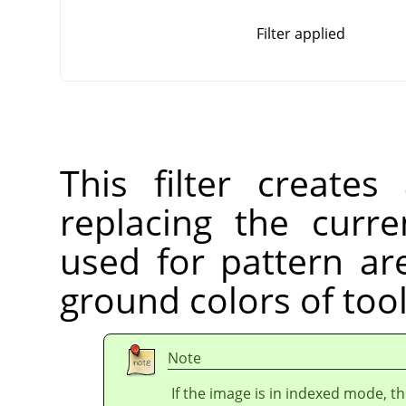
Filter applied
This filter create
replacing the curre
used for pattern ar
ground colors of too
Note
If the image is in indexed mode, th