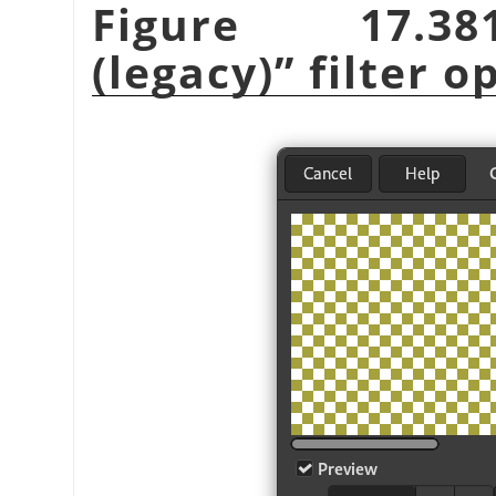
Figure 17.
(legacy)
”
filter o