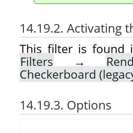
14.19.2. Activating t
This filter is foun
Filters
→
Rend
Checkerboard (legac
14.19.3. Options