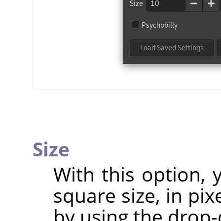
Size
With this option,
square size, in pix
by using the drop-