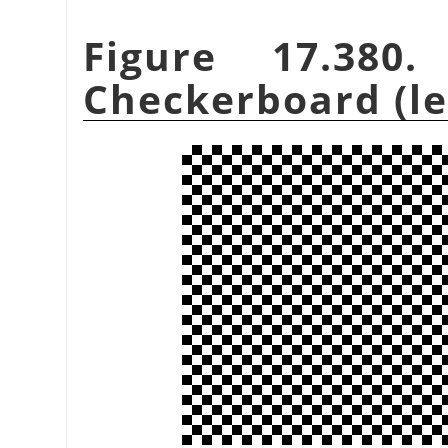
Figure 17.380
Checkerboard (leg