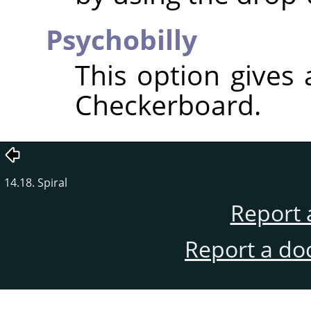
Psychobilly
This option gives
Checkerboard.
14.18. Spiral
Report 
Report a do